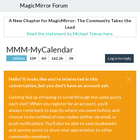
MagicMirror Forum
A New Chapter for MagicMirror: The Community Takes the
Lead
Read the statement by Michael Teeuw here.
MMM-MyCalendar
109
40
162.2k
38
Log in to reply
Utilities
Hello! It looks like you're interested in this
conversation, but you don't have an account yet.
Getting fed up of having to scroll through the same posts
each visit? When you register for an account, you'll
always come back to exactly where you were before, and
choose to be notified of new replies (either via email, or
push notification). You'll also be able to save bookmarks
and upvote posts to show your appreciation to other
community members.