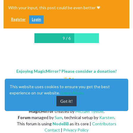
With your input, this post could be even better 💗
Register
Login
9 / 6
Enjoying MagicMirror? Please consider a donation!
This website uses cookies to ensure you get the best
experience on our website.
Learn More
Got it!
MagicMirror
created by
Michael Teeuw
.
Forum
managed by
Sam
, technical setup by
Karsten
.
This forum is using
NodeBB
as its core |
Contributors
Contact
|
Privacy Policy