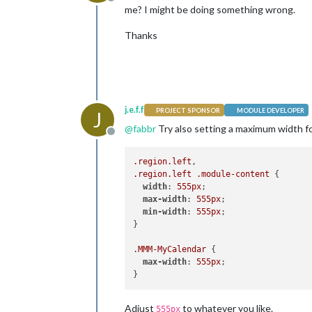
Offline
me? I might be doing something wrong.
Thanks
j.e.f.f
PROJECT SPONSOR
MODULE DEVELOPER
J
@
fabbr
Try also setting a maximum width fo
Offline
.region
.left
.region
.left
.module-content
 {

width
: 
555px
;

max-width
: 
555px
;

min-width
: 
555px
;  

}

.MMM-MyCalendar
 {

max-width
: 
555px
;

Adjust
to whatever you like.
555px