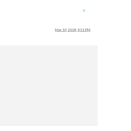
0
Mar 10, 2018, 9:51 PM