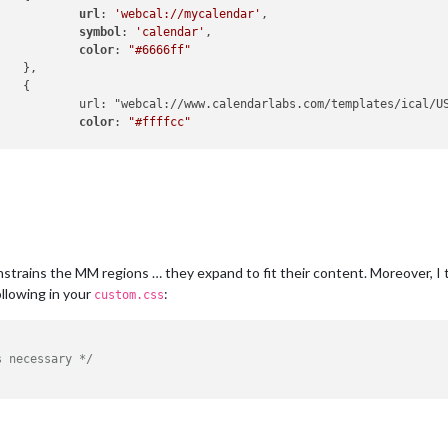
url
: 
'webcal://mycalendar'
,

symbol
: 
'calendar'
,

color
: 
"#6666ff"




US-Holidays.ics",

color
: 
"#ffffcc"


	],

constrains the MM regions … they expand to fit their content. Moreover, 
ollowing in your
:
custom.css
s necessary */