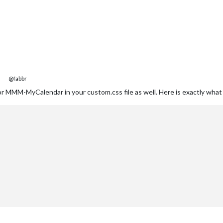
@fabbr
r MMM-MyCalendar in your custom.css file as well. Here is exactly what I