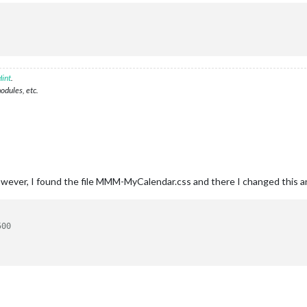
int
.
modules, etc.
owever, I found the file MMM-MyCalendar.css and there I changed this an
500