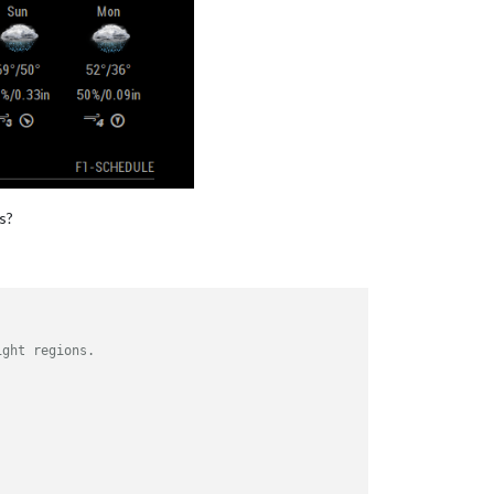
s?
ight regions.