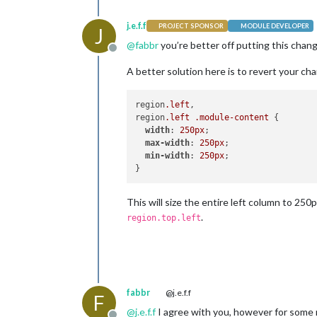
j.e.f.f
PROJECT SPONSOR
MODULE DEVELOPER
J
@
fabbr
you’re better off putting this chan
Offline
A better solution here is to revert your cha
region
.left
,

region
.left
.module-content
 {

width
: 
250px
;

max-width
: 
250px
;

min-width
: 
250px
;

This will size the entire left column to 250
.
region.top.left
fabbr
@j.e.f.f
F
@
j.e.f.f
I agree with you, however for some 