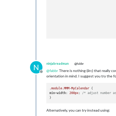
					},
					{
						url: "webcal://www.calendarlabs.com/templates/ical/
					},
						
				}

ninjabreadman
@fabbr
N
@
fabbr
There is nothing (iirc) that really 
Offline
orientation in mind. I suggest you try the f
.module
.MMM-MyCalendar
min-width
: 
200px
; 
/* adjust number a
Alternatively, you can try instead using: