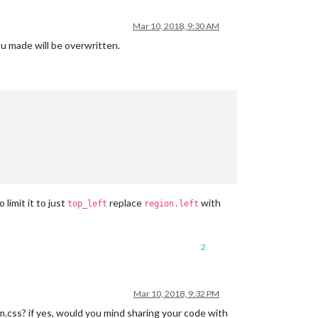
Mar 10, 2018, 9:30 AM
u made will be overwritten.
o limit it to just
replace
with
top_left
region.left
2
Mar 10, 2018, 9:32 PM
.css? if yes, would you mind sharing your code with