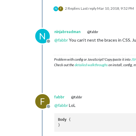
2 Replies
Last reply
Mar 10, 2018, 9:52 PM
N
F
ninjabreadman
@fabbr
N
@
fabbr
You can’t nest the braces in CSS. J
Offline
Problem with config or JavaScript? Copy/paste it into
JSH
Check out the
detailed walkthroughs
on install, config, 
fabbr
@fabbr
F
@
fabbr
LoL
Offline
Body
 {
