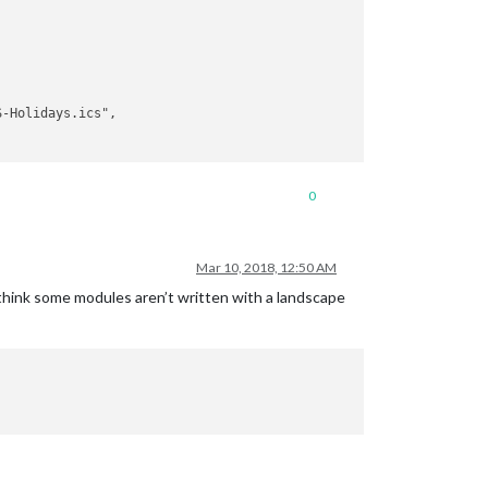
0
Mar 10, 2018, 12:50 AM
I think some modules aren’t written with a landscape