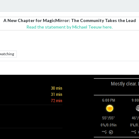
A New Chapter for MagicMirror: The Community Takes the Lead
Read the statement by Michael Teeuw here.
watching