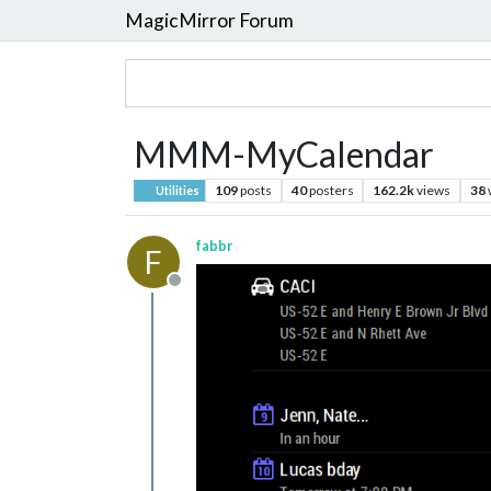
MagicMirror Forum
MMM-MyCalendar
109
posts
40
posters
162.2k
views
38
Utilities
fabbr
F
Offline