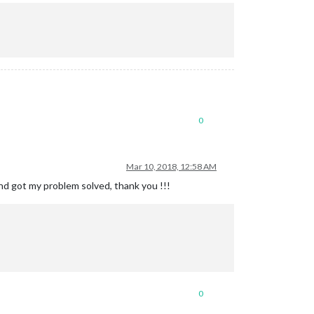
0
Mar 10, 2018, 12:58 AM
d got my problem solved, thank you !!!
0