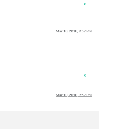
0
Mar 10, 2018, 9:52 PM
0
Mar 10, 2018, 9:57 PM