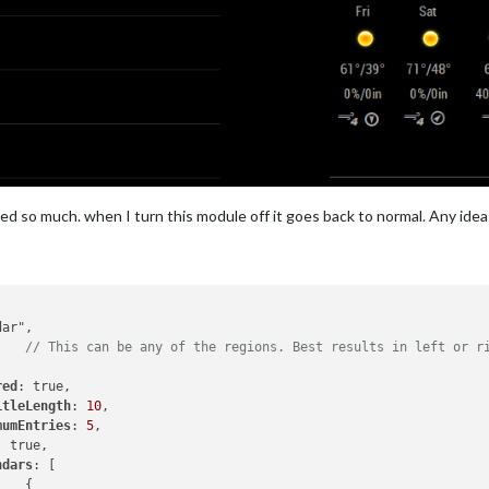
ched so much. when I turn this module off it goes back to normal. Any idea
,	
// This can be any of the regions. Best results in left or r
red
: true,

itleLength
: 
10
,

mumEntries
: 
5
,

: true,

ndars
: [


