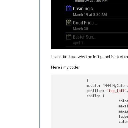
I can’t find out why the left panel is stret
Here’s my code:
		{

		module: "MMM-MyCalendar",

position
: 
"top_left"
config
: {

colo
maxT
maxi
fade
cale
					{