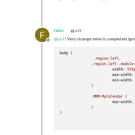
fabbr
@j.e.f.f
F
@
j.e.f.f
Very strange mine is completely ign
Offline
body
 {

.region
.left
,

.region
.left
.module
width
: 
555
max-width
:
min-width
:
		}

.MMM-MyCalendar
 {

max-width
:
		}

 }
