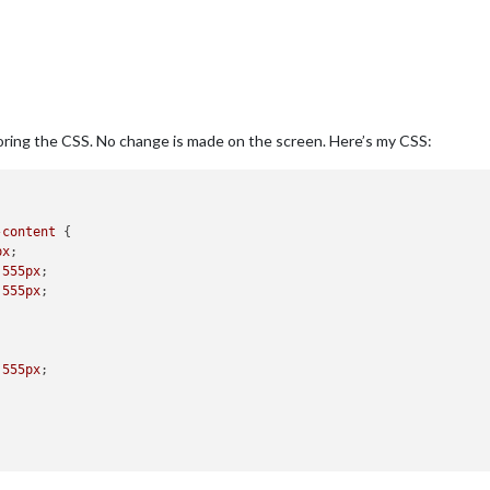
oring the CSS. No change is made on the screen. Here’s my CSS:
-content
 {

px
;

 
555px
;

 
555px
;  

 
555px
;
