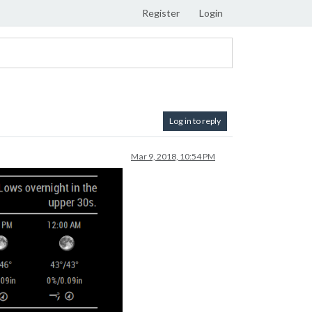
Register
Login
Log in to reply
Mar 9, 2018, 10:54 PM