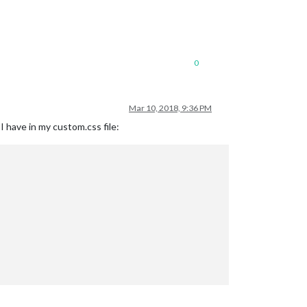
0
Mar 10, 2018, 9:36 PM
 have in my custom.css file: