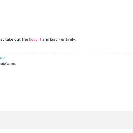
ust take out the
and last
entirely.
body {
}
int
.
modules, etc.