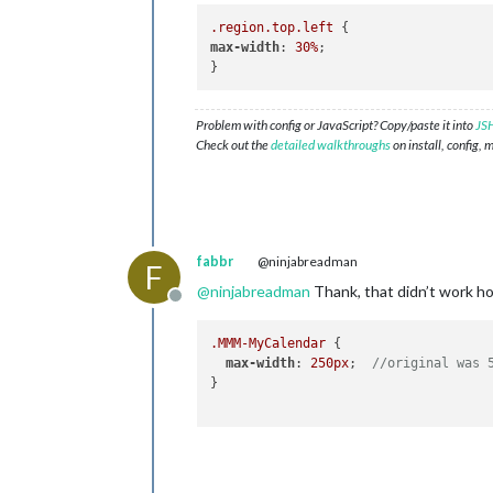
.region
.top
.left
max-width
: 
30%
;

Problem with config or JavaScript? Copy/paste it into
JSH
Check out the
detailed walkthroughs
on install, config, 
fabbr
@ninjabreadman
F
@
ninjabreadman
Thank, that didn’t work h
Offline
.MMM-MyCalendar
 {

max-width
: 
250px
;  
//original was 
}
