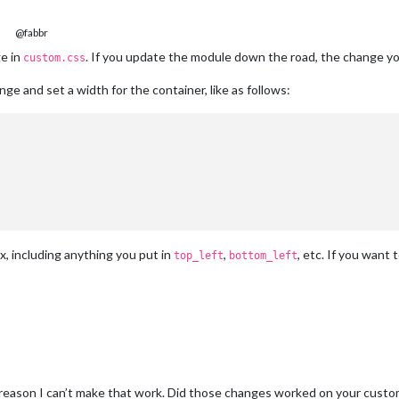
@fabbr
ge in
. If you update the module down the road, the change yo
custom.css
nge and set a width for the container, like as follows:
px, including anything you put in
,
, etc. If you want t
top_left
bottom_left
reason I can’t make that work. Did those changes worked on your custom