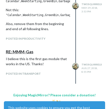
TWOSQUIRRELS
MAY 29, 2018,
Not this:
3:53 PM
Also, remove them from the beginning
and end of all following lines.
POSTED IN PRODUCTIVITY
RE: MMM-Gas
I believe this is the first gas module that
works in the US. Thanks!
TWOSQUIRRELS
AUG 27, 2018,
8:55 PM
POSTED IN TRANSPORT
Enjoying MagicMirror? Please consider a donation!
This website uses cookies to ensure you get the best