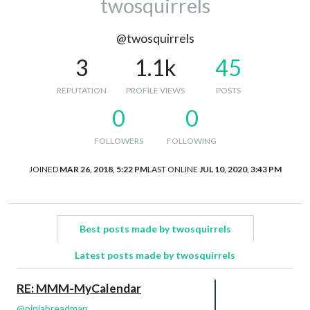
twosquirrels
@twosquirrels
3
1.1k
45
REPUTATION
PROFILE VIEWS
POSTS
0
0
FOLLOWERS
FOLLOWING
JOINED
MAR 26, 2018, 5:22 PM
LAST ONLINE
JUL 10, 2020, 3:43 PM
Best posts made by twosquirrels
Latest posts made by twosquirrels
RE: MMM-MyCalendar
@
ninjabreadman