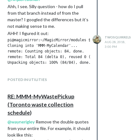
Ahh, I see. Silly question - how do I pull
from that branch instead of from the
master? I googled the differences but it’s
not making sense to me.
AHH! I figured it out:
TWOSQUIRRELS
pi@magicmirror:~/MagicMirror/modules $ git clone -b using_nun
AUG 28, 2018,
Cloning into 'MMM-MyCalendar'...

3:00 PM
remote: Counting objects: 84, done.

remote: Total 84 (delta 0), reused 0 (delta 0), pack-reused 8
@
ninjabreadman
thank you for pointing
POSTED IN UTILITIES
this out!
RE: MMM-MyWastePickup
(Toronto waste collection
schedule)
@
waynerigley
Remove the double quotes
from your entire file. For example, it should
look like this: