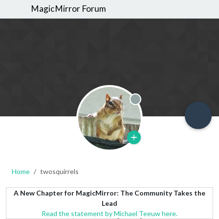
MagicMirror Forum
Offline
Home
twosquirrels
A New Chapter for MagicMirror: The Community Takes the
Lead
Read the statement by Michael Teeuw here.