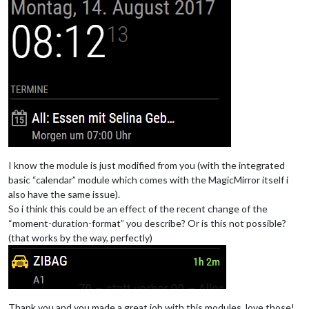
I know the module is just modified from you (with the integrated
basic “calendar” module which comes with the MagicMirror itself i
also have the same issue).
So i think this could be an effect of the recent change of the
“moment-duration-format” you describe? Or is this not possible?
(that works by the way, perfectly)
Thank you and you made a great job with this modules, love those!