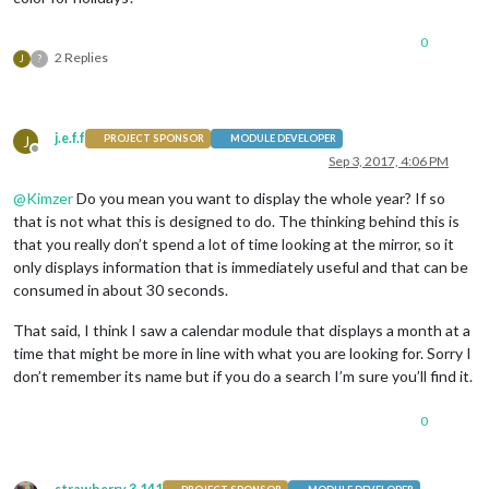
0
2 Replies
J
?
j.e.f.f
J
PROJECT SPONSOR
MODULE DEVELOPER
Offline
Sep 3, 2017, 4:06 PM
@
Kimzer
Do you mean you want to display the whole year? If so
that is not what this is designed to do. The thinking behind this is
that you really don’t spend a lot of time looking at the mirror, so it
only displays information that is immediately useful and that can be
consumed in about 30 seconds.
That said, I think I saw a calendar module that displays a month at a
time that might be more in line with what you are looking for. Sorry I
don’t remember its name but if you do a search I’m sure you’ll find it.
0