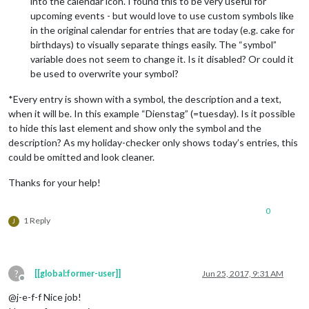
into the calendar icon. I found this to be very useful for
upcoming events - but would love to use custom symbols like
in the original calendar for entries that are today (e.g. cake for
birthdays) to visually separate things easily. The “symbol”
variable does not seem to change it. Is it disabled? Or could it
be used to overwrite your symbol?
*Every entry is shown with a symbol, the description and a text,
when it will be. In this example “Dienstag” (=tuesday). Is it possible
to hide this last element and show only the symbol and the
description? As my holiday-checker only shows today’s entries, this
could be omitted and look cleaner.
Thanks for your help!
0
1 Reply
J
?
[[global:former-user]]
Jun 25, 2017, 9:31 AM
Offline
@j-e-f-f Nice job!