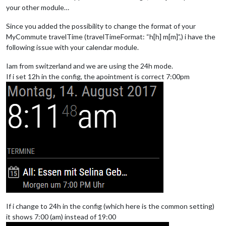
your other module…
Since you added the possibility to change the format of your
MyCommute travelTime (travelTimeFormat: “h[h] m[m]”,) i have the
following issue with your calendar module.
Iam from switzerland and we are using the 24h mode.
If i set 12h in the config, the apointment is correct 7:00pm
If i change to 24h in the config (which here is the common setting)
it shows 7:00 (am) instead of 19:00