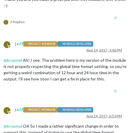
:-)
0
2 Replies
J
j.e.f.f
J
PROJECT SPONSOR
MODULE DEVELOPER
Offline
Aug 14, 2017, 3:06 PM
@
kruemel
Ah! I see. The problem here is my version of the module
is not properly respecting the global time format setting, so you’re
getting a weird combination of 12 hour and 24 hour time in the
output. I’ll see how soon I can get a fix in place for this.
0
j.e.f.f
J
PROJECT SPONSOR
MODULE DEVELOPER
Offline
Aug 14, 2017, 6:53 PM
@
kruemel
OK So I made a rather significant change in order to
support this. Instead of trying to use the global time format