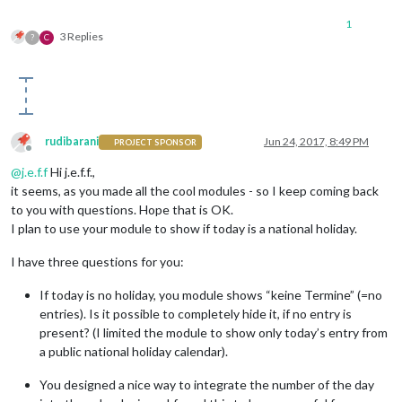
1
3 Replies
?
C
rudibarani
Jun 24, 2017, 8:49 PM
PROJECT SPONSOR
Offline
@
j.e.f.f
Hi j.e.f.f.,
it seems, as you made all the cool modules - so I keep coming back
to you with questions. Hope that is OK.
I plan to use your module to show if today is a national holiday.
I have three questions for you:
If today is no holiday, you module shows “keine Termine” (=no
entries). Is it possible to completely hide it, if no entry is
present? (I limited the module to show only today’s entry from
a public national holiday calendar).
You designed a nice way to integrate the number of the day