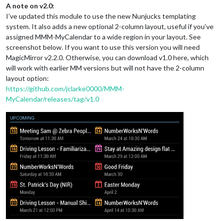
A note on v2.0:
I’ve updated this module to use the new Nunjucks templating
system. It also adds a new optional 2-column layout, useful if you’ve
assigned MMM-MyCalendar to a wide region in your layout. See
screenshot below. If you want to use this version you will need
MagicMirror v2.2.0. Otherwise, you can download v1.0 here, which
will work with earlier MM versions but will not have the 2-column
layout option:
https://github.com/jclarke0000/MMM-
MyCalendar/releases/tag/v1.0