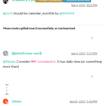
strawberry 3.141
PROJECT SPONSOR
MODULE DEVELOPER
Offline
Sep 3, 2017, 8:21 PM
@
j.e.f.f
should be calendar_monthly by
@
KirAsh4
Please create a github issue if you need help, so I can keep track
0
?
[[global:former-user]]
Sep 3, 2017, 9:17 PM
Offline
@
Kimzer
Consider
. It has daily view.(or something
MMM-CalendarExt
more than)
0
J
Johans
Sep 25, 2017, 5:56 PM
Offline