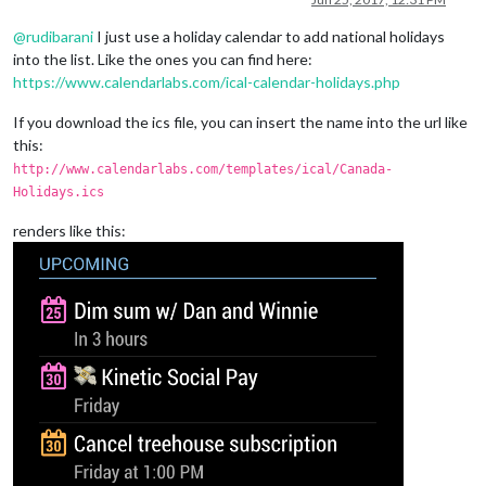
@
rudibarani
I just use a holiday calendar to add national holidays
into the list. Like the ones you can find here:
https://www.calendarlabs.com/ical-calendar-holidays.php
If you download the ics file, you can insert the name into the url like
this:
http://www.calendarlabs.com/templates/ical/Canada-
Holidays.ics
renders like this: