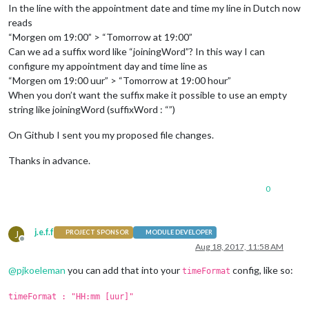
In the line with the appointment date and time my line in Dutch now
reads
“Morgen om 19:00” > “Tomorrow at 19:00”
Can we ad a suffix word like “joiningWord”? In this way I can
configure my appointment day and time line as
“Morgen om 19:00 uur” > “Tomorrow at 19:00 hour”
When you don’t want the suffix make it possible to use an empty
string like joiningWord (suffixWord : “”)
On Github I sent you my proposed file changes.
Thanks in advance.
0
j.e.f.f
J
PROJECT SPONSOR
MODULE DEVELOPER
Offline
Aug 18, 2017, 11:58 AM
@
pjkoeleman
you can add that into your
config, like so:
timeFormat
timeFormat : "HH:mm [uur]"