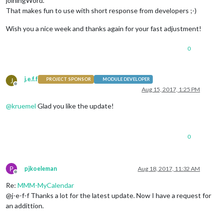
joiningWord.
That makes fun to use with short response from developers ;-)
Wish you a nice week and thanks again for your fast adjustment!
0
j.e.f.f
J
PROJECT SPONSOR
MODULE DEVELOPER
Offline
Aug 15, 2017, 1:25 PM
@
kruemel
Glad you like the update!
0
P
pjkoeleman
Aug 18, 2017, 11:32 AM
Offline
Re:
MMM-MyCalendar
@j-e-f-f Thanks a lot for the latest update. Now I have a request for
an addittion.