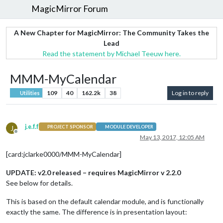
MagicMirror Forum
A New Chapter for MagicMirror: The Community Takes the
Lead
Read the statement by Michael Teeuw here.
MMM-MyCalendar
109
40
162.2k
38
Log in to reply
Utilities
j.e.f.f
J
PROJECT SPONSOR
MODULE DEVELOPER
Offline
May 13, 2017, 12:05 AM
[card:jclarke0000/MMM-MyCalendar]
UPDATE: v2.0 released – requires MagicMirror v 2.2.0
See below for details.
This is based on the default calendar module, and is functionally
exactly the same. The difference is in presentation layout: