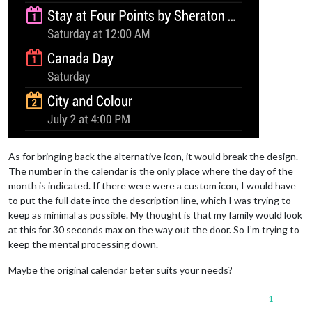
As for bringing back the alternative icon, it would break the design.
The number in the calendar is the only place where the day of the
month is indicated. If there were were a custom icon, I would have
to put the full date into the description line, which I was trying to
keep as minimal as possible. My thought is that my family would look
at this for 30 seconds max on the way out the door. So I’m trying to
keep the mental processing down.
Maybe the original calendar beter suits your needs?
1