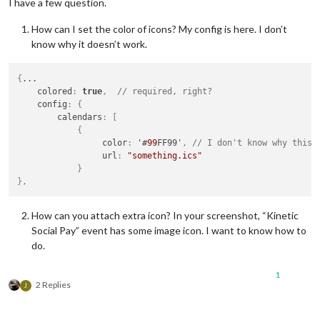
I have a few question.
How can I set the color of icons? My config is here. I don’t
know why it doesn’t work.
{
...

    colored
:
true
,
// required, right?
    config
:
{
        calendars
:
[
{
                 color
:
 '#
99
FF99'
,
// I don't know why this 
                 url
:
"something.ics"
}
}
,
How can you attach extra icon? In your screenshot, “Kinetic
Social Pay” event has some image icon. I want to know how to
do.
1
2 Replies
J