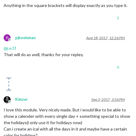
Anything in the square brackets will display exactly as you type it.
2
P
pjkoeleman
Aug 18, 2017, 12:26 PM
Offline
@
j.e.f.f
That will do as well, thanks for your repley.
0
Kimzer
Sep 3, 2017, 3:56 PM
Offline
I love this module. Very nicely made. But i would like to be able to
show a calender with every single day + something special to show
the holidays(i only use it for holidays now)
Can i create an ical with all the days in it and maybe have a certain
color for holidays?