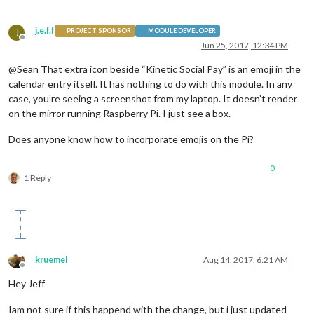
j.e.f.f
J
PROJECT SPONSOR
MODULE DEVELOPER
Offline
Jun 25, 2017, 12:34 PM
@Sean That extra icon beside “Kinetic Social Pay” is an emoji in the
calendar entry itself. It has nothing to do with this module. In any
case, you’re seeing a screenshot from my laptop. It doesn’t render
on the mirror running Raspberry Pi. I just see a box.
Does anyone know how to incorporate emojis on the Pi?
0
1 Reply
kruemel
Aug 14, 2017, 6:21 AM
Offline
Hey Jeff
Iam not sure if this happend with the change, but i just updated