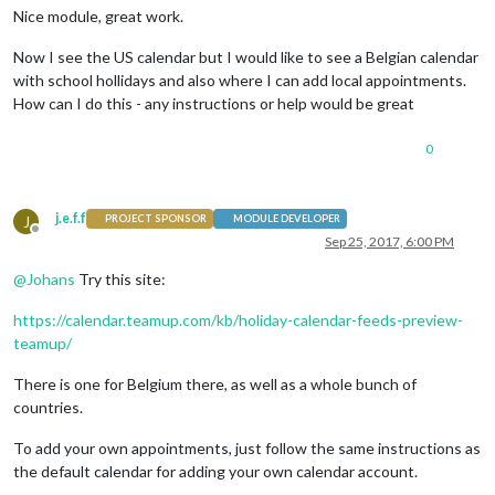
Nice module, great work.
Now I see the US calendar but I would like to see a Belgian calendar
with school hollidays and also where I can add local appointments.
How can I do this - any instructions or help would be great
0
j.e.f.f
J
PROJECT SPONSOR
MODULE DEVELOPER
Offline
Sep 25, 2017, 6:00 PM
@
Johans
Try this site:
https://calendar.teamup.com/kb/holiday-calendar-feeds-preview-
teamup/
There is one for Belgium there, as well as a whole bunch of
countries.
To add your own appointments, just follow the same instructions as
the default calendar for adding your own calendar account.