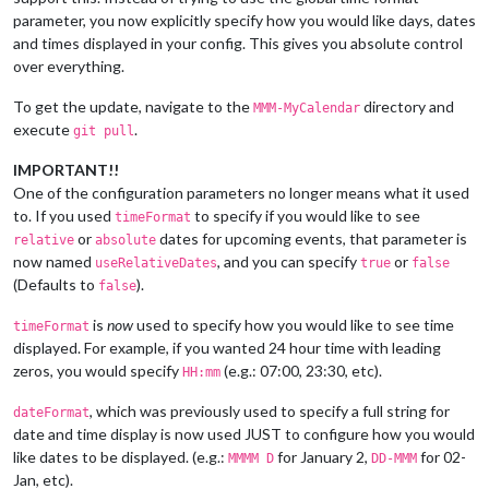
parameter, you now explicitly specify how you would like days, dates
and times displayed in your config. This gives you absolute control
over everything.
To get the update, navigate to the
directory and
MMM-MyCalendar
execute
.
git pull
IMPORTANT!!
One of the configuration parameters no longer means what it used
to. If you used
to specify if you would like to see
timeFormat
or
dates for upcoming events, that parameter is
relative
absolute
now named
, and you can specify
or
useRelativeDates
true
false
(Defaults to
).
false
is
now
used to specify how you would like to see time
timeFormat
displayed. For example, if you wanted 24 hour time with leading
zeros, you would specify
(e.g.: 07:00, 23:30, etc).
HH:mm
, which was previously used to specify a full string for
dateFormat
date and time display is now used JUST to configure how you would
like dates to be displayed. (e.g.:
for January 2,
for 02-
MMMM D
DD-MMM
Jan, etc).