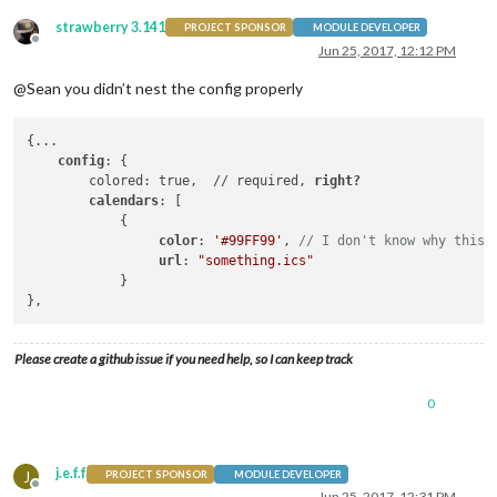
strawberry 3.141
PROJECT SPONSOR
MODULE DEVELOPER
Offline
Jun 25, 2017, 12:12 PM
@Sean you didn’t nest the config properly
{...

config
: {

        colored: true,  // required, 
right?

        calendars
: [

            {

color
: 
'#99FF99'
, 
// I don't know why this 
url
: 
"something.ics"
            }

Please create a github issue if you need help, so I can keep track
0
j.e.f.f
J
PROJECT SPONSOR
MODULE DEVELOPER
Offline
Jun 25, 2017, 12:31 PM