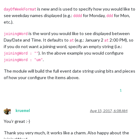
is new and is used to specify how you would like to
dayOfWeekFormat
see weekday names displayed (e.g.:
for Monday,
for Mon,
dddd
ddd
etc.).
is the word you would like to see displayed between
joiningWord
Day/Date and Time. It defaults to
(e.g.: January 2
2:00 PM), so
at
at
if you do not want a joining word, specify an empty string (i.e.:
). In the above example you would configure
joiningWord : ""
.
joiningWord : "um"
The module will build the full event date string using bits and pieces
of how your configure the items above.
1
kruemel
Aug 15, 2017, 6:08 AM
Offline
You’r great :-)
Thank you very much, it works like a charm. Also happy about the