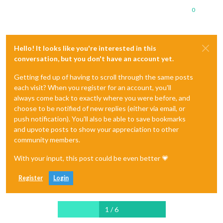
0
Hello! It looks like you're interested in this
conversation, but you don't have an account yet.
Getting fed up of having to scroll through the same posts
each visit? When you register for an account, you'll
always come back to exactly where you were before, and
choose to be notified of new replies (either via email, or
push notification). You'll also be able to save bookmarks
and upvote posts to show your appreciation to other
community members.
With your input, this post could be even better 💗
Register
Login
1 / 6