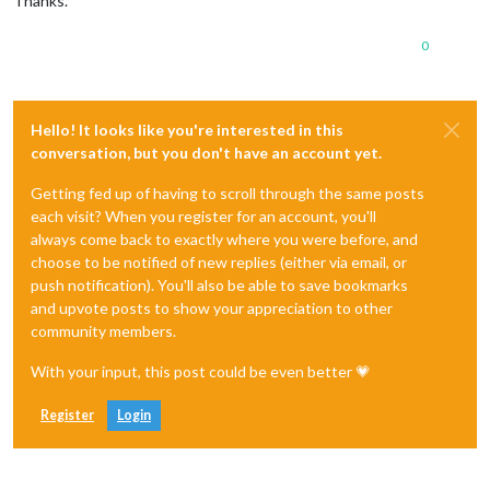
Thanks.
0
Hello! It looks like you're interested in this
conversation, but you don't have an account yet.
Getting fed up of having to scroll through the same posts
each visit? When you register for an account, you'll
always come back to exactly where you were before, and
choose to be notified of new replies (either via email, or
push notification). You'll also be able to save bookmarks
and upvote posts to show your appreciation to other
community members.
With your input, this post could be even better 💗
Register
Login