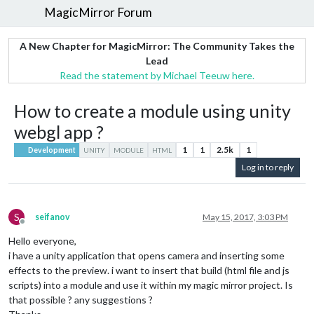
MagicMirror Forum
A New Chapter for MagicMirror: The Community Takes the
Lead
Read the statement by Michael Teeuw here.
How to create a module using unity
webgl app ?
1
1
2.5k
1
Development
UNITY
MODULE
HTML
Log in to reply
S
seifanov
May 15, 2017, 3:03 PM
Offline
Hello everyone,
i have a unity application that opens camera and inserting some
effects to the preview. i want to insert that build (html file and js
scripts) into a module and use it within my magic mirror project. Is
that possible ? any suggestions ?