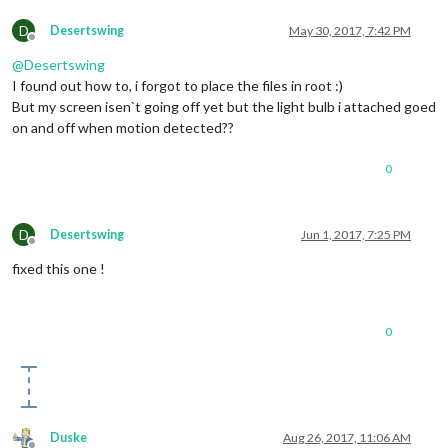
D
Desertswing
May 30, 2017, 7:42 PM
Offline
@
Desertswing
I found out how to, i forgot to place the files in root :)
But my screen isen`t going off yet but the light bulb i attached goed
on and off when motion detected??
0
D
Desertswing
Jun 1, 2017, 7:25 PM
Offline
fixed this one !
0
Duske
Aug 26, 2017, 11:06 AM