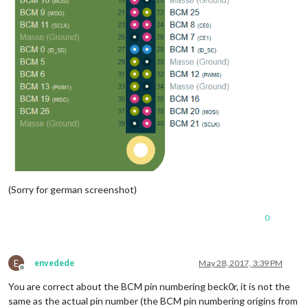
(Sorry for german screenshot)
0
E
envedede
May 28, 2017, 3:39 PM
Offline
You are correct about the BCM pin numbering beck0r, it is not the
same as the actual pin number (the BCM pin numbering origins from