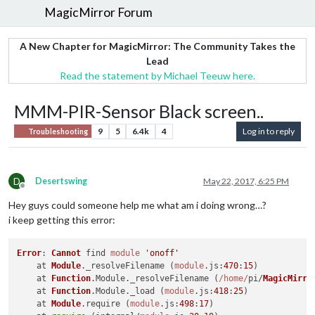
MagicMirror Forum
A New Chapter for MagicMirror: The Community Takes the
Lead
Read the statement by Michael Teeuw here.
MMM-PIR-Sensor Black screen..
9
5
6.4k
4
Log in to reply
Troubleshooting
D
Desertswing
May 22, 2017, 6:25 PM
Offline
Hey guys could someone help me what am i doing wrong…?
i keep getting this error:
Error
: 
Cannot
 find 
module
'onoff'
    at 
Module
.
_resolveFilename
 (
module
.
js
:
470
:
15
)

    at 
Function
.
Module
.
_resolveFilename
 (
/home/
pi/
MagicMirro
    at 
Function
.
Module
.
_load
 (
module
.
js
:
418
:
25
)

    at 
Module
.
require
 (
module
.
js
:
498
:
17
)
