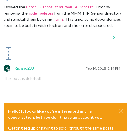
Offline
I solved the
- Error by
Error: Cannot find module 'onoff'
removing the
from the MMM-PIR-Sensor directory
node_modules
and reinstall them by using
. This time, some dependencies
npm i
seem to be built in with electron, and the error disappeared.
0
R
Richard238
Feb 14, 2018, 3:14 PM
Offline
This post is deleted!
Hello! It looks like you're interested in this
conversation, but you don't have an account yet.
Getting fed up of having to scroll through the same posts