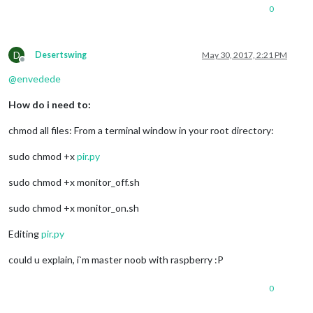
0
D
Desertswing
May 30, 2017, 2:21 PM
Offline
@
envedede
How do i need to:
chmod all files: From a terminal window in your root directory:
sudo chmod +x
pir.py
sudo chmod +x monitor_off.sh
sudo chmod +x monitor_on.sh
Editing
pir.py
could u explain, i`m master noob with raspberry :P
0