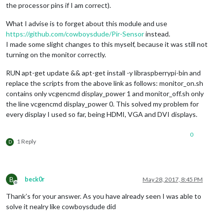
the processor pins if I am correct).
What I advise is to forget about this module and use
https://github.com/cowboysdude/Pir-Sensor
instead.
I made some slight changes to this myself, because it was still not
turning on the monitor correctly.
RUN apt-get update && apt-get install -y libraspberrypi-bin and
replace the scripts from the above link as follows: monitor_on.sh
contains only vcgencmd display_power 1 and monitor_off.sh only
the line vcgencmd display_power 0. This solved my problem for
every display I used so far, being HDMI, VGA and DVI displays.
0
1 Reply
D
B
beck0r
May 28, 2017, 8:45 PM
Offline
Thank’s for your answer. As you have already seen I was able to
solve it nealry like cowboysdude did