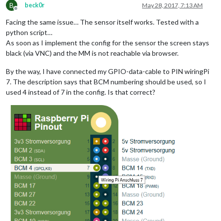
B
beck0r
May 28, 2017, 7:13 AM
Offline
Facing the same issue… The sensor itself works. Tested with a
python script…
As soon as I implement the config for the sensor the screen stays
black (via VNC) and the MM is not reachable via browser.
By the way, I have connected my GPIO-data-cable to PIN wiringPi
7. The description says that BCM numbering should be used, so I
used 4 instead of 7 in the config. Is that correct?