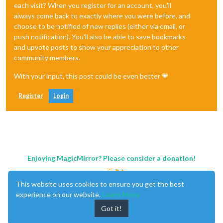
each visit? When you register for an account, you'll
always come back to exactly where you were before, and
choose to be notified of new replies (either via email, or
push notification). You'll also be able to save bookmarks
and upvote posts to show your appreciation to other
community members.
With your input, this post could be even better 💗
Register
Login
Enjoying MagicMirror? Please consider a donation!
This website uses cookies to ensure you get the best
experience on our website.
Learn More
Got it!