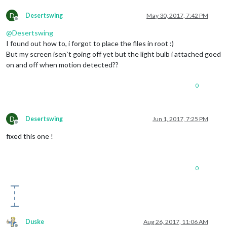
D
Desertswing
May 30, 2017, 7:42 PM
Offline
@
Desertswing
I found out how to, i forgot to place the files in root :)
But my screen isen`t going off yet but the light bulb i attached goed
on and off when motion detected??
0
D
Desertswing
Jun 1, 2017, 7:25 PM
Offline
fixed this one !
0
Duske
Aug 26, 2017, 11:06 AM