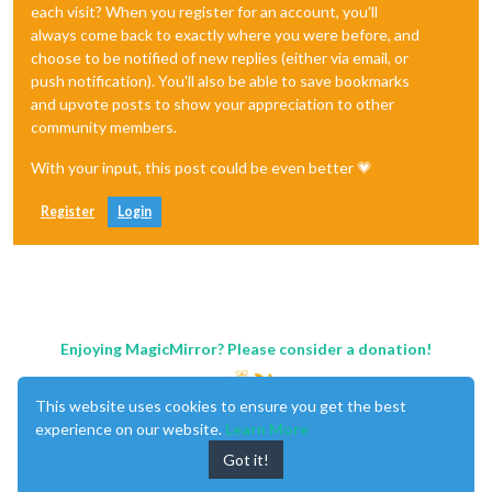
each visit? When you register for an account, you'll
always come back to exactly where you were before, and
choose to be notified of new replies (either via email, or
push notification). You'll also be able to save bookmarks
and upvote posts to show your appreciation to other
community members.
With your input, this post could be even better 💗
Register
Login
Enjoying MagicMirror? Please consider a donation!
This website uses cookies to ensure you get the best
experience on our website.
Learn More
Got it!