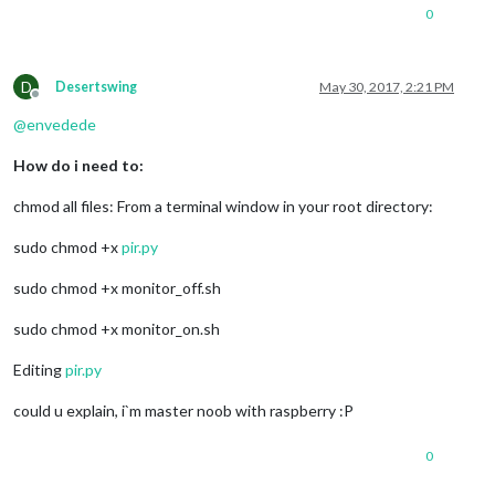
0
D
Desertswing
May 30, 2017, 2:21 PM
Offline
@
envedede
How do i need to:
chmod all files: From a terminal window in your root directory:
sudo chmod +x
pir.py
sudo chmod +x monitor_off.sh
sudo chmod +x monitor_on.sh
Editing
pir.py
could u explain, i`m master noob with raspberry :P
0