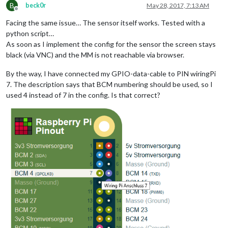
B
beck0r
May 28, 2017, 7:13 AM
Offline
Facing the same issue… The sensor itself works. Tested with a
python script…
As soon as I implement the config for the sensor the screen stays
black (via VNC) and the MM is not reachable via browser.
By the way, I have connected my GPIO-data-cable to PIN wiringPi
7. The description says that BCM numbering should be used, so I
used 4 instead of 7 in the config. Is that correct?