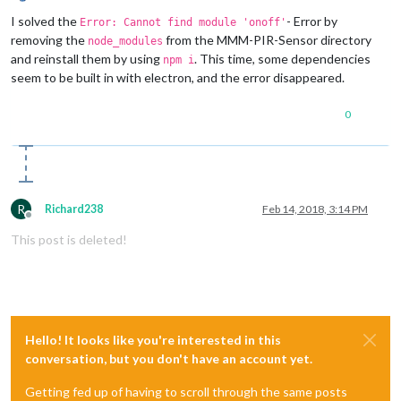
Offline
I solved the
- Error by
Error: Cannot find module 'onoff'
removing the
from the MMM-PIR-Sensor directory
node_modules
and reinstall them by using
. This time, some dependencies
npm i
seem to be built in with electron, and the error disappeared.
0
R
Richard238
Feb 14, 2018, 3:14 PM
Offline
This post is deleted!
Hello! It looks like you're interested in this
conversation, but you don't have an account yet.
Getting fed up of having to scroll through the same posts