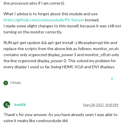
the processor pins if I am correct).
What I advise is to forget about this module and use
https://github.com/cowboysdude/Pir-Sensor
instead.
I made some slight changes to this myself, because it was still not
turning on the monitor correctly.
RUN apt-get update && apt-get install -y libraspberrypi-bin and
replace the scripts from the above link as follows: monitor_on.sh
contains only vcgencmd display_power 1 and monitor_off.sh only
the line vcgencmd display_power 0. This solved my problem for
every display I used so far, being HDMI, VGA and DVI displays.
0
1 Reply
D
B
beck0r
May 28, 2017, 8:45 PM
Offline
Thank’s for your answer. As you have already seen I was able to
solve it nealry like cowboysdude did