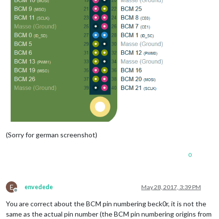
(Sorry for german screenshot)
0
E
envedede
May 28, 2017, 3:39 PM
Offline
You are correct about the BCM pin numbering beck0r, it is not the
same as the actual pin number (the BCM pin numbering origins from