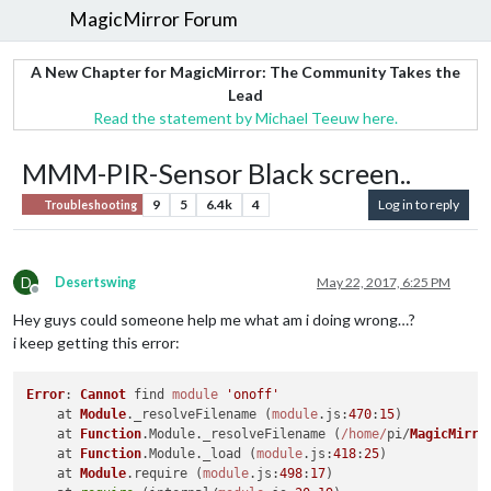
MagicMirror Forum
A New Chapter for MagicMirror: The Community Takes the
Lead
Read the statement by Michael Teeuw here.
MMM-PIR-Sensor Black screen..
9
5
6.4k
4
Log in to reply
Troubleshooting
D
Desertswing
May 22, 2017, 6:25 PM
Offline
Hey guys could someone help me what am i doing wrong…?
i keep getting this error:
Error
: 
Cannot
 find 
module
'onoff'
    at 
Module
.
_resolveFilename
 (
module
.
js
:
470
:
15
)

    at 
Function
.
Module
.
_resolveFilename
 (
/home/
pi/
MagicMirro
    at 
Function
.
Module
.
_load
 (
module
.
js
:
418
:
25
)

    at 
Module
.
require
 (
module
.
js
:
498
:
17
)
