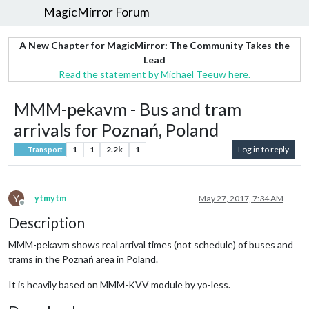
MagicMirror Forum
A New Chapter for MagicMirror: The Community Takes the
Lead
Read the statement by Michael Teeuw here.
MMM-pekavm - Bus and tram
arrivals for Poznań, Poland
1
1
2.2k
1
Log in to reply
Transport
Y
ytmytm
May 27, 2017, 7:34 AM
Offline
Description
MMM-pekavm shows real arrival times (not schedule) of buses and
trams in the Poznań area in Poland.
It is heavily based on MMM-KVV module by yo-less.