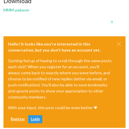
Download
MMM-pekavm
0
Hello! It looks like you're interested in this
conversation, but you don't have an account yet.
Getting fed up of having to scroll through the same posts
each visit? When you register for an account, you'll
always come back to exactly where you were before, and
choose to be notified of new replies (either via email, or
push notification). You'll also be able to save bookmarks
and upvote posts to show your appreciation to other
community members.
With your input, this post could be even better 💗
Register
Login