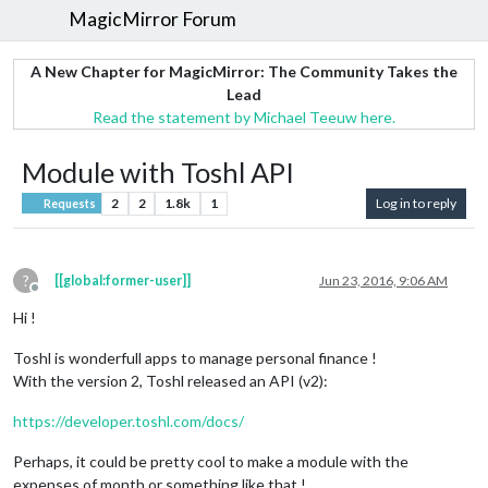
MagicMirror Forum
A New Chapter for MagicMirror: The Community Takes the
Lead
Read the statement by Michael Teeuw here.
Module with Toshl API
2
2
1.8k
1
Log in to reply
Requests
?
[[global:former-user]]
Jun 23, 2016, 9:06 AM
Offline
Hi !
Toshl is wonderfull apps to manage personal finance !
With the version 2, Toshl released an API (v2):
https://developer.toshl.com/docs/
Perhaps, it could be pretty cool to make a module with the
expenses of month or something like that !