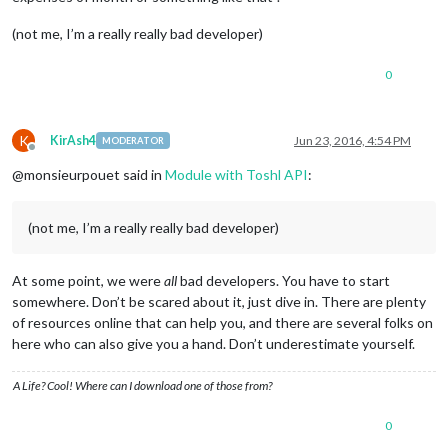
(not me, I’m a really really bad developer)
0
K
KirAsh4
Jun 23, 2016, 4:54 PM
MODERATOR
Offline
@monsieurpouet said in
Module with Toshl API
:
(not me, I’m a really really bad developer)
At some point, we were
all
bad developers. You have to start
somewhere. Don’t be scared about it, just dive in. There are plenty
of resources online that can help you, and there are several folks on
here who can also give you a hand. Don’t underestimate yourself.
A Life? Cool! Where can I download one of those from?
0