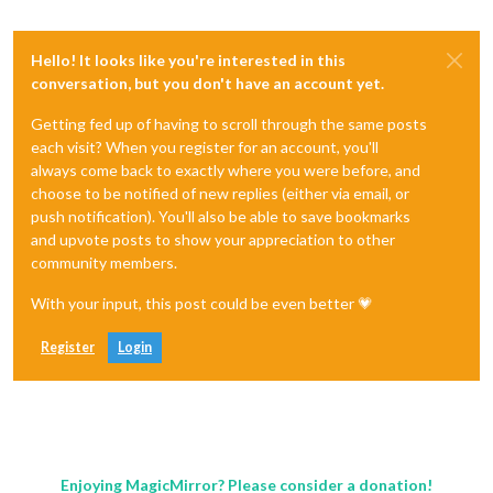
Hello! It looks like you're interested in this
conversation, but you don't have an account yet.
Getting fed up of having to scroll through the same posts
each visit? When you register for an account, you'll
always come back to exactly where you were before, and
choose to be notified of new replies (either via email, or
push notification). You'll also be able to save bookmarks
and upvote posts to show your appreciation to other
community members.
With your input, this post could be even better 💗
Register
Login
Enjoying MagicMirror? Please consider a donation!