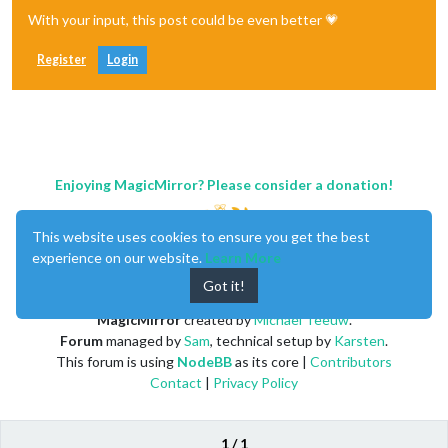
With your input, this post could be even better 💗
Register
Login
Enjoying MagicMirror? Please consider a donation!
This website uses cookies to ensure you get the best
experience on our website.
Learn More
Got it!
MagicMirror
created by
Michael Teeuw
.
Forum
managed by
Sam
, technical setup by
Karsten
.
This forum is using
NodeBB
as its core |
Contributors
Contact
|
Privacy Policy
1 / 1