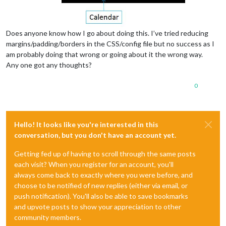
Does anyone know how I go about doing this. I’ve tried reducing
margins/padding/borders in the CSS/config file but no success as I
am probably doing that wrong or going about it the wrong way.
Any one got any thoughts?
0
Hello! It looks like you're interested in this
conversation, but you don't have an account yet.
Getting fed up of having to scroll through the same posts
each visit? When you register for an account, you'll
always come back to exactly where you were before, and
choose to be notified of new replies (either via email, or
push notification). You'll also be able to save bookmarks
and upvote posts to show your appreciation to other
community members.