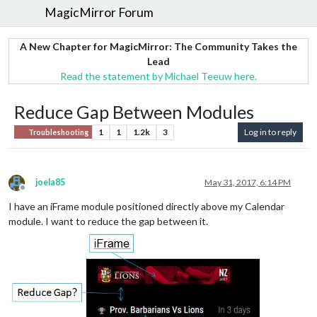
MagicMirror Forum
A New Chapter for MagicMirror: The Community Takes the
Lead
Read the statement by Michael Teeuw here.
Reduce Gap Between Modules
1
1
1.2k
3
Log in to reply
Troubleshooting
joela85
May 31, 2017, 6:14 PM
Offline
I have an iFrame module positioned directly above my Calendar
module. I want to reduce the gap between it.