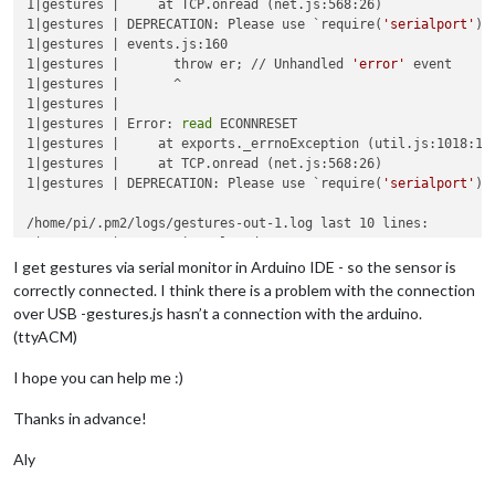
1|gestures |     at TCP.onread (net.js:568:26)

1|gestures | DEPRECATION: Please use `require(
'serialport'
)`
1|gestures | events.js:160

1|gestures |       throw er; // Unhandled 
'error'
 event

1|gestures |       ^

1|gestures | 

1|gestures | Error: 
read
 ECONNRESET

1|gestures |     at exports._errnoException (util.js:1018:11)
1|gestures |     at TCP.onread (net.js:568:26)

1|gestures | DEPRECATION: Please use `require(
'serialport'
)`
/home/pi/.pm2/logs/gestures-out-1.log last 10 lines:

1|gestures | Connection closed

1|gestures | Sat Jun 03 2017 13:02:17 GMT+0200 (CEST): 
exec
 
I get gestures via serial monitor in Arduino IDE - so the sensor is
1|gestures | 
ls
: Zugriff auf /dev/ttyACM* nicht möglich: Date
correctly connected. I think there is a problem with the connection
1|gestures | 

over USB -gestures.js hasn’t a connection with the arduino.
1|gestures | New connection from client established

(ttyACM)
1|gestures | Received MMM-Gestures client registered to WebSo
1|gestures | Connection closed

I hope you can help me :)
1|gestures | Sat Jun 03 2017 13:56:40 GMT+0200 (CEST): 
exec
 
1|gestures | 
ls
: Zugriff auf /dev/ttyACM* nicht möglich: Date
Thanks in advance!
1|gestures | 

Aly