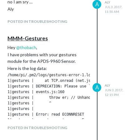
no I am sry …
ALY
A
JUL 3, 2017,
Aly
11:50 AM
POSTED IN TROUBLESHOOTING
MMM-Gestures
Hey
@
thobach
,
I have problems with your gestures
module for the APDS-9960 Sensor.
Here is the log data:
/home/pi/.pm2/logs/gestures-error-1.log last 10 lines:

1|gestures |     at TCP.onread (net.js:568:26)

ALY
1|gestures | DEPRECATION: Please use `require('serialport')` 
A
JUN 3, 2017,
1|gestures | events.js:160

12:15 PM
1|gestures |       throw er; // Unhandled 'error' event

1|gestures |       ^

1|gestures | 

1|gestures | Error: read ECONNRESET

1|gestures |     at exports._errnoException (util.js:1018:11)
1|gestures |     at TCP.onread (net.js:568:26)

POSTED IN TROUBLESHOOTING
1|gestures | DEPRECATION: Please use `require('serialport')` 