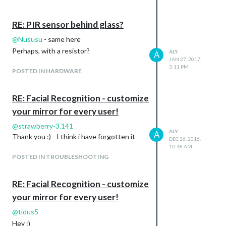
RE: PIR sensor behind glass?
@
Nususu
- same here
Perhaps, with a resistor?
ALY
A
JAN 27, 2017,
3:11 PM
POSTED IN HARDWARE
RE: Facial Recognition - customize
your mirror for every user!
@
strawberry-3.141
ALY
A
Thank you :) - I think i have forgotten it
DEC 26, 2016,
10:48 AM
POSTED IN TROUBLESHOOTING
RE: Facial Recognition - customize
your mirror for every user!
@
tidus5
Hey :)