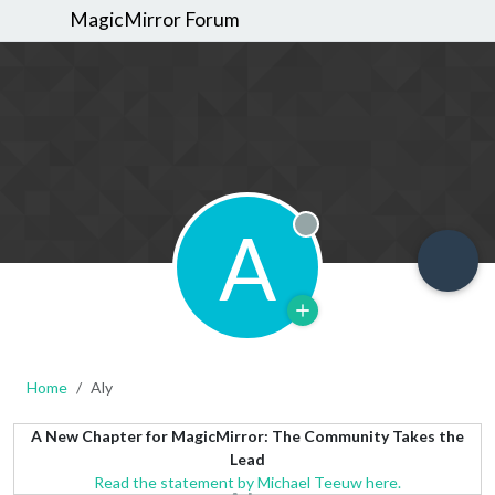
MagicMirror Forum
A
Offline
Home
Aly
A New Chapter for MagicMirror: The Community Takes the
Lead
Read the statement by Michael Teeuw here.