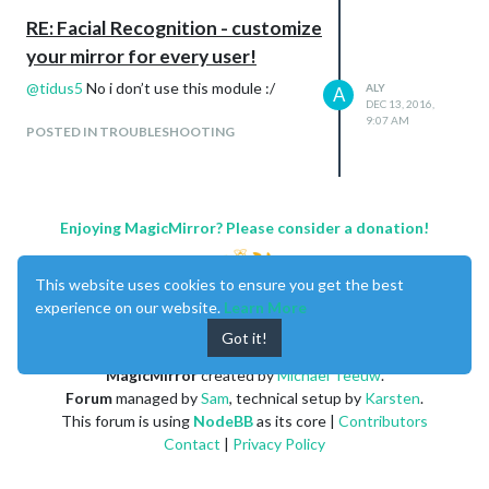
    at Module._compile (module.js:556:32)

RE: Facial Recognition - customize
    at Object.Module._extensions..js (module.js:565:10)

your mirror for every user!
    at Module.load (module.js:473:32)

    at tryModuleLoad (module.js:432:12) code: 'MODULE_NOT_FOU
@
tidus5
No i don’t use this module :/
ALY
A
MagicMirror will not quit, but it might be a good idea to che
DEC 13, 2016,
If you think this really is an issue, please open an issue on
9:07 AM
POSTED IN TROUBLESHOOTING
Enjoying MagicMirror? Please consider a donation!
This website uses cookies to ensure you get the best
experience on our website.
Learn More
Got it!
MagicMirror
created by
Michael Teeuw
.
Forum
managed by
Sam
, technical setup by
Karsten
.
This forum is using
NodeBB
as its core |
Contributors
Contact
|
Privacy Policy