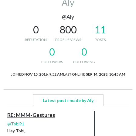
Aly
@Aly
0
800
11
REPUTATION
PROFILE VIEWS
POSTS
0
0
FOLLOWERS
FOLLOWING
JOINED
NOV 15, 2016, 9:52 AM
LAST ONLINE
SEP 14, 2023, 10:45 AM
Latest posts made by Aly
RE: MMM-Gestures
@
Tobi91
Hey Tobi,