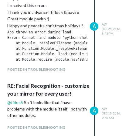
I received this error :
Thank you in advance! tidus5 & paviro
Great module paviro :)
ALY
Happy and peaceful christmas holidays!!
A
DEC 25, 2016,
App threw an error during load

8:43 PM
Error: Cannot find module 'python-shell'

    at Module._resolveFilename (module.js:455:15)

    at Function.Module._resolveFilename (/home/pi/MagicMirro
    at Function.Module._load (module.js:403:25)

    at Module.require (module.js:483:17)

    at require (internal/module.js:20:19)

POSTED IN TROUBLESHOOTING
    at Object.<anonymous> (/home/pi/MagicMirror/modules/MMM-F
    at Module._compile (module.js:556:32)

    at Object.Module._extensions..js (module.js:565:10)

RE: Facial Recognition - customize
    at Module.load (module.js:473:32)

    at tryModuleLoad (module.js:432:12)

your mirror for every user!
Whoops! There was an uncaught exception...

@
tidus5
So it looks like that i have
{ Error: Cannot find module 'python-shell'

problems with the module itself - not with
    at Module._resolveFilename (module.js:455:15)

ALY
A
DEC 13, 2016,
    at Function.Module._resolveFilename (/home/pi/MagicMirro
other modules.
9:46 AM
    at Function.Module._load (module.js:403:25)

    at Module.require (module.js:483:17)

POSTED IN TROUBLESHOOTING
    at require (internal/module.js:20:19)

    at Object.<anonymous> (/home/pi/MagicMirror/modules/MMM-F