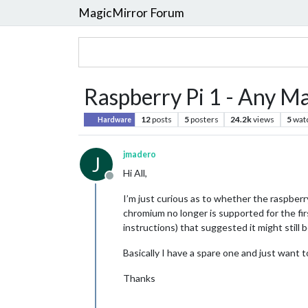
MagicMirror Forum
Raspberry Pi 1 - Any Ma
12
posts
5
posters
24.2k
views
5
wat
Hardware
jmadero
J
Hi All,
Offline
I’m just curious as to whether the raspberry p
chromium no longer is supported for the fir
instructions) that suggested it might still
Basically I have a spare one and just want to
Thanks