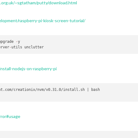
.org.uk/~sgtatham/putty/download.html
opment/raspberry-pi-kiosk-screen-tutorial/
upgrade 
-
y

erver
-
nstall-nodejs-on-raspberry-pi
t.com/creationix/nvm/v0.31.0/install.sh | bash

rror#usage