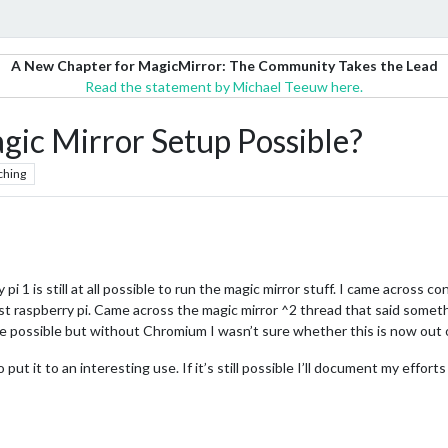
A New Chapter for MagicMirror: The Community Takes the Lead
Read the statement by Michael Teeuw here.
gic Mirror Setup Possible?
ching
i 1 is still at all possible to run the magic mirror stuff. I came across con
st raspberry pi. Came across the magic mirror ^2 thread that said someth
 be possible but without Chromium I wasn’t sure whether this is now out 
 put it to an interesting use. If it’s still possible I’ll document my effo