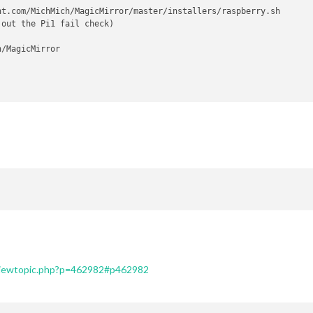
t.com/MichMich/MagicMirror/master/installers/raspberry.sh

out the Pi1 fail check)

/viewtopic.php?p=462982#p462982