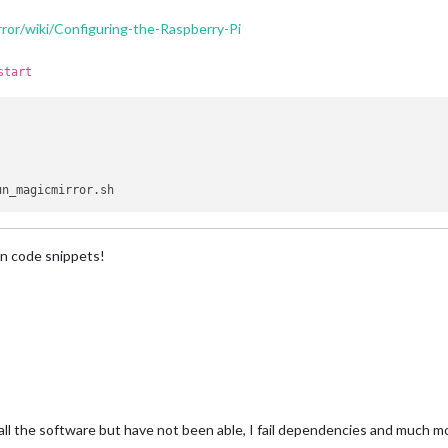
ror/wiki/Configuring-the-Raspberry-Pi
start
n code snippets!
tall the software but have not been able, I fail dependencies and much m