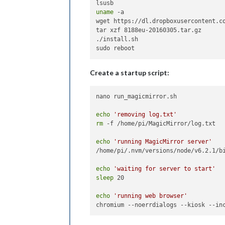
uname
 -a

wget https://dl.dropboxusercontent.co
tar xzf 8188eu-20160305.tar.gz

./install.sh

Create a startup script:
nano run_magicmirror.sh

echo
'removing log.txt'
rm
 -f /home/pi/MagicMirror/log.txt

echo
'running MagicMirror server'
/home/pi/.nvm/versions/node/v6.2.1/bi
echo
'waiting for server to start'
sleep
 20

echo
'running web browser'