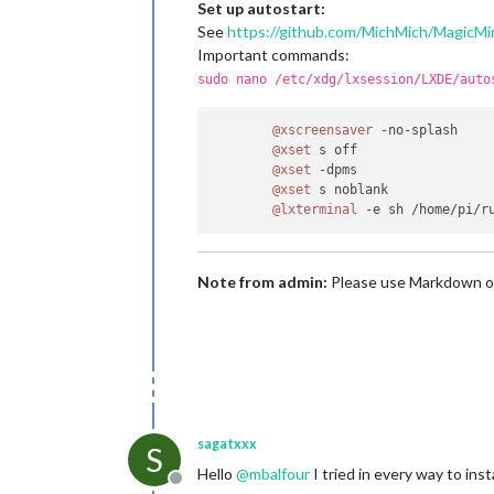
Set up autostart:
See
https://github.com/MichMich/MagicMir
Important commands:
sudo nano /etc/xdg/lxsession/LXDE/auto
@xscreensaver
 -no-splash

@xset
 s off

@xset
 -dpms

@xset
 s noblank

@lxterminal
Note from admin:
Please use Markdown o
sagatxxx
S
Hello
@
mbalfour
I tried in every way to ins
Offline