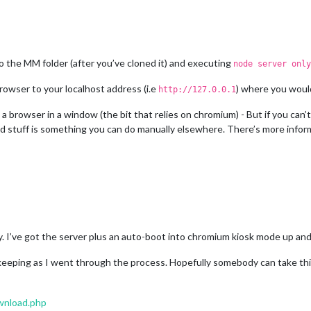
o the MM folder (after you’ve cloned it) and executing
node server only
owser to your localhost address (i.e
) where you woul
http://127.0.0.1
 a browser in a window (the bit that relies on chromium) - But if you can’
d stuff is something you can do manually elsewhere. There’s more inform
easy. I’ve got the server plus an auto-boot into chromium kiosk mode up an
keeping as I went through the process. Hopefully somebody can take thi
wnload.php