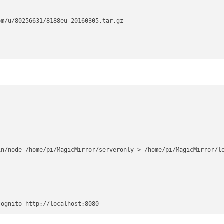
m/u/80256631/8188eu-20160305.tar.gz

n/node /home/pi/MagicMirror/serveronly > /home/pi/MagicMirror/lo