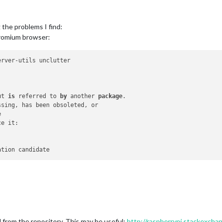
g the problems I find:
chromium browser:
rver-utils unclutter

ut 
is
 referred to 
by
 another 
package
.



e it:

rom the repository. This may be useful:
http://raspberrypi.stackexcha