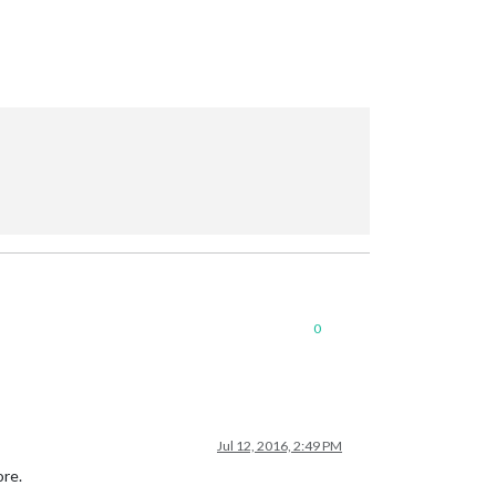
0
Jul 12, 2016, 2:49 PM
ore.