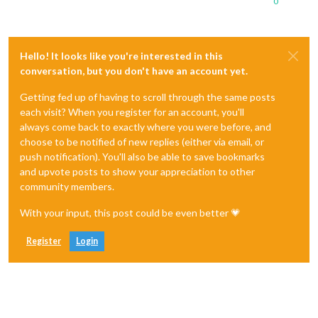
0
Hello! It looks like you're interested in this
conversation, but you don't have an account yet.
Getting fed up of having to scroll through the same posts
each visit? When you register for an account, you'll
always come back to exactly where you were before, and
choose to be notified of new replies (either via email, or
push notification). You'll also be able to save bookmarks
and upvote posts to show your appreciation to other
community members.
With your input, this post could be even better 💗
Register
Login