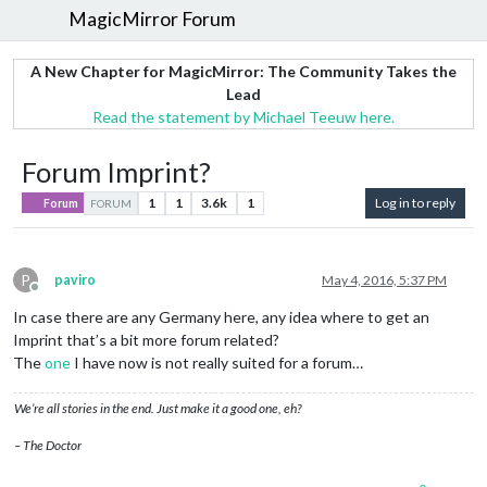
MagicMirror Forum
A New Chapter for MagicMirror: The Community Takes the
Lead
Read the statement by Michael Teeuw here.
Forum Imprint?
1
1
3.6k
1
Log in to reply
Forum
FORUM
P
paviro
May 4, 2016, 5:37 PM
Offline
In case there are any Germany here, any idea where to get an
Imprint that’s a bit more forum related?
The
one
I have now is not really suited for a forum…
We’re all stories in the end. Just make it a good one, eh?
– The Doctor