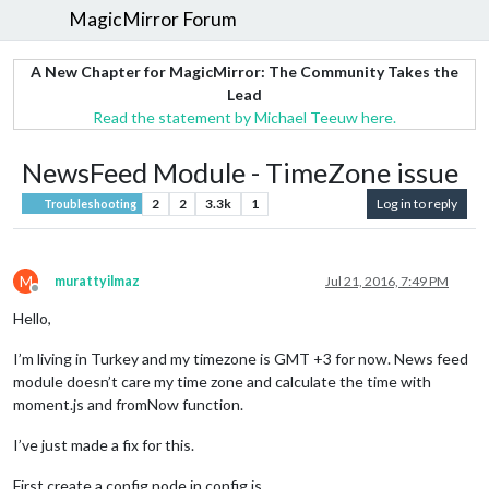
MagicMirror Forum
A New Chapter for MagicMirror: The Community Takes the
Lead
Read the statement by Michael Teeuw here.
NewsFeed Module - TimeZone issue
2
2
3.3k
1
Log in to reply
Troubleshooting
M
murattyilmaz
Jul 21, 2016, 7:49 PM
Offline
Hello,
I’m living in Turkey and my timezone is GMT +3 for now. News feed
module doesn’t care my time zone and calculate the time with
moment.js and fromNow function.
I’ve just made a fix for this.
First create a config node in config js