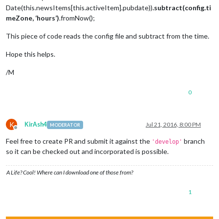
Date(this.newsItems[this.activeItem].pubdate))
.subtract(config.ti
meZone, ‘hours’)
.fromNow();
This piece of code reads the config file and subtract from the time.
Hope this helps.
/M
0
K
KirAsh4
Jul 21, 2016, 8:00 PM
MODERATOR
Offline
Feel free to create PR and submit it against the
branch
'develop'
so it can be checked out and incorporated is possible.
A Life? Cool! Where can I download one of those from?
1