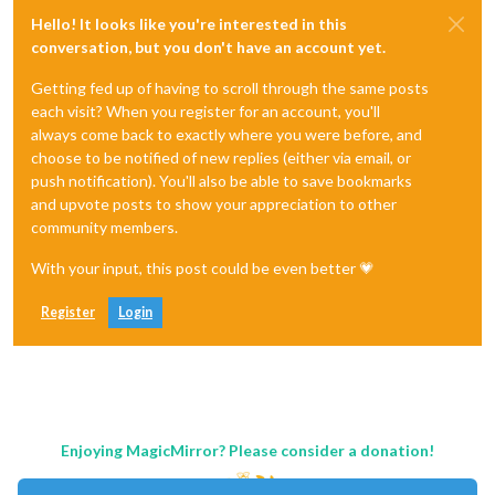
Hello! It looks like you're interested in this
conversation, but you don't have an account yet.
Getting fed up of having to scroll through the same posts
each visit? When you register for an account, you'll
always come back to exactly where you were before, and
choose to be notified of new replies (either via email, or
push notification). You'll also be able to save bookmarks
and upvote posts to show your appreciation to other
community members.
With your input, this post could be even better 💗
Register
Login
Enjoying MagicMirror? Please consider a donation!