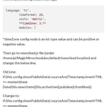
language:
'tr'
,
timeFormat:
24
,
units:
'metric'
,
**timeZone:
3
,**
modules:
*timeZone config node is an int type value and can be positive or
negative value.
Then go to newsfeed.js file (under
/home/pi/MagicMirror/modules/default/newsfeed location) and
change the below line.
Old Line:
if (this.config.showPublishDate) sourceAndTimestamp.innerHTML
+= moment(new
Date(this.newsItems[this.activeItem].pubdate)).fromNow();
Change to:
if (this.config.showPublishDate) sourceAndTimestamp.innerHTML
+= moment(new