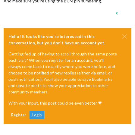
And make sure you’re using the BCM pin numbering.
0
Hello! It looks like you're interested in this
conversation, but you don't have an account yet.
Getting fed up of having to scroll through the same posts
each visit? When you register for an account, you'll
always come back to exactly where you were before, and
choose to be notified of new replies (either via email, or
push notification). You'll also be able to save bookmarks
and upvote posts to show your appreciation to other
community members.
With your input, this post could be even better 💗
Register
Login