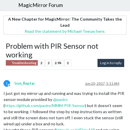
MagicMirror Forum
A New Chapter for MagicMirror: The Community Takes the
Lead
Read the statement by Michael Teeuw here.
Problem with PIR Sensor not
working
2
2
2.9k
2
Log in to reply
Troubleshooting
I
Iron_Reptar
Jun 20, 2017, 5:11 AM
Offline
I just got my mirror up and running and was trying to install the PIR
sensor module provided by
@
paviro
(
https://github.com/paviro/MMM-PIR-Sensor
) but it doesn’t seem
to be working. I followed the step by step instructions as written
and still the screen does not turn off. I even stuck the sensor (still
wired up) under a box and no luck.
I bought these PIR sensors (
http://a.co/aYDzwAS
) and am using