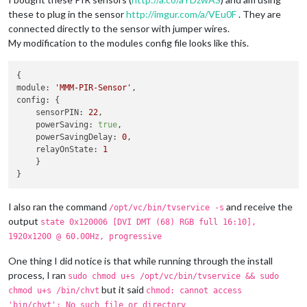
these to plug in the sensor
http://imgur.com/a/VEu0F
. They are
connected directly to the sensor with jumper wires.
My modification to the modules config file looks like this.
module:
'MMM-PIR-Sensor'
config:
 {

sensorPIN:
22
,

powerSaving:
true
,

powerSavingDelay:
0
,

relayOnState:
1
    }

I also ran the command
and receive the
/opt/vc/bin/tvservice -s
output
state 0x120006 [DVI DMT (68) RGB full 16:10],
1920x1200 @ 60.00Hz, progressive
One thing I did notice is that while running through the install
process, I ran
sudo chmod u+s /opt/vc/bin/tvservice && sudo
but it said
chmod u+s /bin/chvt
chmod: cannot access
'bin/chvt': No such file or directory