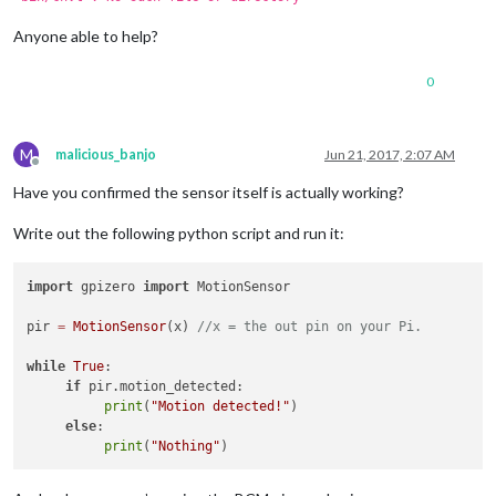
Anyone able to help?
0
M
malicious_banjo
Jun 21, 2017, 2:07 AM
Offline
Have you confirmed the sensor itself is actually working?
Write out the following python script and run it:
import
 gpizero 
import
 MotionSensor

pir 
=
MotionSensor
(x) 
//x = the out pin on your Pi.
while
True
:

if
 pir.motion_detected:

print
(
"Motion detected!"
)

else
:

print
(
"Nothing"