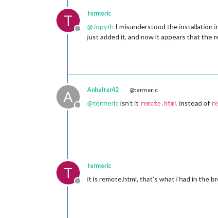
termeric
T
@
Jopyth
I misunderstood the installation i
Offline
just added it, and now it appears that the 
Anhalter42
@termeric
A
@
termeric
isn’t it
instead of
remote.html
re
Offline
termeric
T
it is remote.html, that’s what i had in the br
Offline