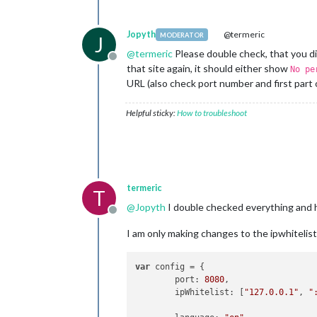
Jopyth
@termeric
MODERATOR
J
@
termeric
Please double check, that you did
Offline
that site again, it should either show
No pe
URL (also check port number and first part 
Helpful sticky:
How to troubleshoot
termeric
T
@
Jopyth
I double checked everything and 
Offline
I am only making changes to the ipwhitelist s
var
 config = {

	port: 
8080
,

	ipWhitelist: [
"127.0.0.1"
, 
"