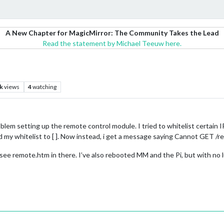
A New Chapter for MagicMirror: The Community Takes the Lead
Read the statement by Michael Teeuw here.
l
k
views
4
watching
blem setting up the remote control module. I tried to whitelist certain I
d my whitelist to [ ]. Now instead, i get a message saying Cannot GET /
see remote.htm in there. I’ve also rebooted MM and the Pi, but with no l
?