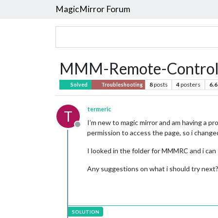
MagicMirror Forum
MMM-Remote-Contro
8
posts
4
posters
6.6
Solved
Troubleshooting
termeric
T
I’m new to magic mirror and am having a pro
Offline
permission to access the page, so i change
I looked in the folder for MMMRC and i can 
Any suggestions on what i should try next