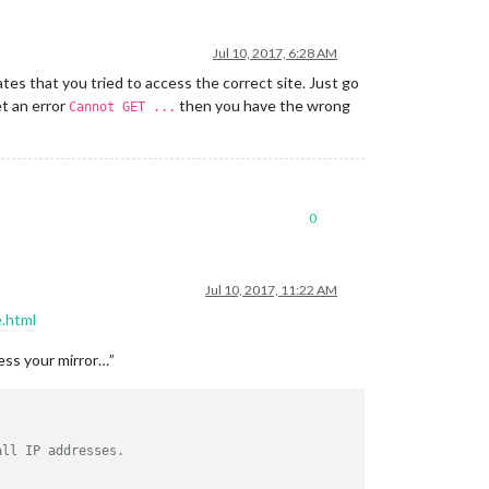
Jul 10, 2017, 6:28 AM
cates that you tried to access the correct site. Just go
et an error
then you have the wrong
Cannot GET ...
0
Jul 10, 2017, 11:22 AM
e.html
cess your mirror…”
all IP addresses. 