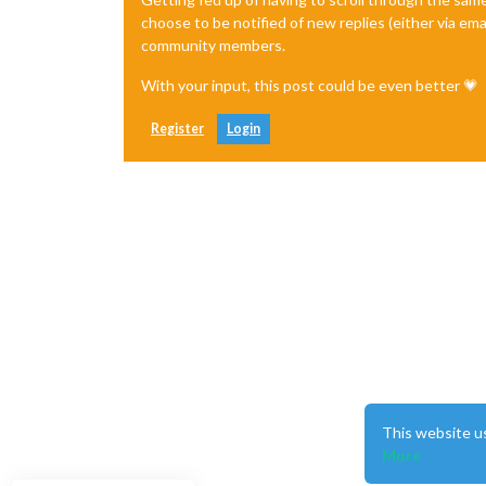
choose to be notified of new replies (either via ema
community members.
With your input, this post could be even better 💗
Register
Login
This website u
More