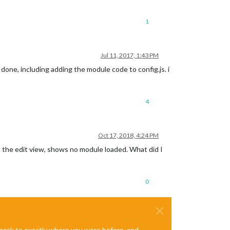
1
Jul 11, 2017, 1:43 PM
done, including adding the module code to config.js. i
4
Oct 17, 2018, 4:24 PM
at the edit view, shows no module loaded. What did I
0
e back to exactly where you were before, and