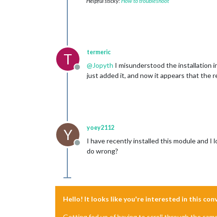
Helpful sticky:
How to troubleshoot
termeric
T
@
Jopyth
I misunderstood the installation i
Offline
just added it, and now it appears that the 
yoey2112
Y
I have recently installed this module and I
Offline
do wrong?
Hello! It looks like you're interested in this co
Getting fed up of having to scroll through the sam