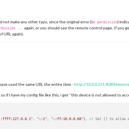
 not make any other typo, since the original error (
) indi
No permission
again, or you should see the remote control page. If you g
rmission ...
of URL again).
have used the same URL the entire time -
http://10.0.0.251:8080/remot
o if i have my config file like this, i get “this device is not allowed to ac
::ffff:127.0.0.1"
, 
"::1"
, 
"::ff:10.0.0.68"
], 
// Set [] to allow 