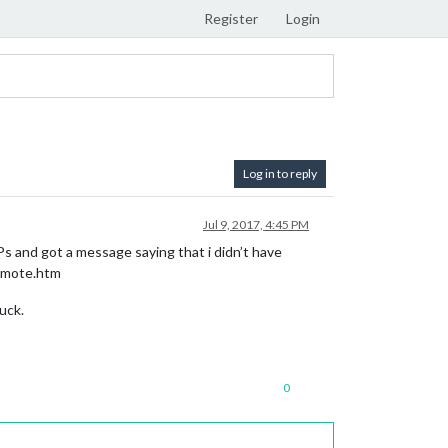
Register
Login
Log in to reply
Jul 9, 2017, 4:45 PM
Ps and got a message saying that i didn’t have
remote.htm
uck.
0