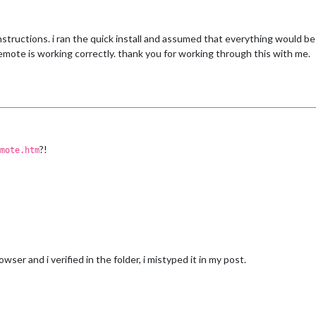
nstructions. i ran the quick install and assumed that everything would be 
remote is working correctly. thank you for working through this with me.
?!
mote.htm
owser and i verified in the folder, i mistyped it in my post.