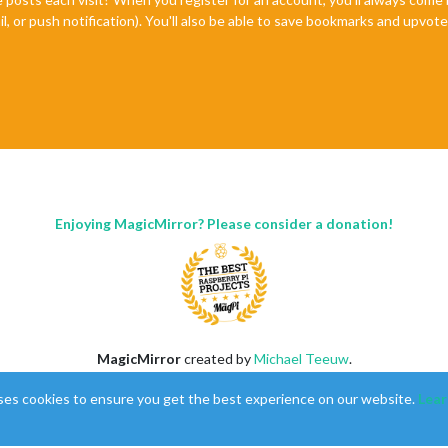
il, or push notification). You'll also be able to save bookmarks and upvo
Enjoying MagicMirror? Please consider a donation!
MagicMirror
created by
Michael Teeuw
.
Forum
managed by
Sam
, technical setup by
Karsten
.
ses cookies to ensure you get the best experience on our website.
Lear
This forum is using
NodeBB
as its core |
Contributors
Contact
|
Privacy Policy