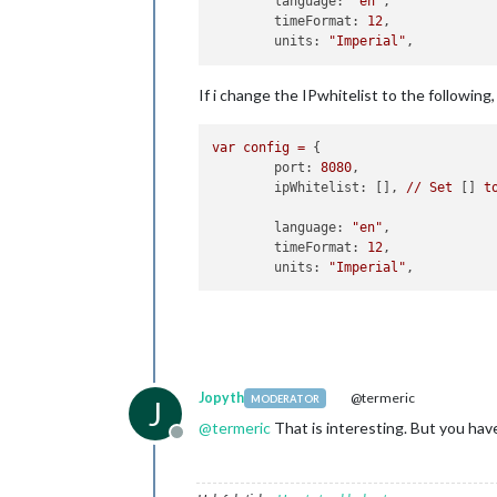
	language: 
"en"
,

	timeFormat: 
12
,

	units: 
"Imperial"
If i change the IPwhitelist to the followin
var
config
=
 {

port:
8080
,

ipWhitelist:
 [], 
//
Set
 [] 
t
language:
"en"
,

timeFormat:
12
,

units:
"Imperial"
Jopyth
@termeric
MODERATOR
J
@
termeric
That is interesting. But you ha
Offline