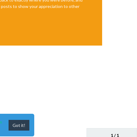
te posts to show your appreciation to other
n
Got it!
1 / 1