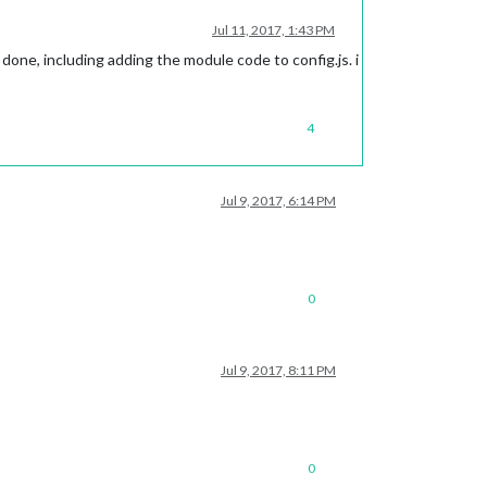
Jul 11, 2017, 1:43 PM
done, including adding the module code to config.js. i
4
Jul 9, 2017, 6:14 PM
0
Jul 9, 2017, 8:11 PM
0