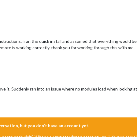
nstructions. i ran the quick install and assumed that everything would be 
remote is working correctly. thank you for working through this with me.
 love it. Suddenly ran into an issue where no modules load when looking 
nversation, but you don't have an account yet.
e posts each visit? When you register for an account, you'll always com