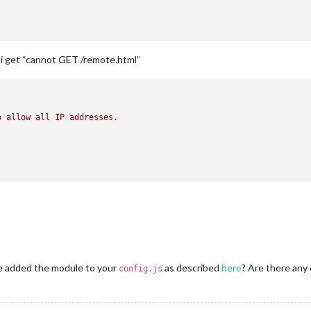
g, i get “cannot GET /remote.html”
o
allow
all
IP
addresses.
ve added the module to your
as described
here
? Are there any 
config.js