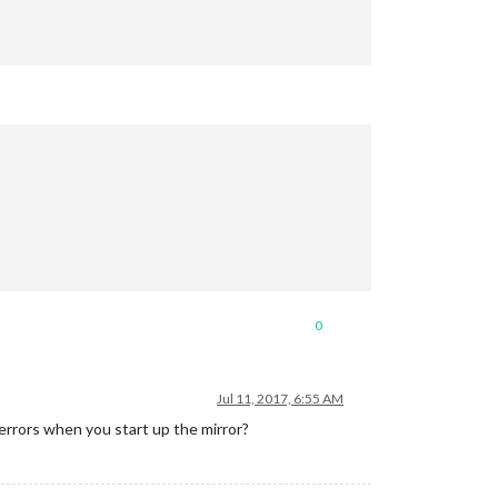
0
Jul 11, 2017, 6:55 AM
errors when you start up the mirror?