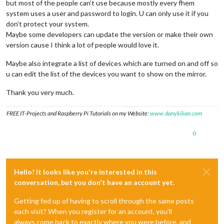
but most of the people can’t use because mostly every fhem
system uses a user and password to login. U can only use it if you
don’t protect your system.
Maybe some developers can update the version or make their own
version cause I think a lot of people would love it.
Maybe also integrate a list of devices which are turned on and off so
u can edit the list of the devices you want to show on the mirror.
Thank you very much.
FREE IT-Projects and Raspberry Pi Tutorials on my Website:
www.danykilian.com
0
Hello! It looks like you're interested in this
conversation, but you don't have an account yet.
Getting fed up of having to scroll through the same posts
each visit? When you register for an account, you'll
always come back to exactly where you were before, and