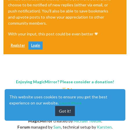
choose to be notified of new replies (either via email, or
push notification). You'll also be able to save bookmarks
and upvote posts to show your appreciation to other
community members.
With your input, this post could be even better 💗
Register
Login
Enjoying MagicMirror? Please consider a donation!
This website uses cookies to ensure you get the best
experience on our website.
Learn More
Got it!
MagicMirror
created by
Michael Teeuw
.
Forum
managed by
Sam
, technical setup by
Karsten
.