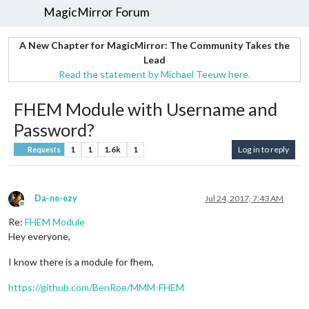
MagicMirror Forum
A New Chapter for MagicMirror: The Community Takes the
Lead
Read the statement by Michael Teeuw here.
FHEM Module with Username and
Password?
1
1
1.6k
1
Log in to reply
Requests
Da-ne-ezy
Jul 24, 2017, 7:43 AM
Offline
Re:
FHEM Module
Hey everyone,
I know there is a module for fhem,
https://github.com/BenRoe/MMM-FHEM