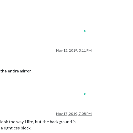
0
Nov 15, 2019, 3:11 PM
 the entire mirror.
0
Nov 17, 2019, 7:08 PM
ook the way I like, but the background is
e right css block.