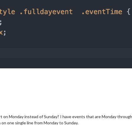
art on Monday instead of Sunday? I have events that are Monday through
m on one single line from Monday to Sunday.