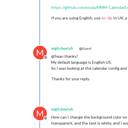
https://github.com/eouia/MMM-CalendarEx
If you are using English, use
. In UK, 
en-GB
migitcheetah
@Guest
M
@Sean thanks!
Offline
My default language is English US.
So I was looking at the calendar config and wi
Thanks for your reply.
migitcheetah
M
How can I change the background color on t
Offline
transparent, and the text is white, and I wo