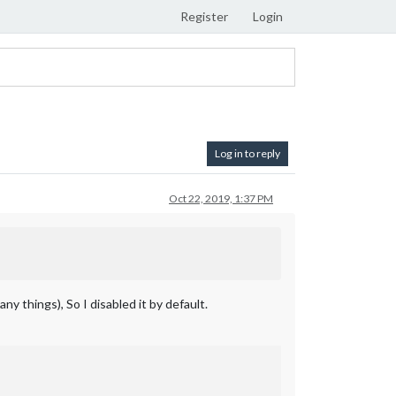
Register
Login
Log in to reply
Oct 22, 2019, 1:37 PM
y things), So I disabled it by default.