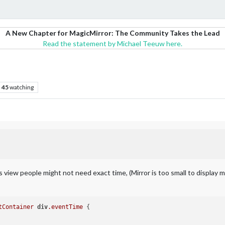
A New Chapter for MagicMirror: The Community Takes the Lead
Read the statement by Michael Teeuw here.
45
watching
iew people might not need exact time, (Mirror is too small to display man
tContainer
div
.eventTime
 {
