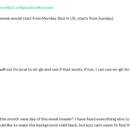
t/wiki/Configuration#system
a week would start from Monday. (but in US, starts from Sunday.)
ll set its local to en-gb and see if that works, if not, I can use en-gb for
he month view day of the week header? I have fixed everything else to l
uld like to make the background solid black, but just cant seem to find th