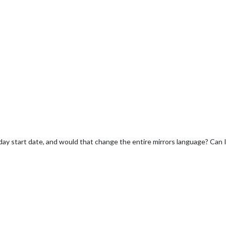
y start date, and would that change the entire mirrors language? Can I 