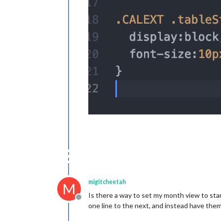
migitcheetah
M
Is there a way to set my month view to st
Offline
one line to the next, and instead have the