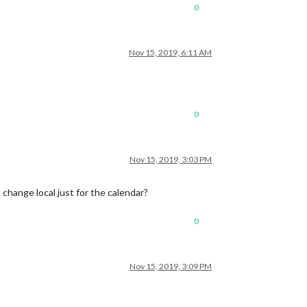
0
Nov 15, 2019, 6:11 AM
0
Nov 15, 2019, 3:03 PM
change local just for the calendar?
0
Nov 15, 2019, 3:09 PM