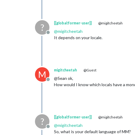
[[global:former-user]]
@migitcheetah
?
@
migitcheetah
Offline
It depends on your locale.
migitcheetah
@Guest
M
@Sean ok,
Offline
How would I know which locals have a monda
[[global:former-user]]
@migitcheetah
?
@
migitcheetah
Offline
So, what is your default language of MM?