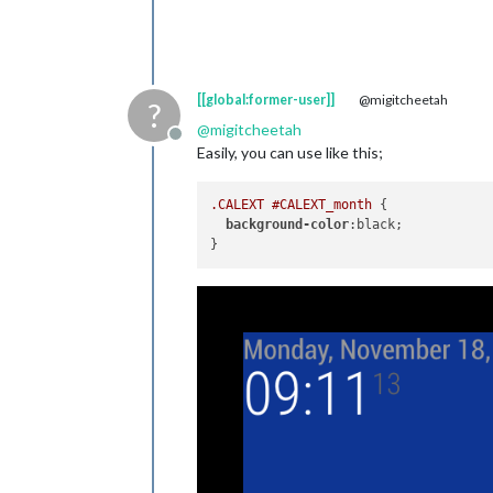
[[global:former-user]]
@migitcheetah
?
@
migitcheetah
Offline
Easily, you can use like this;
.CALEXT
#CALEXT_month
 {

background-color
:black;
