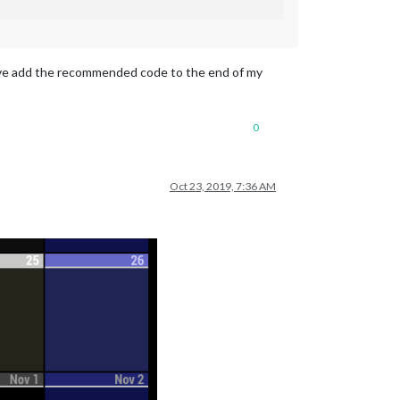
 have add the recommended code to the end of my
0
Oct 23, 2019, 7:36 AM