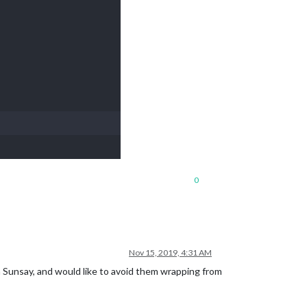
0
Nov 15, 2019, 4:31 AM
 Sunsay, and would like to avoid them wrapping from