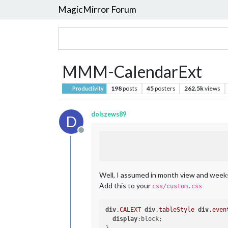
MagicMirror Forum
MMM-CalendarExt
198
posts
45
posters
262.5k
views
Productivity
dolszews89
D
Offline
Well, I assumed in month view and weeks v
Add this to your
css/custom.css
div
.CALEXT
div
.tableStyle
div
.even
display
:block;
