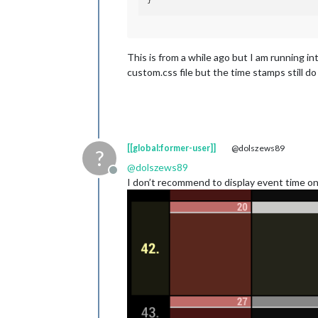
This is from a while ago but I am running 
custom.css file but the time stamps still 
[[global:former-user]]
@dolszews89
?
@
dolszews89
Offline
I don’t recommend to display event time on 