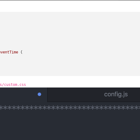
eventTime
 {

s/custom.css