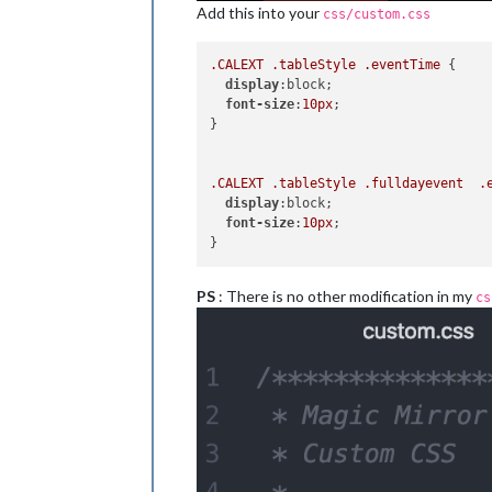
Add this into your
css/custom.css
.CALEXT
.tableStyle
.eventTime
 {

display
:block;

font-size
:
10px
;

}

.CALEXT
.tableStyle
.fulldayevent
.
display
:block;

font-size
:
10px
;

PS
: There is no other modification in my
cs