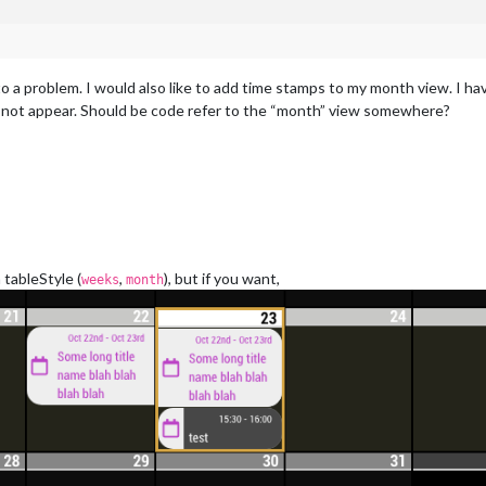
into a problem. I would also like to add time stamps to my month view. I
do not appear. Should be code refer to the “month” view somewhere?
tableStyle (
,
), but if you want,
weeks
month