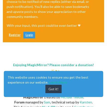
choose to be notified of new replies (either via email, or
push notification). You'll also be able to save bookmarks
and upvote posts to show your appreciation to other
community members.
With your input, this post could be even better 💗
Register
Login
Enjoying MagicMirror? Please consider a donation!
This website uses cookies to ensure you get the best
experience on our website.
Learn More
Got it!
MagicMirror
created by
Michael Teeuw
.
Forum
managed by
Sam
, technical setup by
Karsten
.