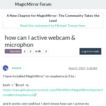
MagicMirror Forum
A New Chapter for MagicMirror: The Community Takes the
Lead
Read the statement by Michael Teeuw here.
how can I active webcam &
microphon
2
2
4.0k
2
Log in to reply
Tutorials
A
avesta
Aug 21, 2017, 5:36 AM
Offline
I have installed MagicMirror² on raspberry pi 3 by :
bash -c “$(curl -sL
https://raw.githubusercontent.com/MichMich/MagicMirror/master/i
nstallers/raspberry.sh
)”
and it works very well but I don’t know how can I active my