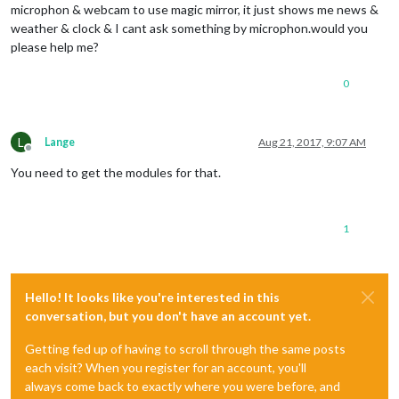
microphon & webcam to use magic mirror, it just shows me news &
weather & clock & I cant ask something by microphon.would you
please help me?
0
L
Lange
Aug 21, 2017, 9:07 AM
Offline
You need to get the modules for that.
1
Hello! It looks like you're interested in this
conversation, but you don't have an account yet.
Getting fed up of having to scroll through the same posts
each visit? When you register for an account, you'll
always come back to exactly where you were before, and