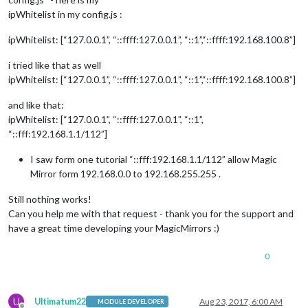
ipWhitelist in my config.js :
ipWhitelist: [“127.0.0.1”, “::ffff:127.0.0.1”, “::1”,“::ffff:192.168.100.8”]
i tried like that as well
ipWhitelist: [“127.0.0.1”, “::ffff:127.0.0.1”, “::1”,“::ffff:192.168.100.8”]
and like that:
ipWhitelist: [“127.0.0.1”, “::ffff:127.0.0.1”, “::1”,
“::fff:192.168.1.1/112”]
I saw form one tutorial “::fff:192.168.1.1/112” allow Magic
Mirror form 192.168.0.0 to 192.168.255.255 .
Still nothing works!
Can you help me with that request - thank you for the support and
have a great time developing your MagicMirrors :)
0
U
Ultimatum22
Aug 23, 2017, 6:00 AM
MODULE DEVELOPER