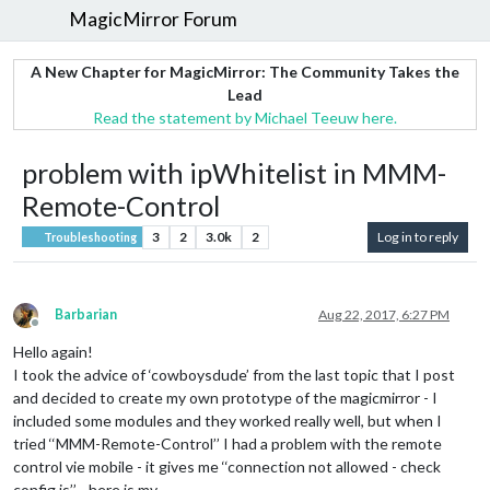
MagicMirror Forum
A New Chapter for MagicMirror: The Community Takes the
Lead
Read the statement by Michael Teeuw here.
problem with ipWhitelist in MMM-
Remote-Control
3
2
3.0k
2
Log in to reply
Troubleshooting
Barbarian
Aug 22, 2017, 6:27 PM
Offline
Hello again!
I took the advice of ‘cowboysdude’ from the last topic that I post
and decided to create my own prototype of the magicmirror - I
included some modules and they worked really well, but when I
tried ‘‘MMM-Remote-Control’’ I had a problem with the remote
control vie mobile - it gives me ‘‘connection not allowed - check
config.js’’ - here is my