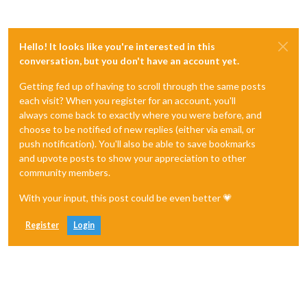
Hello! It looks like you're interested in this
conversation, but you don't have an account yet.
Getting fed up of having to scroll through the same posts
each visit? When you register for an account, you'll
always come back to exactly where you were before, and
choose to be notified of new replies (either via email, or
push notification). You'll also be able to save bookmarks
and upvote posts to show your appreciation to other
community members.
With your input, this post could be even better 💗
Register
Login