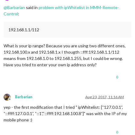
Offline
@
Barbarian
said in
problem with ipWhitelist in MMM-Remote-
Control
:
192.168.1.1/112
What is your ip range? Because you are using two different ones,
192.168.100.x and 192.168.1.x I thougth ::fff:192.168.1.1/112
means from 192.168.1.0 to 192.168.1.255, but I could be wrong.
Have you tried to enter your own ip address only?
0
Barbarian
Aug 23, 2017, 11:16 AM
Offline
yep - the first modification that I tried " ipWhitelist: [“127.0.0.1”,
“::ffff:127.0.0.1”, “::1”,“::ffff:192.168.100.8”]" was with the IP of my
mobile phone :)
0