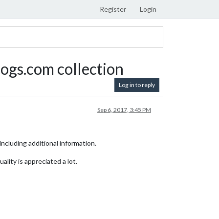
Register
Login
ogs.com collection
Log in to reply
Sep 6, 2017, 3:45 PM
ncluding additional information.
ality is appreciated a lot.