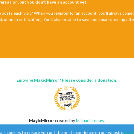
nversation, but you don't have an account yet.
e posts each visit? When you register for an account, you'll always com
il, or push notification). You'll also be able to save bookmarks and upvo
Enjoying MagicMirror? Please consider a donation!
MagicMirror
created by
Michael Teeuw
.
Forum
managed by
Sam
, technical setup by
Karsten
.
ses cookies to ensure you get the best experience on our website.
Lear
This forum is using
NodeBB
as its core |
Contributors