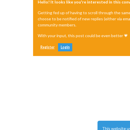
Hello! It looks like you're interested in this co
Getting fed up of having to scroll through the sam
choose to be notified of new replies (either via ema
community members.
With your input, this post could be even better 💗
Register
Login
This website u