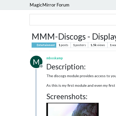
MagicMirror Forum
MMM-Discogs - Display 
1
posts
1
posters
1.5k
views
1
wa
Entertainment
mboskamp
M
Description:
Offline
The discogs module provides access to yo
As this is my first module and even my first
Screenshots: