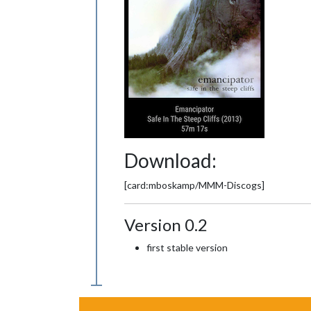
Download:
[card:mboskamp/MMM-Discogs]
Version 0.2
first stable version