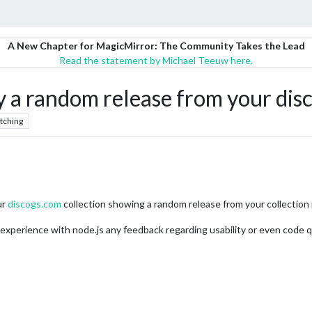
A New Chapter for MagicMirror: The Community Takes the Lead
Read the statement by Michael Teeuw here.
a random release from your disc
tching
ur
discogs.com
collection showing a random release from your collection i
 experience with node.js any feedback regarding usability or even code qu