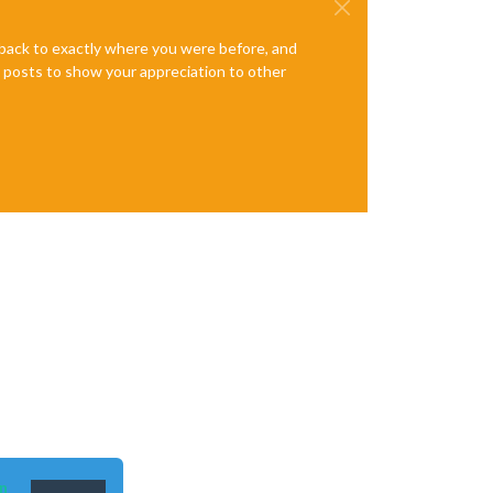
e back to exactly where you were before, and
te posts to show your appreciation to other
n