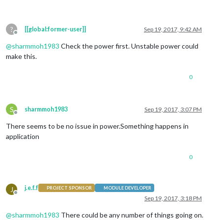
?
[[global:former-user]]
Sep 19, 2017, 9:42 AM
Offline
@
sharmmoh1983
Check the power first. Unstable power could
make this.
0
S
sharmmoh1983
Sep 19, 2017, 3:07 PM
Offline
There seems to be no issue in power.Something happens in
application
0
j.e.f.f
J
PROJECT SPONSOR
MODULE DEVELOPER
Offline
Sep 19, 2017, 3:18 PM
@
sharmmoh1983
There could be any number of things going on.