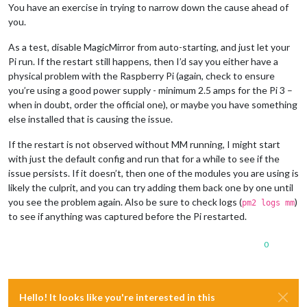
You have an exercise in trying to narrow down the cause ahead of
you.
As a test, disable MagicMirror from auto-starting, and just let your
Pi run. If the restart still happens, then I’d say you either have a
physical problem with the Raspberry Pi (again, check to ensure
you’re using a good power supply - minimum 2.5 amps for the Pi 3 –
when in doubt, order the official one), or maybe you have something
else installed that is causing the issue.
If the restart is not observed without MM running, I might start
with just the default config and run that for a while to see if the
issue persists. If it doesn’t, then one of the modules you are using is
likely the culprit, and you can try adding them back one by one until
you see the problem again. Also be sure to check logs (
)
pm2 logs mm
to see if anything was captured before the Pi restarted.
0
Hello! It looks like you're interested in this