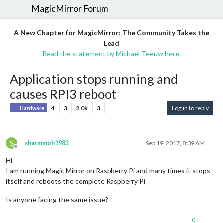
MagicMirror Forum
A New Chapter for MagicMirror: The Community Takes the
Lead
Read the statement by Michael Teeuw here.
Application stops running and
causes RPI3 reboot
4
3
2.0k
3
Log in to reply
Hardware
S
sharmmoh1983
Sep 19, 2017, 8:39 AM
Offline
Hi
I am running Magic Mirror on Raspberry Pi and many times it stops
itself and reboots the complete Raspberry Pi
Is anyone facing the same issue?
0