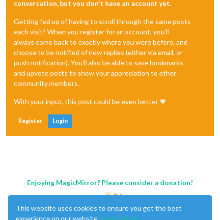
conversation, but you don't have an account yet.
Getting fed up of having to scroll through the same posts
each visit? When you register for an account, you'll
always come back to exactly where you were before, and
choose to be notified of new replies (either via email, or
push notification). You'll also be able to save bookmarks
and upvote posts to show your appreciation to other
community members.
With your input, this post could be even better 💗
Register
Login
Enjoying MagicMirror? Please consider a donation!
This website uses cookies to ensure you get the best
experience on our website.
Learn More