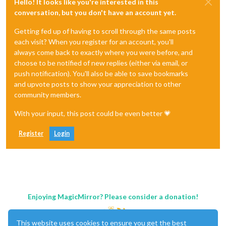
Hello! It looks like you're interested in this
conversation, but you don't have an account yet.
Getting fed up of having to scroll through the same posts
each visit? When you register for an account, you'll
always come back to exactly where you were before, and
choose to be notified of new replies (either via email, or
push notification). You'll also be able to save bookmarks
and upvote posts to show your appreciation to other
community members.
With your input, this post could be even better 💗
Register
Login
Enjoying MagicMirror? Please consider a donation!
This website uses cookies to ensure you get the best