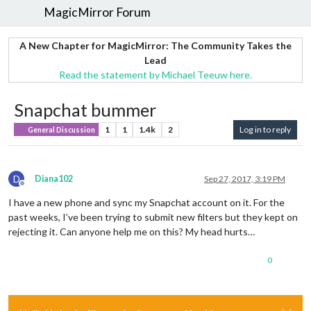
MagicMirror Forum
A New Chapter for MagicMirror: The Community Takes the
Lead
Read the statement by Michael Teeuw here.
Snapchat bummer
1
1
1.4k
2
Log in to reply
General Discussion
D
Diana102
Sep 27, 2017, 3:19 PM
Offline
I have a new phone and sync my Snapchat account on it. For the
past weeks, I’ve been trying to submit new filters but they kept on
rejecting it. Can anyone help me on this? My head hurts…
0