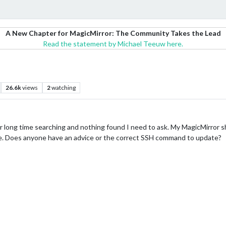
A New Chapter for MagicMirror: The Community Takes the Lead
Read the statement by Michael Teeuw here.
26.6k
views
2
watching
fter long time searching and nothing found I need to ask. My MagicMirror
e. Does anyone have an advice or the correct SSH command to update?