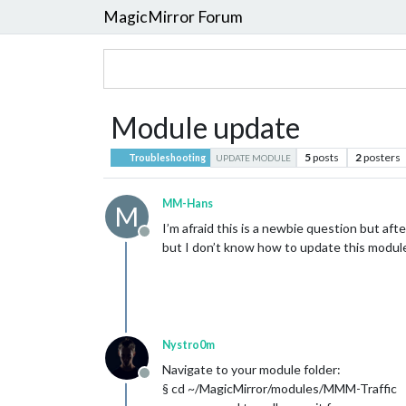
MagicMirror Forum
Module update
5
posts
2
posters
Troubleshooting
UPDATE MODULE
MM-Hans
M
I’m afraid this is a newbie question but a
Offline
but I don’t know how to update this modul
Nystro0m
Navigate to your module folder:
Offline
§ cd ~/MagicMirror/modules/MMM-Traffic