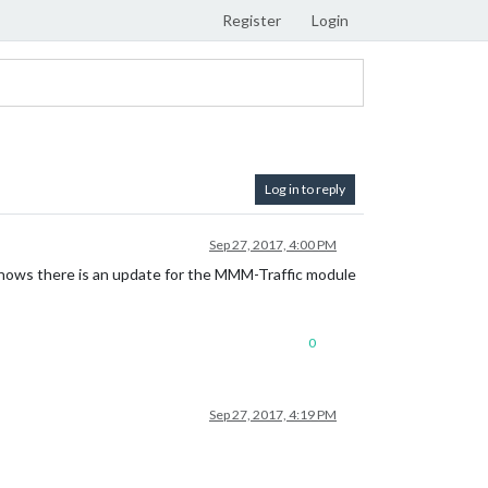
Register
Login
Log in to reply
Sep 27, 2017, 4:00 PM
 shows there is an update for the MMM-Traffic module
0
Sep 27, 2017, 4:19 PM