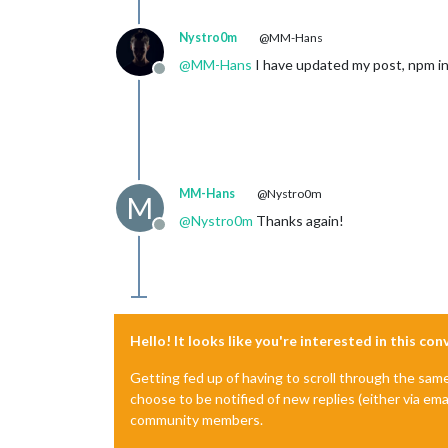
Nystro0m
@MM-Hans
@
MM-Hans
I have updated my post, npm in
Offline
MM-Hans
@Nystro0m
M
@
Nystro0m
Thanks again!
Offline
Hello! It looks like you're interested in this co
Getting fed up of having to scroll through the sam
choose to be notified of new replies (either via ema
community members.