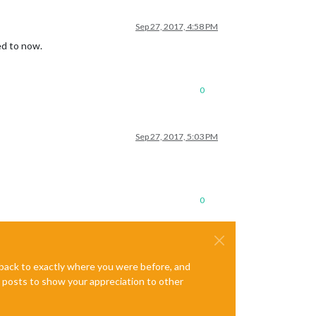
Sep 27, 2017, 4:58 PM
ed to now.
0
Sep 27, 2017, 5:03 PM
0
e back to exactly where you were before, and
te posts to show your appreciation to other