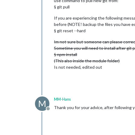
use command to pull new git from:
§ git pull
If you are experiencing the following messa
before (NOTE! backup the files you have edi
§ git reset --hard
Im not sure but someone can please correct
Sometime you will need to install after git p
§ npm install
(This also inside the module folder)
Is not needed, edited out
MM-Hans
M
Thank you for your advice, after following y
Offline