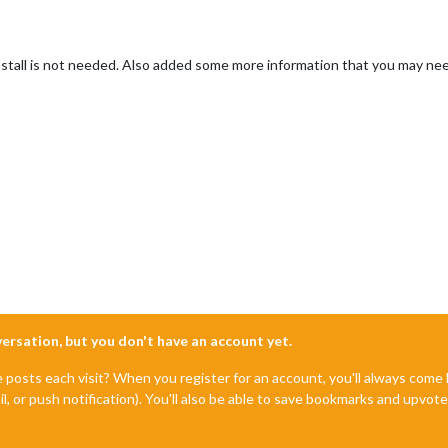
stall is not needed. Also added some more information that you may ne
nversation, but you don't have an account yet.
e posts each visit? When you register for an account, you'll always com
il, or push notification). You'll also be able to save bookmarks and upvo