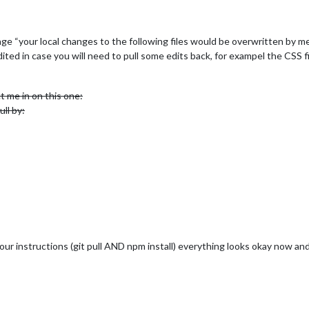
ge “your local changes to the following files would be overwritten by m
ted in case you will need to pull some edits back, for exampel the CSS f
 me in on this one:
ull by:
our instructions (git pull AND npm install) everything looks okay now and 