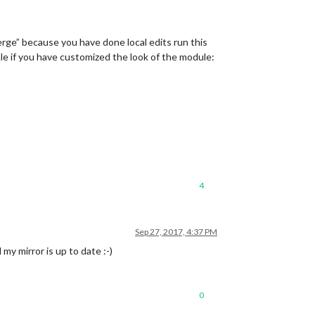
erge” because you have done local edits run this
ile if you have customized the look of the module:
4
Sep 27, 2017, 4:37 PM
my mirror is up to date :-)
0