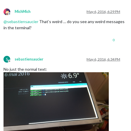
MichMich
May 6, 2016, 6:29 PM
Offline
@
sebastiensaucier
That’s weird … do you see any weird messages
in the terminal?
0
S
sebastiensaucier
May 6, 2016, 6:34 PM
Offline
No just the normal text: