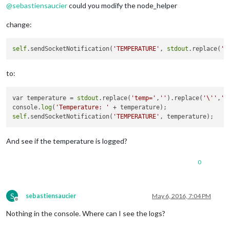
@
sebastiensaucier
could you modify the node_helper
change:
self
.sendSocketNotification(
'TEMPERATURE'
, 
stdout
.replace(
't
to:
var temperature = 
stdout
.replace(
'temp='
,
''
).replace(
'\''
,
'\
console.
log
(
'Temperature: '
self
.sendSocketNotification(
'TEMPERATURE'
And see if the temperature is logged?
0
S
sebastiensaucier
May 6, 2016, 7:04 PM
Offline
Nothing in the console. Where can I see the logs?