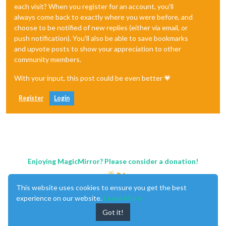
each visit? When you register for an account, you'll
always come back to exactly where you were before, and
choose to be notified of new replies (either via email, or
push notification). You'll also be able to save bookmarks
and upvote posts to show your appreciation to other
community members.
With your input, this post could be even better 💗
Register
Login
Enjoying MagicMirror? Please consider a donation!
This website uses cookies to ensure you get the best
experience on our website.
Learn More
Got it!