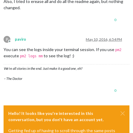
Also, I tried to erease all and do all the readme again, but nothing
changed.
0
P
paviro
May 10, 2016, 6:54 PM
Offline
You can see the logs inside your terminal session. If you use
pm2
execute
to see the log! :)
pm2 logs mm
We’re all stories in the end. Just make it a good one, eh?
– The Doctor
0
Hello! It looks like you're interested in this
conversation, but you don't have an account yet.
Getting fed up of having to scroll through the same posts