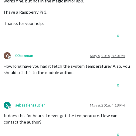
works fine, but not in the magic mirror app.
I have a Raspberry Pi 3.
Thanks for your help.
0
0
00conman
May 6, 2016, 3:50 PM
Offline
How long have you had it fetch the system temperature? Also, you
should tell this to the module author.
0
S
sebastiensaucier
May 6, 2016, 4:18 PM
Offline
It does this for hours, I never get the temperature. How can I
contact the author?
0