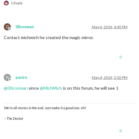
1 Reply
0
00conman
May 6, 2016, 4:45 PM
Offline
Contact michmich he created the magic mirror.
0
P
paviro
May 6, 2016, 5:02 PM
Offline
@
00conman
since
@
MichMich
is on this forum, he will see :)
We’re all stories in the end. Just make it a good one, eh?
– The Doctor
0