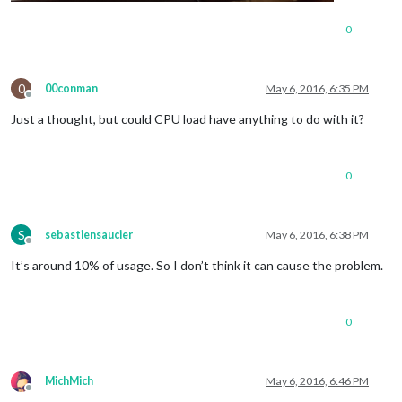
0
0
00conman
May 6, 2016, 6:35 PM
Offline
Just a thought, but could CPU load have anything to do with it?
0
S
sebastiensaucier
May 6, 2016, 6:38 PM
Offline
It’s around 10% of usage. So I don’t think it can cause the problem.
0
MichMich
May 6, 2016, 6:46 PM
Offline