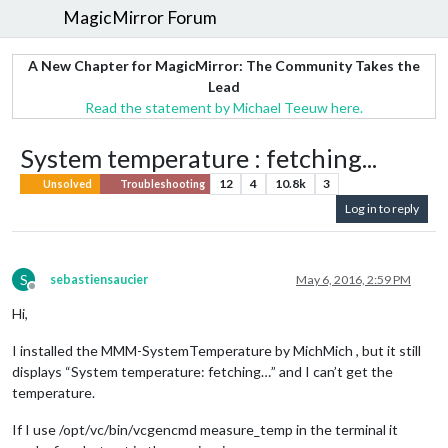
MagicMirror Forum
A New Chapter for MagicMirror: The Community Takes the
Lead
Read the statement by Michael Teeuw here.
System temperature : fetching...
12
4
10.8k
3
Unsolved
Troubleshooting
Log in to reply
S
sebastiensaucier
May 6, 2016, 2:59 PM
Offline
Hi,
I installed the MMM-SystemTemperature by MichMich , but it still
displays “System temperature: fetching…” and I can’t get the
temperature.
If I use /opt/vc/bin/vcgencmd measure_temp in the terminal it