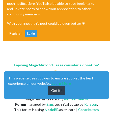
push notification). You'll also be able to save bookmarks
and upvote posts to show your appreciation to other
community members.
With your input, this post could be even better 💗
Register
Login
Enjoying MagicMirror? Please consider a donation!
This website uses cookies to ensure you get the best
experience on our website.
Learn More
Got it!
MagicMirror
created by
Michael Teeuw
.
Forum
managed by
Sam
, technical setup by
Karsten
.
This forum is using
NodeBB
as its core |
Contributors