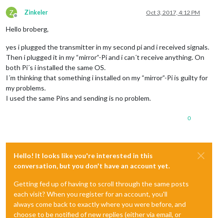
Z
Zinkeler
Oct 3, 2017, 4:12 PM
Offline
Hello broberg,
yes i plugged the transmitter in my second pi and i received signals.
Then i plugged it in my “mirror”-Pi and i can´t receive anything. On
both Pi´s i installed the same OS.
I´m thinking that something i installed on my “mirror”-Pi is guilty for
my problems.
I used the same Pins and sending is no problem.
0
Hello! It looks like you're interested in this
conversation, but you don't have an account yet.
Getting fed up of having to scroll through the same posts
each visit? When you register for an account, you'll
always come back to exactly where you were before, and
choose to be notified of new replies (either via email, or