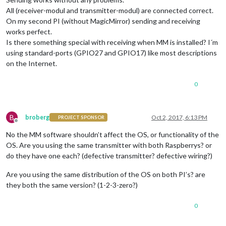
All (receiver-modul and transmitter-modul) are connected correct.
On my second PI (without MagicMirror) sending and receiving
works perfect.
Is there something special with receiving when MM is installed? I´m
using standard-ports (GPIO27 and GPIO17) like most descriptions
on the Internet.
0
B
broberg
Oct 2, 2017, 6:13 PM
PROJECT SPONSOR
Offline
No the MM software shouldn’t affect the OS, or functionality of the
OS. Are you using the same transmitter with both Raspberrys? or
do they have one each? (defective transmitter? defective wiring?)
Are you using the same distribution of the OS on both PI’s? are
they both the same version? (1-2-3-zero?)
0