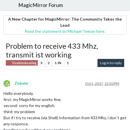
MagicMirror Forum
A New Chapter for MagicMirror: The Community Takes the
Lead
Read the statement by Michael Teeuw here.
Problem to receive 433 Mhz,
transmit ist working
3
2
1.9k
1
Log in to reply
Troubleshooting
Z
Zinkeler
Oct 2, 2017, 12:03 PM
Offline
Hello everybody,
first: my MagicMirror works fine.
second: sorry for my english.
third: my problem
But if i try to receive (via Shell) Information from 433 Mhz, i don´t get
any responce.
Sending works without any problems.