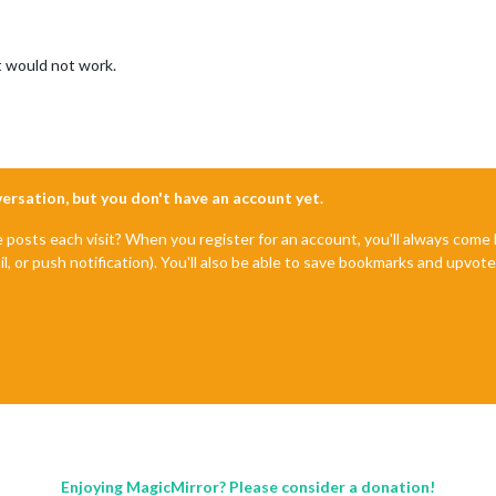
at would not work.
nversation, but you don't have an account yet.
e posts each visit? When you register for an account, you'll always com
il, or push notification). You'll also be able to save bookmarks and upvo
Enjoying MagicMirror? Please consider a donation!