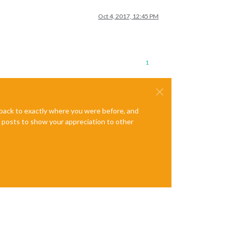
Oct 4, 2017, 12:45 PM
1
e back to exactly where you were before, and
te posts to show your appreciation to other