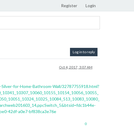
Register
Login
Log in to reply
Oct 4, 2017, 3:07 AM
or-Silver-for-Home-Bathroom-Wall/32787755918.html?
0_10341_10307_10060_10155_10154_10056_10055_
050_10051_10324_10325_10084_513_10083_10080_
rchweb201603_14,ppcSwitch_5&btsid=fdc1b44e-
be0-42df-a0e7-bf838ca3e76e
0