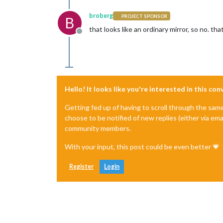
broberg
PROJECT SPONSOR
B
that looks like an ordinary mirror, so no. th
Offline
Hello! It looks like you're interested in this co
Getting fed up of having to scroll through the sam
choose to be notified of new replies (either via ema
community members.
With your input, this post could be even better 💗
Register
Login