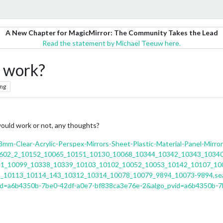
A New Chapter for MagicMirror: The Community Takes the Lead
Read the statement by Michael Teeuw here.
s work?
ng
 would work or not, any thoughts?
mm-Clear-Acrylic-Perspex-Mirrors-Sheet-Plastic-Material-Panel-Mirr
1602_2_10152_10065_10151_10130_10068_10344_10342_10343_1034
1_10099_10338_10339_10103_10102_10052_10053_10142_10107_10
_10113_10114_143_10312_10314_10078_10079_9894_10073-9894,sea
id=a6b4350b-7be0-42df-a0e7-bf838ca3e76e-2&algo_pvid=a6b4350b-7