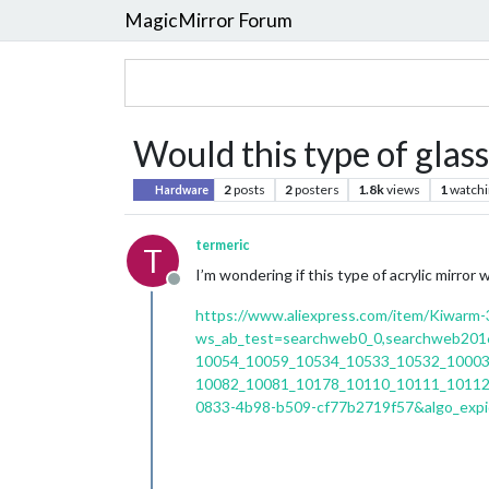
MagicMirror Forum
Would this type of glas
2
posts
2
posters
1.8k
views
1
watchi
Hardware
termeric
T
I’m wondering if this type of acrylic mirror
Offline
https://www.aliexpress.com/item/Kiwarm-3
ws_ab_test=searchweb0_0,searchweb20
10054_10059_10534_10533_10532_10003
10082_10081_10178_10110_10111_10112
0833-4b98-b509-cf77b2719f57&algo_exp