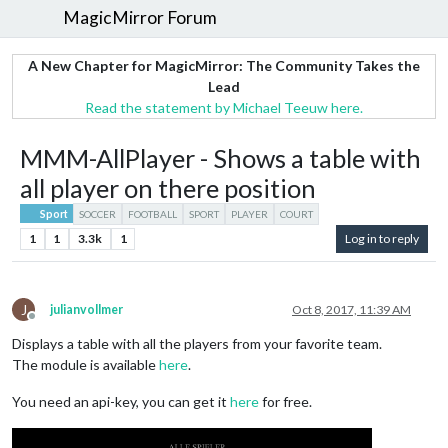
MagicMirror Forum
A New Chapter for MagicMirror: The Community Takes the
Lead
Read the statement by Michael Teeuw here.
MMM-AllPlayer - Shows a table with
all player on there position
Sport
SOCCER
FOOTBALL
SPORT
PLAYER
COURT
1
1
3.3k
1
Log in to reply
J
julianvollmer
Oct 8, 2017, 11:39 AM
Offline
Displays a table with all the players from your favorite team.
The module is available
here
.
You need an api-key, you can get it
here
for free.