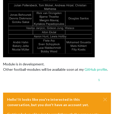
Module is in development.
Other football-modules will be available soon at my
GitHub profile
.
1
Hello! It looks like you're interested in this
conversation, but you don't have an account yet.