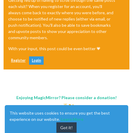
Getting fed up of having to scroll through the same posts
each visit? When you register for an account, you'll
always come back to exactly where you were before, and
choose to be notified of new replies (either via email, or
push notification). You'll also be able to save bookmarks
and upvote posts to show your appreciation to other
community members.
With your input, this post could be even better 💗
Register
Login
Enjoying MagicMirror? Please consider a donation!
This website uses cookies to ensure you get the best
experience on our website.
Learn More
Got it!