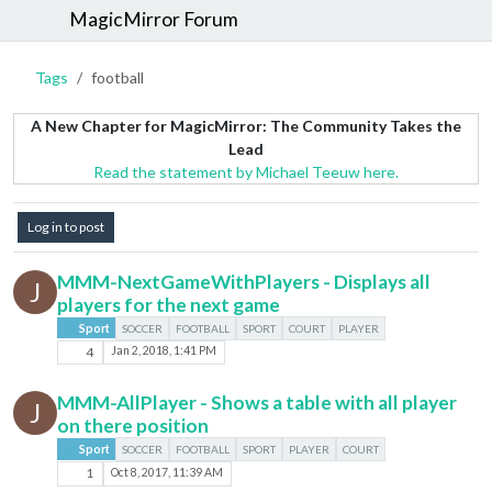
MagicMirror Forum
Tags
football
A New Chapter for MagicMirror: The Community Takes the
Lead
Read the statement by Michael Teeuw here.
Log in to post
MMM-NextGameWithPlayers - Displays all
J
players for the next game
Sport
SOCCER
FOOTBALL
SPORT
COURT
PLAYER
4
Jan 2, 2018, 1:41 PM
MMM-AllPlayer - Shows a table with all player
J
on there position
Sport
SOCCER
FOOTBALL
SPORT
PLAYER
COURT
1
Oct 8, 2017, 11:39 AM