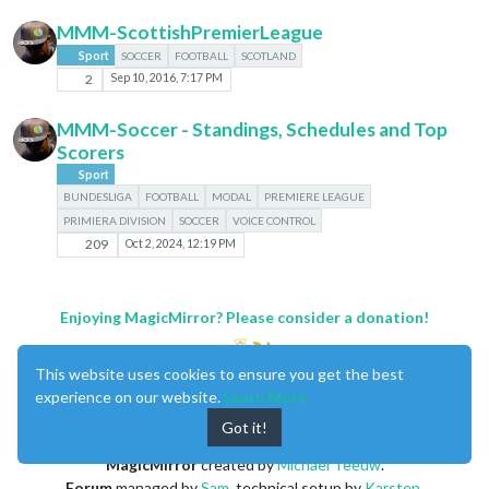
MMM-ScottishPremierLeague
Sport
SOCCER
FOOTBALL
SCOTLAND
2
Sep 10, 2016, 7:17 PM
MMM-Soccer - Standings, Schedules and Top
Scorers
Sport
BUNDESLIGA
FOOTBALL
MODAL
PREMIERE LEAGUE
PRIMIERA DIVISION
SOCCER
VOICE CONTROL
209
Oct 2, 2024, 12:19 PM
Enjoying MagicMirror? Please consider a donation!
This website uses cookies to ensure you get the best
experience on our website.
Learn More
Got it!
MagicMirror
created by
Michael Teeuw
.
Forum
managed by
Sam
, technical setup by
Karsten
.