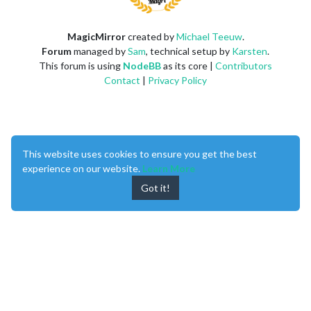
MagicMirror
created by
Michael Teeuw
.
Forum
managed by
Sam
, technical setup by
Karsten
.
This forum is using
NodeBB
as its core |
Contributors
Contact
|
Privacy Policy
This website uses cookies to ensure you get the best
experience on our website.
Learn More
Got it!