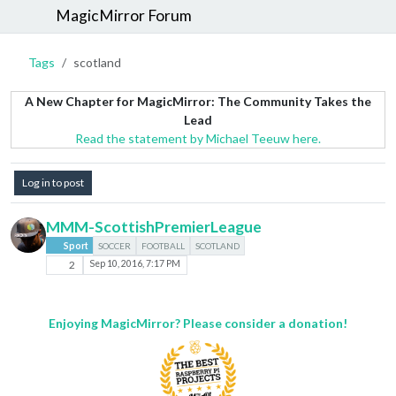
MagicMirror Forum
Tags
scotland
A New Chapter for MagicMirror: The Community Takes the
Lead
Read the statement by Michael Teeuw here.
Log in to post
MMM-ScottishPremierLeague
Sport
SOCCER
FOOTBALL
SCOTLAND
2
Sep 10, 2016, 7:17 PM
Enjoying MagicMirror? Please consider a donation!