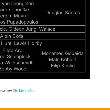
oon at my
GitHub profile
.