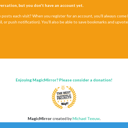
nversation, but you don't have an account yet.
e posts each visit? When you register for an account, you'll always com
il, or push notification). You'll also be able to save bookmarks and upvo
Enjoying MagicMirror? Please consider a donation!
MagicMirror
created by
Michael Teeuw
.
Forum
managed by
Sam
, technical setup by
Karsten
.