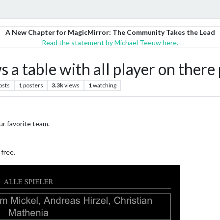
A New Chapter for MagicMirror: The Community Takes the Lead
Read the statement by Michael Teeuw here.
 table with all player on there 
osts
1
posters
3.3k
views
1
watching
ur favorite team.
 free.