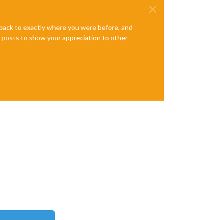
e back to exactly where you were before, and
te posts to show your appreciation to other