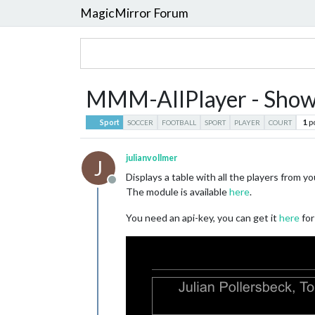
MagicMirror Forum
MMM-AllPlayer - Shows a
1
p
Sport
SOCCER
FOOTBALL
SPORT
PLAYER
COURT
julianvollmer
J
Displays a table with all the players from yo
Offline
The module is available
here
.
You need an api-key, you can get it
here
for