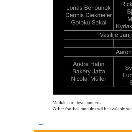
Module is in development.
Other football-modules will be available s