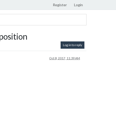
Register
Login
position
Log in to reply
Oct 8, 2017, 11:39 AM