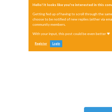
Hello! It looks like you're interested in this co
Getting fed up of having to scroll through the sam
choose to be notified of new replies (either via ema
community members.
With your input, this post could be even better 💗
Register
Login