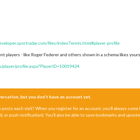
eveloper.sportradar.com/files/indexTennis.html#player-profile
rent players - like Roger Federer and others shown in a schema likes your
rs/player/profile.aspx?PlayerID=10019424
nversation, but you don't have an account yet.
e posts each visit? When you register for an account, you'll always com
il, or push notification). You'll also be able to save bookmarks and upvo