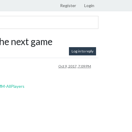
Register
Login
he next game
Log in to reply
Oct 9, 2017, 7:09 PM
M-AllPlayers