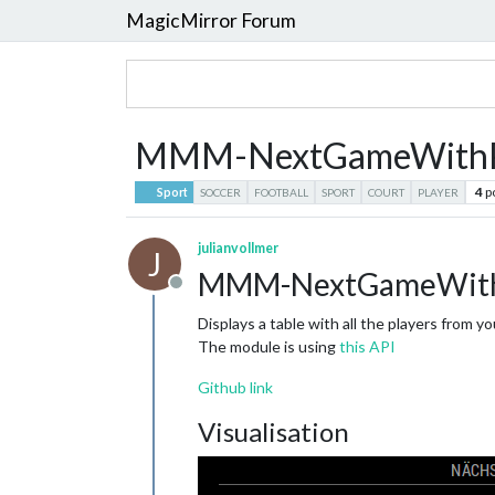
MagicMirror Forum
MMM-NextGameWithPlaye
4
p
Sport
SOCCER
FOOTBALL
SPORT
COURT
PLAYER
julianvollmer
J
MMM-NextGameWith
Offline
Displays a table with all the players from
The module is using
this API
Github link
Visualisation