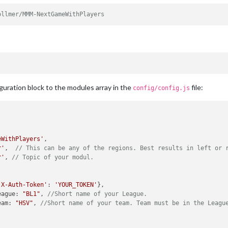
ollmer/MMM-NextGameWithPlayers
guration block to the modules array in the
file:
config/config.js
eWithPlayers'
,

r'
,  
// This can be any of the regions. Best results in left or 
r'
, 
// Topic of your modul.
'X-Auth-Token'
: 
'YOUR_TOKEN'
},

eague
: 
"BL1"
, 
//Short name of your League.
eam
: 
"HSV"
, 
//Short name of your team. Team must be in the Leagu