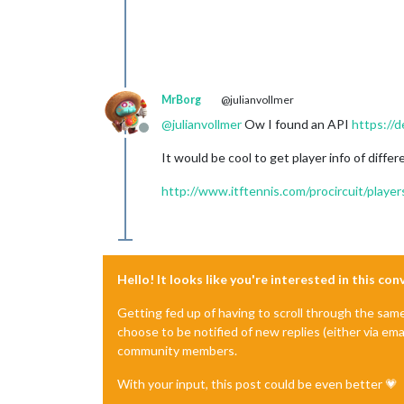
MrBorg
@julianvollmer
@
julianvollmer
Ow I found an API
https://d
Offline
It would be cool to get player info of diffe
http://www.itftennis.com/procircuit/playe
Hello! It looks like you're interested in this co
Getting fed up of having to scroll through the sam
choose to be notified of new replies (either via ema
community members.
With your input, this post could be even better 💗