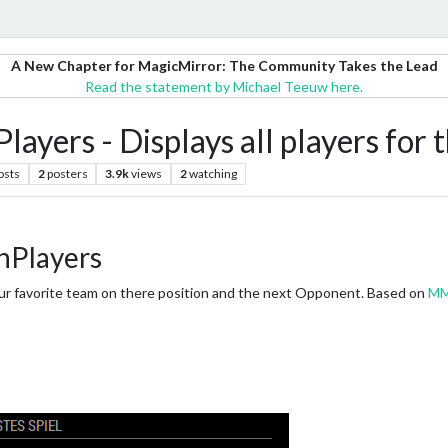
A New Chapter for MagicMirror: The Community Takes the Lead
Read the statement by Michael Teeuw here.
rs - Displays all players for t
osts
2
posters
3.9k
views
2
watching
Players
 your favorite team on there position and the next Opponent. Based on
MM