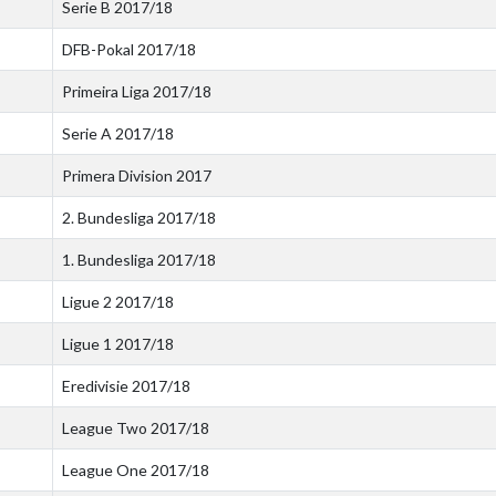
Serie B 2017/18
DFB-Pokal 2017/18
Primeira Liga 2017/18
Serie A 2017/18
Primera Division 2017
2. Bundesliga 2017/18
1. Bundesliga 2017/18
Ligue 2 2017/18
Ligue 1 2017/18
Eredivisie 2017/18
League Two 2017/18
League One 2017/18