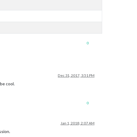
0
Dec 31, 2017, 3:51 PM
be cool.
0
Jan 1, 2018, 2:07 AM
ssion.