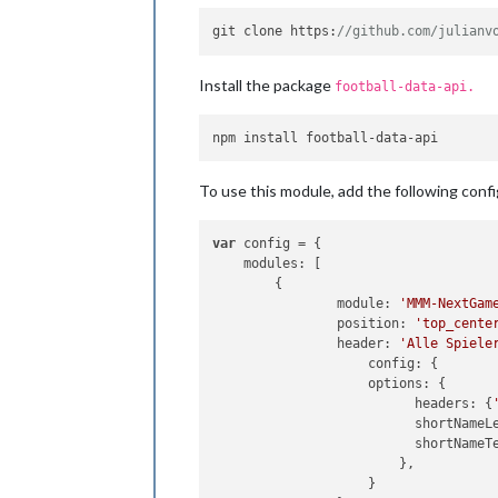
git clone 
https
:
//github.com/julianv
Install the package
football-data-api.
To use this module, add the following confi
var
 config = {

modules
: [

        {

module
: 
'MMM-NextGam
position
: 
'top_cente
header
: 
'Alle Spiele
config
: {

options
: {

headers
: {
shortNameL
shortNameT
		        },

		    }
