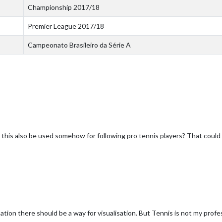
Championship 2017/18
Premier League 2017/18
Campeonato Brasileiro da Série A
his also be used somehow for following pro tennis players? That could 
rmation there should be a way for visualisation. But Tennis is not my profe