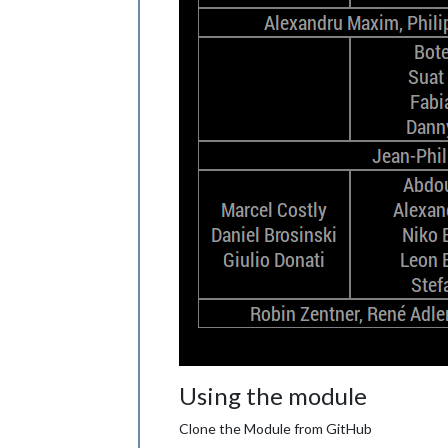
Using the module
Clone the Module from GitHub