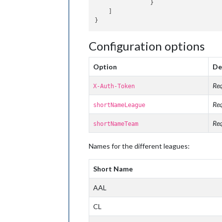
		}

    ]

Configuration options
Option
De
Req
X-Auth-Token
Req
shortNameLeague
Req
shortNameTeam
Names for the different leagues:
Short Name
AAL
CL