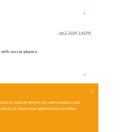
1
Jan 2, 2018, 1:41 PM
s with soccer players:
0
e back to exactly where you were before, and
te posts to show your appreciation to other