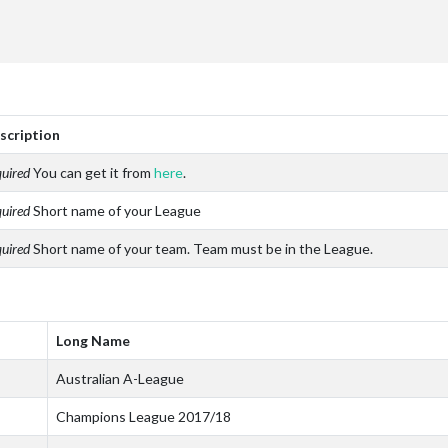
scription
uired
You can get it from
here
.
uired
Short name of your League
uired
Short name of your team. Team must be in the League.
Long Name
Australian A-League
Champions League 2017/18