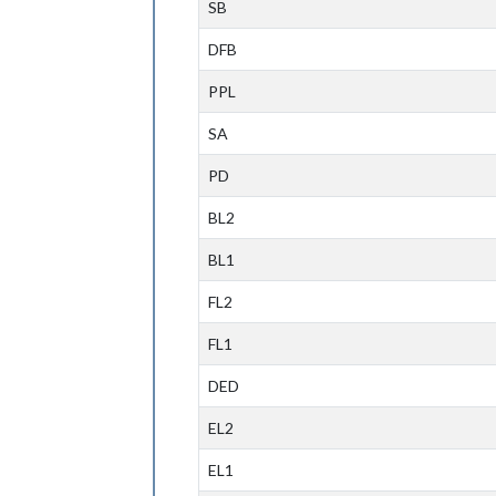
SB
DFB
PPL
SA
PD
BL2
BL1
FL2
FL1
DED
EL2
EL1