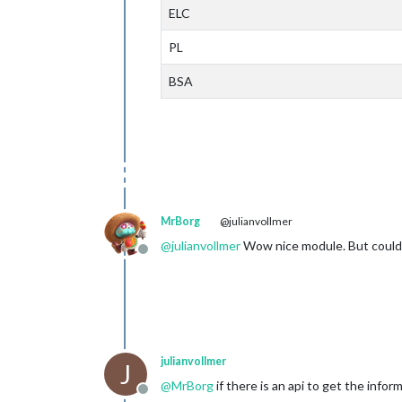
ELC
PL
BSA
MrBorg
@julianvollmer
@
julianvollmer
Wow nice module. But could t
Offline
julianvollmer
J
@
MrBorg
if there is an api to get the info
Offline