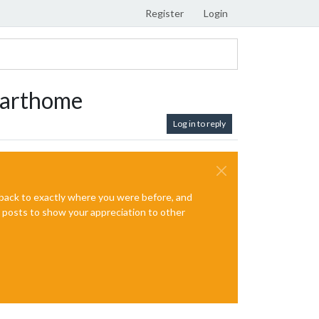
Register
Login
marthome
Log in to reply
e back to exactly where you were before, and
te posts to show your appreciation to other