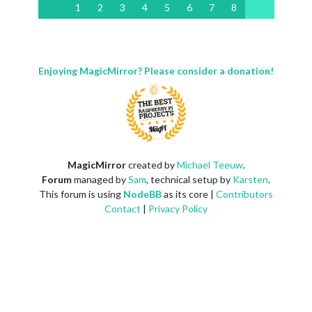
1
2
3
4
5
6
7
8
Enjoying MagicMirror? Please consider a donation!
MagicMirror
created by
Michael Teeuw
.
Forum
managed by
Sam
, technical setup by
Karsten
.
This forum is using
NodeBB
as its core |
Contributors
Contact
|
Privacy Policy