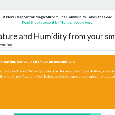
A New Chapter for MagicMirror: The Community Takes the Lead
Read the statement by Michael Teeuw here.
ture and Humidity from your s
watching
nversation, but you don't have an account yet.
e posts each visit? When you register for an account, you'll always com
il, or push notification). You'll also be able to save bookmarks and upvo