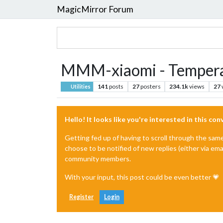
MagicMirror Forum
MMM-xiaomi - Tempera
141
posts
27
posters
234.1k
views
27
Utilities
Hello! It looks like you're interested in this co
Getting fed up of having to scroll through the sam
choose to be notified of new replies (either via ema
community members.
With your input, this post could be even better 💗
Register
Login