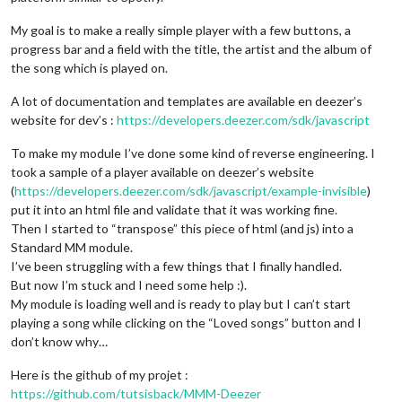
My goal is to make a really simple player with a few buttons, a
progress bar and a field with the title, the artist and the album of
the song which is played on.
A lot of documentation and templates are available en deezer’s
website for dev’s :
https://developers.deezer.com/sdk/javascript
To make my module I’ve done some kind of reverse engineering. I
took a sample of a player available on deezer’s website
(
https://developers.deezer.com/sdk/javascript/example-invisible
)
put it into an html file and validate that it was working fine.
Then I started to “transpose” this piece of html (and js) into a
Standard MM module.
I’ve been struggling with a few things that I finally handled.
But now I’m stuck and I need some help :).
My module is loading well and is ready to play but I can’t start
playing a song while clicking on the “Loved songs” button and I
don’t know why…
Here is the github of my projet :
https://github.com/tutsisback/MMM-Deezer