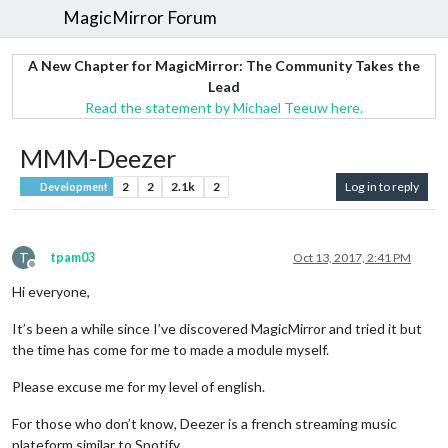
MagicMirror Forum
A New Chapter for MagicMirror: The Community Takes the
Lead
Read the statement by Michael Teeuw here.
MMM-Deezer
2
2
2.1k
2
Log in to reply
Development
T
tpam03
Oct 13, 2017, 2:41 PM
Offline
Hi everyone,
It’s been a while since I’ve discovered MagicMirror and tried it but
the time has come for me to made a module myself.
Please excuse me for my level of english.
For those who don’t know, Deezer is a french streaming music
plateform similar to Spotify.