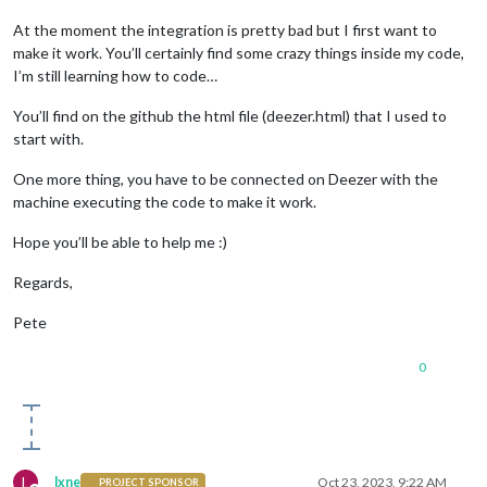
At the moment the integration is pretty bad but I first want to
make it work. You’ll certainly find some crazy things inside my code,
I’m still learning how to code…
You’ll find on the github the html file (deezer.html) that I used to
start with.
One more thing, you have to be connected on Deezer with the
machine executing the code to make it work.
Hope you’ll be able to help me :)
Regards,
Pete
0
L
lxne
Oct 23, 2023, 9:22 AM
PROJECT SPONSOR