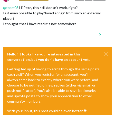
Offline
@
tpam03
Hi Pete, this still doesn’t work, right?
Is it even possible to play ‘loved songs’ from such an external
player?
I thought that I have read it’s not somewhere.
0
Hello! It looks like you're interested in this
conversation, but you don't have an account yet.
Getting fed up of having to scroll through the same posts
each visit? When you register for an account, you'll
always come back to exactly where you were before, and
choose to be notified of new replies (either via email, or
push notification). You'll also be able to save bookmarks
and upvote posts to show your appreciation to other
community members.
With your input, this post could be even better 💗