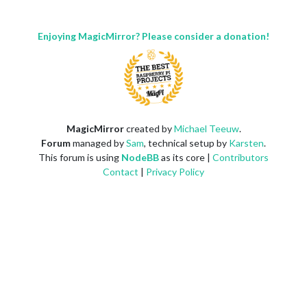
Enjoying MagicMirror? Please consider a donation!
MagicMirror
created by
Michael Teeuw
.
Forum
managed by
Sam
, technical setup by
Karsten
.
This forum is using
NodeBB
as its core |
Contributors
Contact
|
Privacy Policy