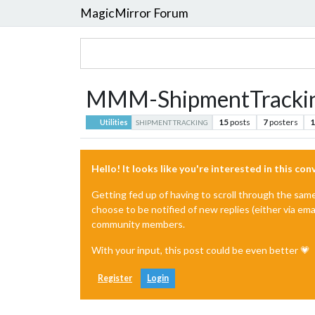
MagicMirror Forum
MMM-ShipmentTracki
15
posts
7
posters
1
Utilities
SHIPMENT TRACKING
Hello! It looks like you're interested in this co
Getting fed up of having to scroll through the sam
choose to be notified of new replies (either via ema
community members.
With your input, this post could be even better 💗
Register
Login