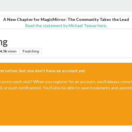
A New Chapter for MagicMirror: The Community Takes the Lead
Read the statement by Michael Teeuw here.
ng
4.5k
views
7
watching
nversation, but you don't have an account yet.
e posts each visit? When you register for an account, you'll always com
il, or push notification). You'll also be able to save bookmarks and upvo