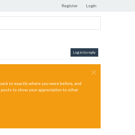
Register
Login
Log in to reply
e back to exactly where you were before, and
te posts to show your appreciation to other