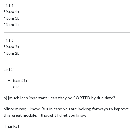
List 1
*item 1a
*item 1b
*item 1c
List 2
*item 2a
*item 2b
List 3
item 3a
etc
b) [much less important]: can they be SORTED by due date?
Minor minor, I know. But in case you are looking for ways to improve
this great module, I thought I’d let you know
Thanks!