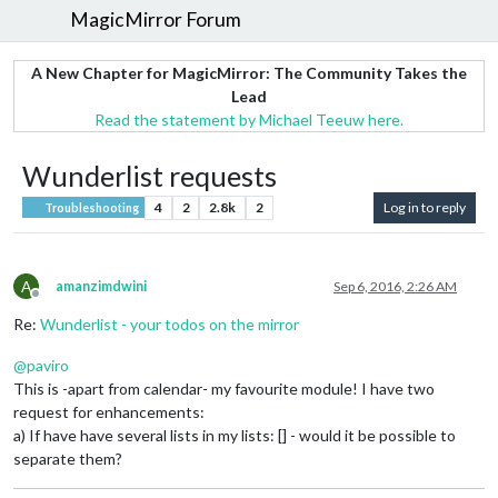
MagicMirror Forum
A New Chapter for MagicMirror: The Community Takes the
Lead
Read the statement by Michael Teeuw here.
Wunderlist requests
4
2
2.8k
2
Log in to reply
Troubleshooting
A
amanzimdwini
Sep 6, 2016, 2:26 AM
Offline
Re:
Wunderlist - your todos on the mirror
@
paviro
This is -apart from calendar- my favourite module! I have two
request for enhancements:
a) If have have several lists in my lists: [] - would it be possible to
separate them?