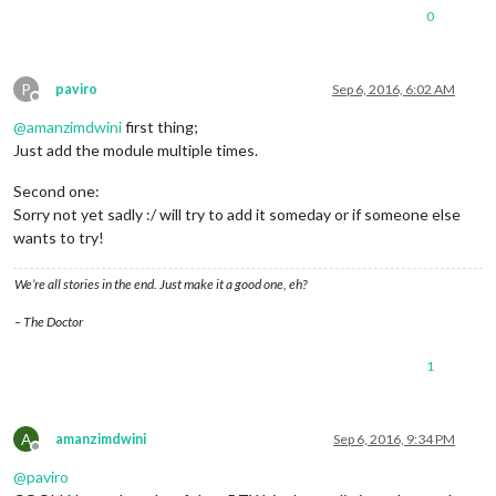
0
P
paviro
Sep 6, 2016, 6:02 AM
Offline
@
amanzimdwini
first thing;
Just add the module multiple times.
Second one:
Sorry not yet sadly :/ will try to add it someday or if someone else
wants to try!
We’re all stories in the end. Just make it a good one, eh?
– The Doctor
1
A
amanzimdwini
Sep 6, 2016, 9:34 PM
Offline
@
paviro