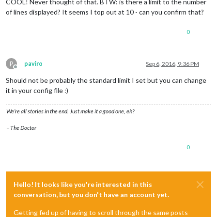
COOL! Never thought of that. BTW: is there a limit to the number
of lines displayed? It seems I top out at 10 - can you confirm that?
0
P
paviro
Sep 6, 2016, 9:36 PM
Offline
Should not be probably the standard limit I set but you can change
it in your config file :)
We’re all stories in the end. Just make it a good one, eh?
– The Doctor
0
Hello! It looks like you're interested in this
conversation, but you don't have an account yet.
Getting fed up of having to scroll through the same posts