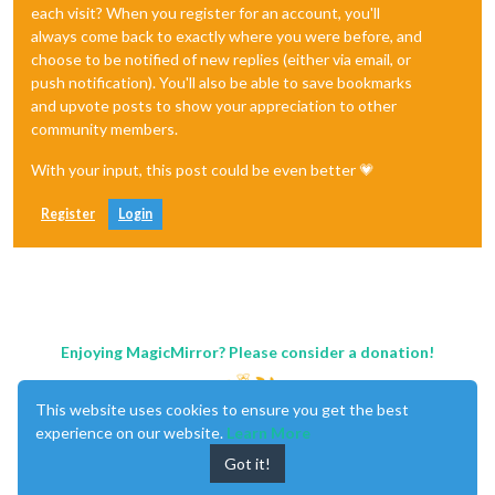
each visit? When you register for an account, you'll
always come back to exactly where you were before, and
choose to be notified of new replies (either via email, or
push notification). You'll also be able to save bookmarks
and upvote posts to show your appreciation to other
community members.
With your input, this post could be even better 💗
Register
Login
Enjoying MagicMirror? Please consider a donation!
This website uses cookies to ensure you get the best
experience on our website.
Learn More
Got it!