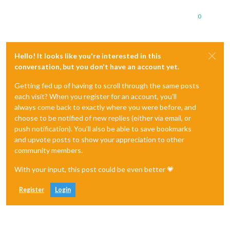
0
Hello! It looks like you're interested in this
conversation, but you don't have an account yet.
Getting fed up of having to scroll through the same posts
each visit? When you register for an account, you'll
always come back to exactly where you were before, and
choose to be notified of new replies (either via email, or
push notification). You'll also be able to save bookmarks
and upvote posts to show your appreciation to other
community members.
With your input, this post could be even better 💗
Register
Login