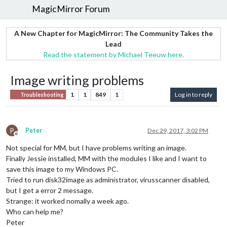
MagicMirror Forum
A New Chapter for MagicMirror: The Community Takes the
Lead
Read the statement by Michael Teeuw here.
Image writing problems
1
1
849
1
Log in to reply
Troubleshooting
P
Peter
Dec 29, 2017, 3:02 PM
Offline
Not special for MM, but I have problems writing an image.
Finally Jessie installed, MM with the modules I like and I want to
save this image to my Windows PC.
Tried to run disk32image as administrator, virusscanner disabled,
but I get a error 2 message.
Strange: it worked nomally a week ago.
Who can help me?
Peter