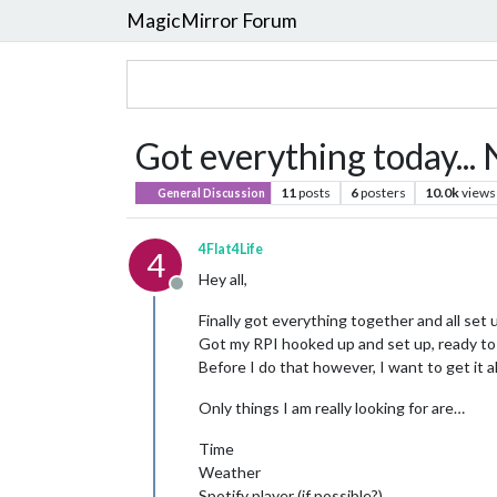
MagicMirror Forum
Got everything today...
11
posts
6
posters
10.0k
views
General Discussion
4Flat4Life
4
Hey all,
Offline
Finally got everything together and all set 
Got my RPI hooked up and set up, ready to 
Before I do that however, I want to get it a
Only things I am really looking for are…
Time
Weather
Spotify player (if possible?)