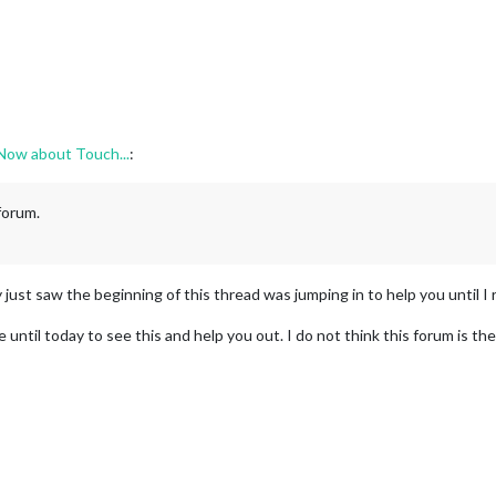
 Now about Touch...
:
 forum.
y just saw the beginning of this thread was jumping in to help you until I r
e until today to see this and help you out. I do not think this forum is th