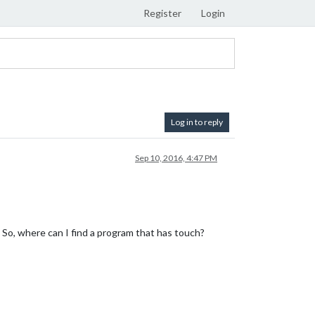
Register
Login
Log in to reply
Sep 10, 2016, 4:47 PM
. So, where can I find a program that has touch?