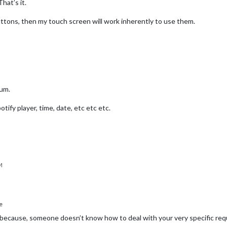
hat’s it.
uttons, then my touch screen will work inherently to use them.
rum.
otify player, time, date, etc etc etc.
M
e
because, someone doesn’t know how to deal with your very specific req