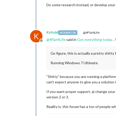
Do some research instead, or develop your
KirAsh4
@4Flat4Life
MODERATOR
K
@
4Flat4Life
said in
Got everything today...
Offline
Go figure, this is actually a pretty shitty
Running Windows 7 Ultimate.
“Shitty” because you are running a platform
can’t expect anyone to give you a solution 
If you want proper support, a) change your a
version 2 or 3.
Reality is, this forum has a ton of people wh