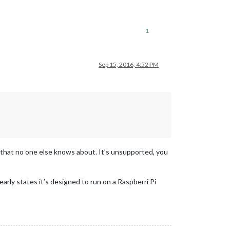
1
Sep 15, 2016, 4:52 PM
, that no one else knows about. It’s unsupported, you
early states it’s designed to run on a Raspberri Pi