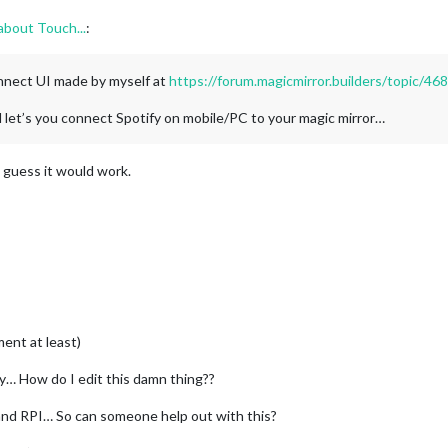
about Touch...
:
nnect UI made by myself at
https://forum.magicmirror.builders/topic/4
d let’s you connect Spotify on mobile/PC to your magic mirror…
 I guess it would work.
ent at least)
ly… How do I edit this damn thing??
and RPI… So can someone help out with this?