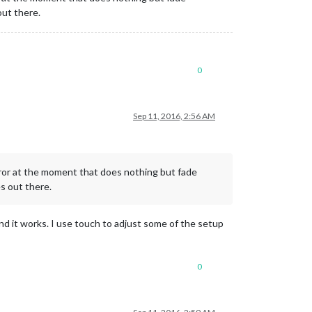
out there.
0
Sep 11, 2016, 2:56 AM
irror at the moment that does nothing but fade
s out there.
and it works. I use touch to adjust some of the setup
0