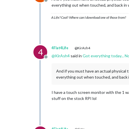
Offline
everything out when touched, and back in 
A Life? Cool! Where can I download one of those from?
4Flat4Life
@KirAsh4
4
@
KirAsh4
said in
Got everything today... N
Offline
And if you must have an actual physical 
everything out when touched, and back i
I have a touch screen monitor with the 1 way
stuff on the stock RPI lol