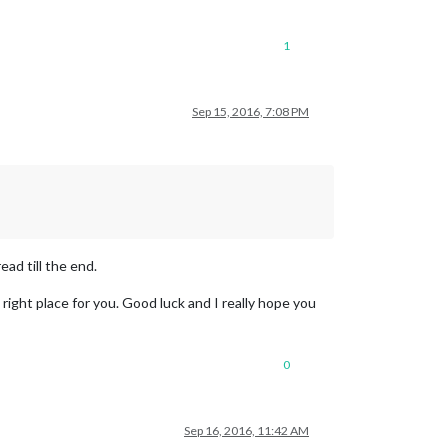
1
Sep 15, 2016, 7:08 PM
ead till the end.
e right place for you. Good luck and I really hope you
0
Sep 16, 2016, 11:42 AM