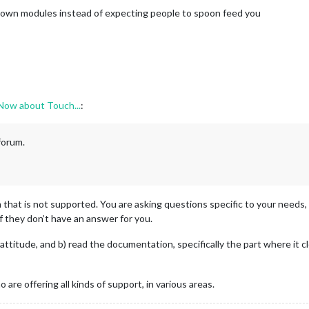
 own modules instead of expecting people to spoon feed you
 Now about Touch...
:
 forum.
 that is not supported. You are asking questions specific to your needs
if they don’t have an answer for you.
ttitude, and b) read the documentation, specifically the part where it cl
o are offering all kinds of support, in various areas.