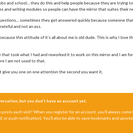
 jobs and school… they do this and help people because they are trying 
ues and writing modules so people can have the mirror that suites their n
ou questions… sometimes they get answered quickly because someone th
grateful and not an ass.
because this attitude of it’s all about me is old dude. This is why I lov
 that took what I had and reworked it to work on this mirror and I am fo
ere I am not used to that.
 give you one on one attention the second you want it.
nversation, but you don't have an account yet.
e posts each visit? When you register for an account, you'll always com
il, or push notification). You'll also be able to save bookmarks and upvo