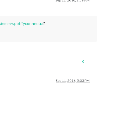
Sep 11, 2016, 2:59 AM
68/mmm-spotifyconnectui
?
0
Sep 11, 2016, 5:03 PM