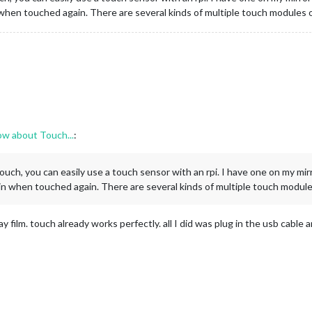
when touched again. There are several kinds of multiple touch modules 
ow about Touch...
:
touch, you can easily use a touch sensor with an rpi. I have one on my m
n when touched again. There are several kinds of multiple touch module
 film. touch already works perfectly. all I did was plug in the usb cable 