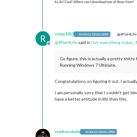
A Life? Cool! Where can I download one of those from?
ronny3050
@4Flat4Life
MODULE DEVELOPER
R
@
4Flat4Life
said in
Got everything today...
Offline
Go figure, this is actually a pretty shitty
Running Windows 7 Ultimate.
Congratulations on figuring it out. I actuall
I am personally sorry that I couldn’t get tim
have a better attitude in life than this.
cowboysdude
MODULE DEVELOPER