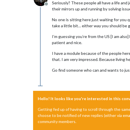
Seriously? These people all have a life and
Offline
their mirrors up and running by solving iss
No one is sitting here just waiting for y
take a little bit… either way you should be 
I’m guessing you’re from the US [I am also] 
patient and nice.
I have a module because of the people here
that. I am very impressed. Because living h
Go find someone who can and wants to just
Hello! It looks like you're interested in this co
Getting fed up of having to scroll through the sam
choose to be notified of new replies (either via ema
community members.