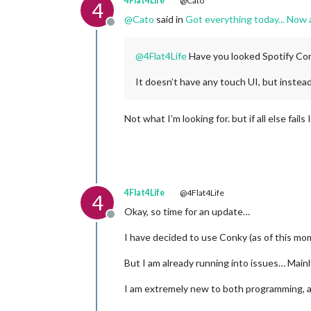
4Flat4Life
@Cato
4
@
Cato
said in
Got everything today... Now 
Offline
@
4Flat4Life
Have you looked Spotify Co
It doesn’t have any touch UI, but instea
Not what I’m looking for. but if all else fails
4Flat4Life
@4Flat4Life
4
Okay, so time for an update…
Offline
I have decided to use Conky (as of this mom
But I am already running into issues… Main
I am extremely new to both programming, 