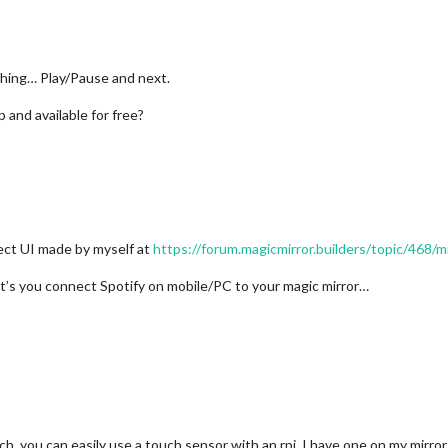
 thing… Play/Pause and next.
p and available for free?
ct UI made by myself at
https://forum.magicmirror.builders/topic/468
et’s you connect Spotify on mobile/PC to your magic mirror…
ch, you can easily use a touch sensor with an rpi. I have one on my mirr