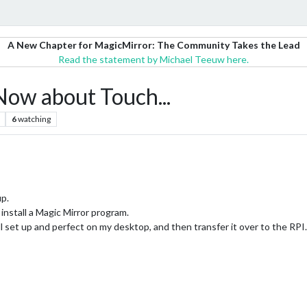
A New Chapter for MagicMirror: The Community Takes the Lead
Read the statement by Michael Teeuw here.
 Now about Touch...
6
watching
up.
install a Magic Mirror program.
ll set up and perfect on my desktop, and then transfer it over to the RPI