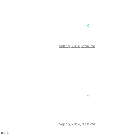
0
Sep 15, 2016, 2:50 PM
-5
Sep 15, 2016, 3:10 PM
uest.