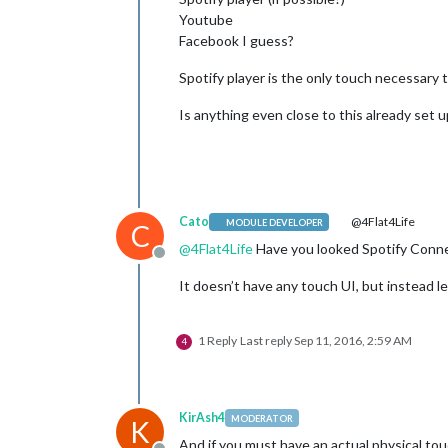
Youtube
Facebook I guess?
Spotify player is the only touch necessary
Is anything even close to this already set u
Cato
@4Flat4Life
MODULE DEVELOPER
C
@
4Flat4Life
Have you looked Spotify Conne
Offline
It doesn’t have any touch UI, but instead l
1 Reply
Last reply
Sep 11, 2016, 2:59 AM
4
KirAsh4
MODERATOR
K
And if you must have an actual physical tou