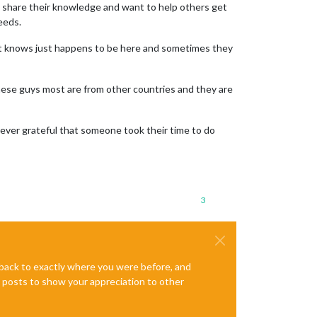
to share their knowledge and want to help others get
eeds.
at knows just happens to be here and sometimes they
e these guys most are from other countries and they are
rever grateful that someone took their time to do
3
e back to exactly where you were before, and
te posts to show your appreciation to other