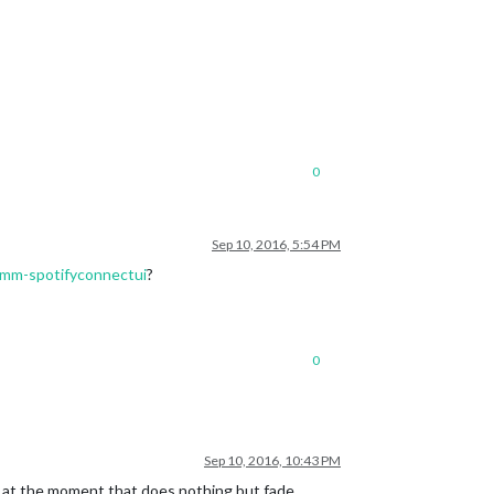
0
Sep 10, 2016, 5:54 PM
/mmm-spotifyconnectui
?
0
Sep 10, 2016, 10:43 PM
or at the moment that does nothing but fade