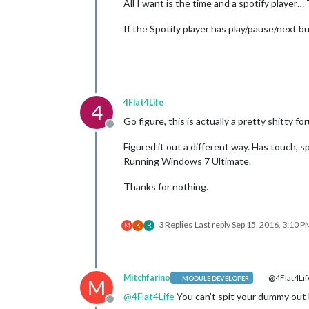
All I want is the time and a spotify player… T
If the Spotify player has play/pause/next b
4Flat4Life
4
Go figure, this is actually a pretty shitty fo
Offline
Figured it out a different way. Has touch, sp
Running Windows 7 Ultimate.
Thanks for nothing.
3 Replies
Last reply
Sep 15, 2016, 3:10 P
M
K
R
Mitchfarino
@4Flat4Lif
MODULE DEVELOPER
M
@
4Flat4Life
You can’t spit your dummy out 
Offline