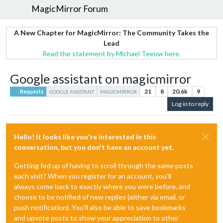
MagicMirror Forum
A New Chapter for MagicMirror: The Community Takes the
Lead
Read the statement by Michael Teeuw here.
Google assistant on magicmirror
21
8
20.6k
9
Requests
GOOGLE ASSISTANT
MAGICMIRROR
Log in to reply
Hello! It looks like you're interested in this
conversation, but you don't have an account yet.
Getting fed up of having to scroll through the same posts
each visit? When you register for an account, you'll
always come back to exactly where you were before, and
choose to be notified of new replies (either via email, or
push notification). You'll also be able to save bookmarks
and upvote posts to show your appreciation to other