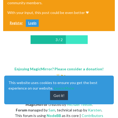
community members.
With your input, this post could be even better 💗
Register
Login
3 / 2
Enjoying MagicMirror? Please consider a donation!
This website uses cookies to ensure you get the best
experience on our website.
Learn More
Got it!
MagicMirror
created by
Michael Teeuw
.
Forum
managed by
Sam
, technical setup by
Karsten
.
This forum is using
NodeBB
as its core |
Contributors