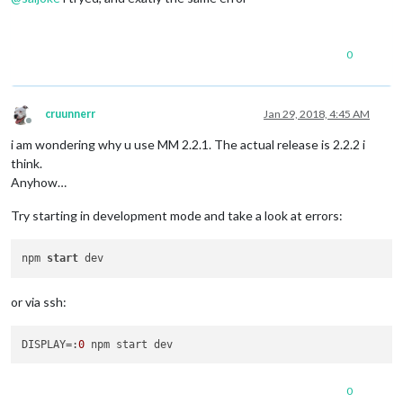
0
cruunnerr
Jan 29, 2018, 4:45 AM
Offline
i am wondering why u use MM 2.2.1. The actual release is 2.2.2 i
think.
Anyhow…
Try starting in development mode and take a look at errors:
npm 
start
or via ssh:
DISPLAY
=:
0
0