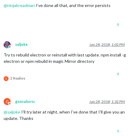
23
 error Tell the author that this fails 
on
 your 
system
@
ninjabreadman
I’ve done all that, and the error persists
23
 error     sh run
-
23
 error You can 
get
 information 
on
 how 
to
open
 an issue 
for
23
23
 error 
Or
 if that isn
't available, you can get their info v
0
23 error     npm owner ls magicmirror

23 error There is likely additional logging output above.

24 verbose exit [ 1, true ]

saljoke
Jan 28, 2018, 1:02 PM
Offline
Try to rebuild electron or reinstall with last update. npm install -g
electron or npm rebuild in magic Mirror directory
0
2 Replies
G
G
goncalovsc
Jan 28, 2018, 1:32 PM
Offline
@
saljoke
I’ll try later at night, when I’ve done that I’ll give you an
update. Thanks
0