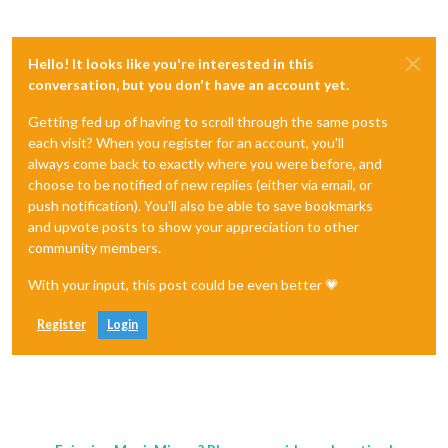
Hello! It looks like you're interested in this
conversation, but you don't have an account yet.
Getting fed up of having to scroll through the same posts
each visit? When you register for an account, you'll
always come back to exactly where you were before, and
choose to be notified of new replies (either via email, or
push notification). You'll also be able to save bookmarks
and upvote posts to show your appreciation to other
community members.
With your input, this post could be even better 💗
Register
Login