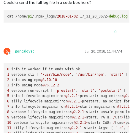
Could u send the full log file in a code box here?
cat /home/
pi
/.npm/_logs/
2018
-01
-02
T17_31_20_367Z-
debug
.
log
0
G
goncalovsc
Jan 28, 2018, 11:44 AM
Offline
0
 info it worked if it ends 
with
1
 verbose cli [ 
'/usr/bin/node'
, 
'/usr/bin/npm'
, 
'start'
2
 info 
using
 npm
@3
.10
.10
3
 info 
using
 node
@v6
.12
.2
4
 verbose run
-
script [ 
'prestart'
, 
'start'
, 
'poststart'
5
 info lifecycle magicmirror
@2
.2
.1
~
prestart: magicmirror
@2
.2
6
 silly lifecycle magicmirror
@2
.2
.1
~
prestart: 
no
 script 
for
7
 info lifecycle magicmirror
@2
.2
.1
~
start
: magicmirror
@2
.2
.1
8
 verbose lifecycle magicmirror
@2
.2
.1
~
start
: unsafe
-
perm 
in
 
9
 verbose lifecycle magicmirror
@2
.2
.1
~
start
: PATH: 
/
usr
/
lib
/
10
 verbose lifecycle magicmirror
@2
.2
.1
~
start
: CWD: 
/
home
/
pi
/
11
 silly lifecycle magicmirror
@2
.2
.1
~
start
: Args: [ 
'-c'
, 
's