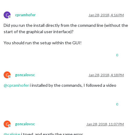
C
cpramhofer
Jan 28, 2018, 4:16 PM
Offline
Did you run the install directly from the command line (without the
start of the graphical user interface)?
You should run the setup within the GUI!
0
G
goncalovsc
Jan 28, 2018, 4:18 PM
Offline
@
cpramhofer
i installed by the commands, I followed a video
0
G
goncalovsc
Jan 28, 2018, 11:07 PM
Offline
@
saljoke
i tryed, and exatly the same error