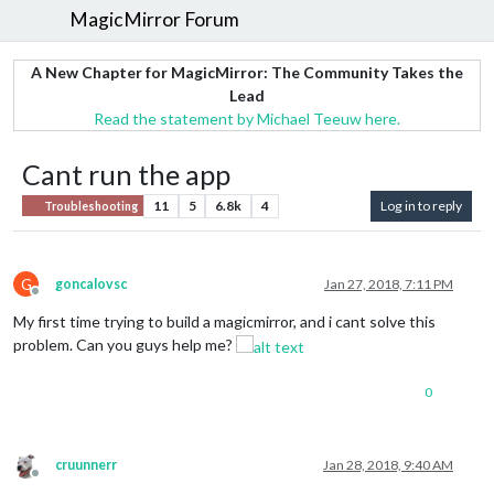
MagicMirror Forum
A New Chapter for MagicMirror: The Community Takes the
Lead
Read the statement by Michael Teeuw here.
Cant run the app
11
5
6.8k
4
Log in to reply
Troubleshooting
G
goncalovsc
Jan 27, 2018, 7:11 PM
Offline
My first time trying to build a magicmirror, and i cant solve this
problem. Can you guys help me?
0
cruunnerr
Jan 28, 2018, 9:40 AM
Offline