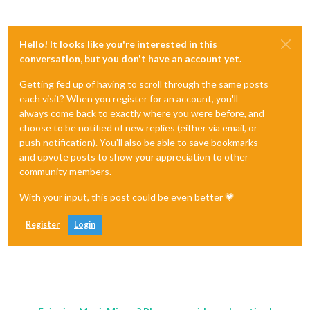
Hello! It looks like you're interested in this
conversation, but you don't have an account yet.
Getting fed up of having to scroll through the same posts
each visit? When you register for an account, you'll
always come back to exactly where you were before, and
choose to be notified of new replies (either via email, or
push notification). You'll also be able to save bookmarks
and upvote posts to show your appreciation to other
community members.
With your input, this post could be even better 💗
Register
Login