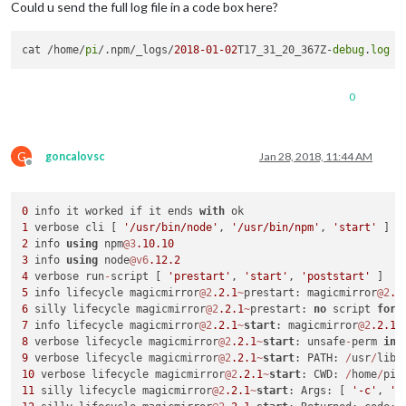
Could u send the full log file in a code box here?
cat /home/
pi
/.npm/_logs/
2018
-01
-02
T17_31_20_367Z-
debug
.
log
0
G
goncalovsc
Jan 28, 2018, 11:44 AM
Offline
0
 info it worked if it ends 
with
1
 verbose cli [ 
'/usr/bin/node'
, 
'/usr/bin/npm'
, 
'start'
2
 info 
using
 npm
@3
.10
.10
3
 info 
using
 node
@v6
.12
.2
4
 verbose run
-
script [ 
'prestart'
, 
'start'
, 
'poststart'
5
 info lifecycle magicmirror
@2
.2
.1
~
prestart: magicmirror
@2
.2
6
 silly lifecycle magicmirror
@2
.2
.1
~
prestart: 
no
 script 
for
7
 info lifecycle magicmirror
@2
.2
.1
~
start
: magicmirror
@2
.2
.1
8
 verbose lifecycle magicmirror
@2
.2
.1
~
start
: unsafe
-
perm 
in
 
9
 verbose lifecycle magicmirror
@2
.2
.1
~
start
: PATH: 
/
usr
/
lib
/
10
 verbose lifecycle magicmirror
@2
.2
.1
~
start
: CWD: 
/
home
/
pi
/
11
 silly lifecycle magicmirror
@2
.2
.1
~
start
: Args: [ 
'-c'
, 
's