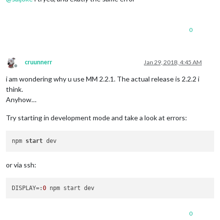
0
cruunnerr
Jan 29, 2018, 4:45 AM
Offline
i am wondering why u use MM 2.2.1. The actual release is 2.2.2 i
think.
Anyhow…
Try starting in development mode and take a look at errors:
npm 
start
or via ssh:
DISPLAY
=:
0
0