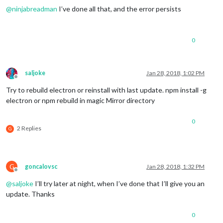
23
 error Tell the author that this fails 
on
 your 
system
@
ninjabreadman
I’ve done all that, and the error persists
23
 error     sh run
-
23
 error You can 
get
 information 
on
 how 
to
open
 an issue 
for
23
23
 error 
Or
 if that isn
't available, you can get their info v
0
23 error     npm owner ls magicmirror

23 error There is likely additional logging output above.

24 verbose exit [ 1, true ]

saljoke
Jan 28, 2018, 1:02 PM
Offline
Try to rebuild electron or reinstall with last update. npm install -g
electron or npm rebuild in magic Mirror directory
0
2 Replies
G
G
goncalovsc
Jan 28, 2018, 1:32 PM
Offline
@
saljoke
I’ll try later at night, when I’ve done that I’ll give you an
update. Thanks
0