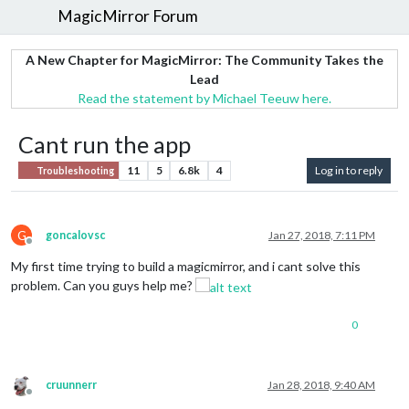
MagicMirror Forum
A New Chapter for MagicMirror: The Community Takes the
Lead
Read the statement by Michael Teeuw here.
Cant run the app
11
5
6.8k
4
Log in to reply
Troubleshooting
G
goncalovsc
Jan 27, 2018, 7:11 PM
Offline
My first time trying to build a magicmirror, and i cant solve this
problem. Can you guys help me?
0
cruunnerr
Jan 28, 2018, 9:40 AM
Offline