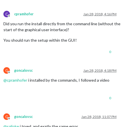
C
cpramhofer
Jan 28, 2018, 4:16 PM
Offline
Did you run the install directly from the command line (without the
start of the graphical user interface)?
You should run the setup within the GUI!
0
G
goncalovsc
Jan 28, 2018, 4:18 PM
Offline
@
cpramhofer
i installed by the commands, I followed a video
0
G
goncalovsc
Jan 28, 2018, 11:07 PM
Offline
@
saljoke
i tryed, and exatly the same error