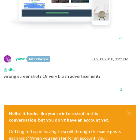
-4
Y
yawns
Jan 30, 2018, 3:22 PM
MODERATOR
Offline
@
olha
wrong screenshot? Or very brash advertisement?
2
Hello! It looks like you're interested in this
conversation, but you don't have an account yet.
Getting fed up of having to scroll through the same posts
each visit? When you register for an account, you'll