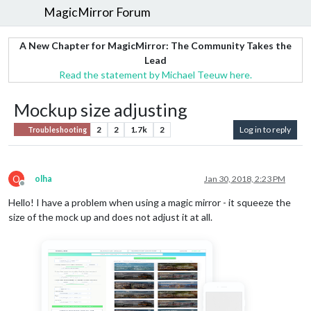
MagicMirror Forum
A New Chapter for MagicMirror: The Community Takes the
Lead
Read the statement by Michael Teeuw here.
Mockup size adjusting
2
2
1.7k
2
Log in to reply
Troubleshooting
O
olha
Jan 30, 2018, 2:23 PM
Offline
Hello! I have a problem when using a magic mirror - it squeeze the
size of the mock up and does not adjust it at all.