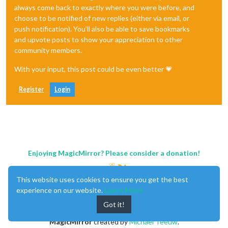
always come back to exactly where you were before, and
choose to be notified of new replies (either via email, or
push notification). You'll also be able to save bookmarks
and upvote posts to show your appreciation to other
community members.
With your input, this post could be even better 💗
Register
Login
Enjoying MagicMirror? Please consider a donation!
This website uses cookies to ensure you get the best
experience on our website.
Learn More
Got it!
MagicMirror
created by
Michael Teeuw
.