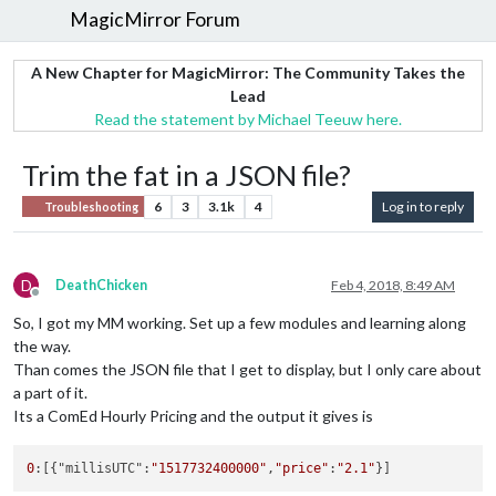
MagicMirror Forum
A New Chapter for MagicMirror: The Community Takes the
Lead
Read the statement by Michael Teeuw here.
Trim the fat in a JSON file?
6
3
3.1k
4
Log in to reply
Troubleshooting
D
DeathChicken
Feb 4, 2018, 8:49 AM
Offline
So, I got my MM working. Set up a few modules and learning along
the way.
Than comes the JSON file that I get to display, but I only care about
a part of it.
Its a ComEd Hourly Pricing and the output it gives is
0
:[{"millisUTC":
"1517732400000"
,
"price"
:
"2.1"