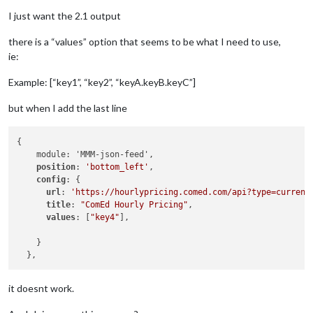
I just want the 2.1 output
there is a “values” option that seems to be what I need to use,
ie:
Example: [“key1”, “key2”, “keyA.keyB.keyC”]
but when I add the last line
{

    module: 'MMM-json-feed',

position
: 
'bottom_left'
,

config
: {

url
: 
'https://hourlypricing.comed.com/api?type=current
title
: 
"ComEd Hourly Pricing"
,

values
: [
"key4"
],

    }

it doesnt work.