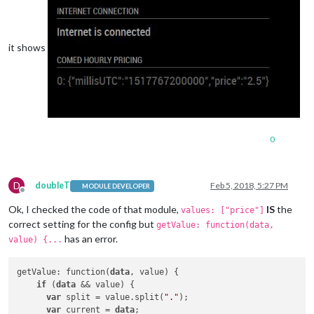
it shows
0
D
doubleT
Feb 5, 2018, 5:27 PM
MODULE DEVELOPER
Offline
Ok, I checked the code of that module,
IS
the
values: ["price"]
correct setting for the config but
getValue: function(data,
has an error.
value) {...
getValue: function(
data
, value) {

if
 (
data
 && value) {

var
 split = value.split(
"."
);

var
 current = 
data
;
