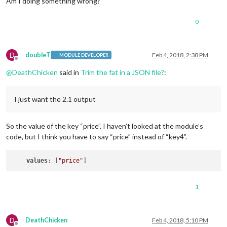
Am I doing something wrong?
0
D
doubleT
Feb 4, 2018, 2:38 PM
MODULE DEVELOPER
Offline
@
DeathChicken
said in
Trim the fat in a JSON file?
:
I just want the 2.1 output
So the value of the key “price”. I haven’t looked at the module’s
code, but I think you have to say “price” instead of “key4”.
values
: [
"price"
1
D
DeathChicken
Feb 4, 2018, 5:10 PM