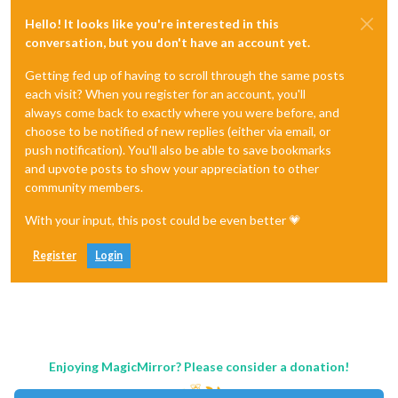
Hello! It looks like you're interested in this
conversation, but you don't have an account yet.
Getting fed up of having to scroll through the same posts
each visit? When you register for an account, you'll
always come back to exactly where you were before, and
choose to be notified of new replies (either via email, or
push notification). You'll also be able to save bookmarks
and upvote posts to show your appreciation to other
community members.
With your input, this post could be even better 💗
Register
Login
Enjoying MagicMirror? Please consider a donation!