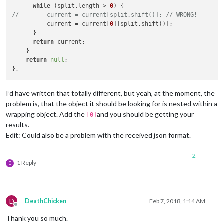
while
 (split.length > 
0
//        current = current[split.shift()]; // WRONG!
          current = current[
0
][split.shift()];

      }

return
 current;

    }

return
null
;

I’d have written that totally different, but yeah, at the moment, the
problem is, that the object it should be looking for is nested within a
wrapping object. Add the
and you should be getting your
[0]
results.
Edit: Could also be a problem with the received json format.
2
1 Reply
E
D
DeathChicken
Feb 7, 2018, 1:14 AM
Offline
Thank you so much.