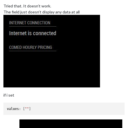
Offline
Tried that. It doesn’t work.
The field just doesn’t display any data at all
if i set
values
: [
""