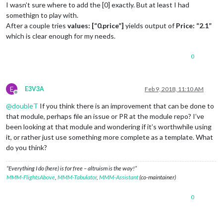
I wasn’t sure where to add the [0] exactly. But at least I had
somethign to play with.
After a couple tries
values: [“0.price”]
yields output of
Price: “2.1”
which is clear enough for my needs.
0
E
E3V3A
Feb 9, 2018, 11:10 AM
Offline
@
doubleT
If you think there is an improvement that can be done to
that module, perhaps file an issue or PR at the module repo? I’ve
been looking at that module and wondering if it’s worthwhile using
it, or rather just use something more complete as a template. What
do you think?
“Everything I do (here) is for free – altruism is the way!”
MMM-FlightsAbove
,
MMM-Tabulator
,
MMM-Assistant
(co-maintainer)
0