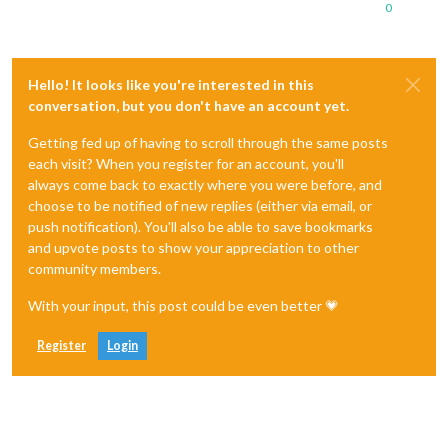
0
Hello! It looks like you're interested in this
conversation, but you don't have an account yet.
Getting fed up of having to scroll through the same posts
each visit? When you register for an account, you'll
always come back to exactly where you were before, and
choose to be notified of new replies (either via email, or
push notification). You'll also be able to save bookmarks
and upvote posts to show your appreciation to other
community members.
With your input, this post could be even better 💗
Register
Login