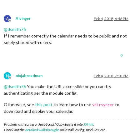
A
Alvinger
Feb 4, 2018, 6:46 PM
Offline
@
dsmith76
If I remember correctly the calendar needs to be public and not
solely shared with users.
0
N
ninjabreadman
Feb 4, 2018, 7:10 PM
Offline
@
dsmith76
You make the URL accessible or you can try
authenticating per the module config.
Otherwise, see
this post
to learn how to use
to
vdirsyncer
download and display your calendar.
Problem with config or JavaScript? Copy/paste it into
JSHint
.
Check out the
detailed walkthroughs
on install, config, modules, etc.