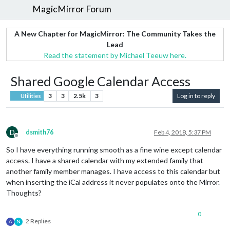
MagicMirror Forum
A New Chapter for MagicMirror: The Community Takes the
Lead
Read the statement by Michael Teeuw here.
Shared Google Calendar Access
3
3
2.5k
3
Log in to reply
Utilities
D
dsmith76
Feb 4, 2018, 5:37 PM
Offline
So I have everything running smooth as a fine wine except calendar
access. I have a shared calendar with my extended family that
another family member manages. I have access to this calendar but
when inserting the iCal address it never populates onto the Mirror.
Thoughts?
0
2 Replies
A
N