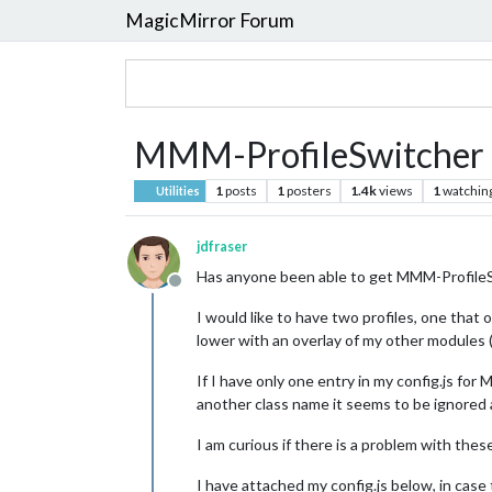
MagicMirror Forum
MMM-ProfileSwitche
1
posts
1
posters
1.4k
views
1
watchin
Utilities
jdfraser
Has anyone been able to get MMM-Profil
Offline
I would like to have two profiles, one tha
lower with an overlay of my other modules (
If I have only one entry in my config.js 
another class name it seems to be ignored
I am curious if there is a problem with the
I have attached my config.js below, in case 