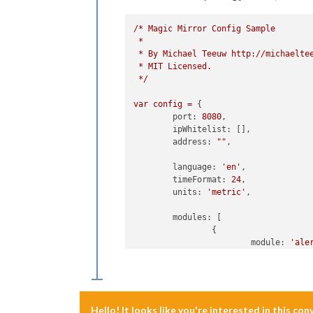
/*
Magic
Mirror
Config
Sample
*
*
By
Michael
Teeuw
http://michaelte
*
MIT
Licensed.
*/
var
config
=
 {

port:
8080
,

ipWhitelist:
 [],

address:
""
,

language:
'en'
,

timeFormat:
24
,

units:
'metric'
,

modules:
 [

		{

module:
'ale
		},

		{

module:
"upd
position:
"t
		},

Hello! It looks like you're interested in this co