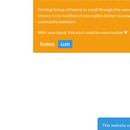
		{

module:
"clo
Getting fed up of having to scroll through the sam
disabled:
fa
choose to be notified of new replies (either via ema
classes:
"Te
community members.
position:
"b
config:
 {

With your input, this post could be even better 💗
time
disp
Register
Login
show
cloc
date
			}

		},

		{

module:
"clo
disabled:
fa
classes:
"Te
position:
"t
config:
 {

time
disp
show
cloc
date
This website u
			}
