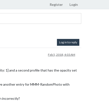
Register
Login
Log in to reply
Feb 5, 2018, 4:03 AM
y: 1] and a second profile that has the opacity set
I have another entry for MMM-RandomPhoto with
n incorrectly?