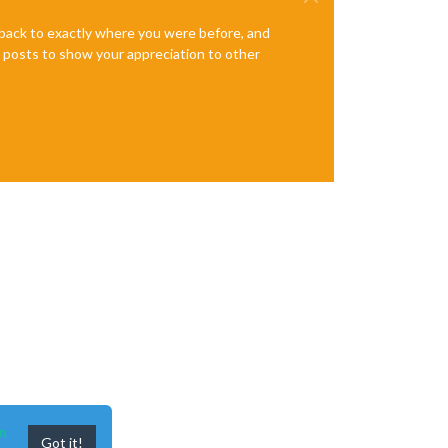
e back to exactly where you were before, and
te posts to show your appreciation to other
n
Got it!