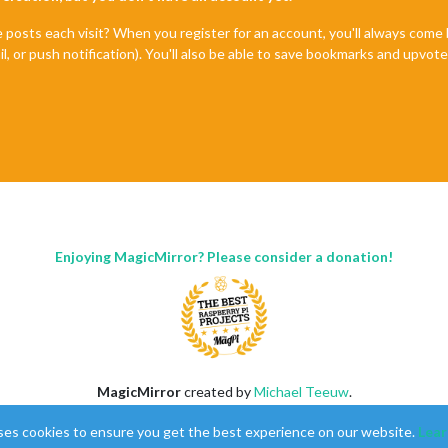
ck"
,

e posts each visit? When you register for an account, you'll always com
lse
,

il, or push notification). You'll also be able to save bookmarks and upvo
stA"
,

ottom_left"
,

Format:
12
,

laySeconds:
false
,

Period:
false
,

kBold:
true
,

Format:
"MMMM Do"
Enjoying MagicMirror? Please consider a donation!
ck"
,

lse
,

stB"
,

op_left"
,

Format:
12
,

laySeconds:
false
,

Period:
false
,

MagicMirror
created by
Michael Teeuw
.
kBold:
false
,

Forum
managed by
Sam
, technical setup by
Karsten
.
Format:
"MMMM Do"
ses cookies to ensure you get the best experience on our website.
Lear
This forum is using
NodeBB
as its core |
Contributors