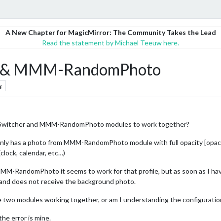
A New Chapter for MagicMirror: The Community Takes the Lead
Read the statement by Michael Teeuw here.
r & MMM-RandomPhoto
g
eSwitcher and MMM-RandomPhoto modules to work together?
t only has a photo from MMM-RandomPhoto module with full opacity [opacit
clock, calendar, etc…)
for MMM-RandomPhoto it seems to work for that profile, but as soon as 
 and does not receive the background photo.
se two modules working together, or am I understanding the configuratio
the error is mine.