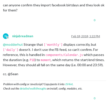
can anyone confirm they import facebook birtdays and they look ok
for them?
0
N
ninjabreadman
Feb 18, 2018, 1:22 PM
Offline
@
modderhut
Strange that
displays correctly, but
['monthly']
doesn’t. I don’t use the FB feed, so can’t confirm. For
['daily']
reference, this is handled in
which passes
components/Calendar.js
the duration (e.g.
) to
, which returns the start/end times.
P1D
moment
However, they should all fall on the same day (i.e. 00:00 and 23:59).
cc. @Sean
Problem with config or JavaScript? Copy/paste it into
JSHint
.
Check out the
detailed walkthroughs
on install, config, modules, etc.
0