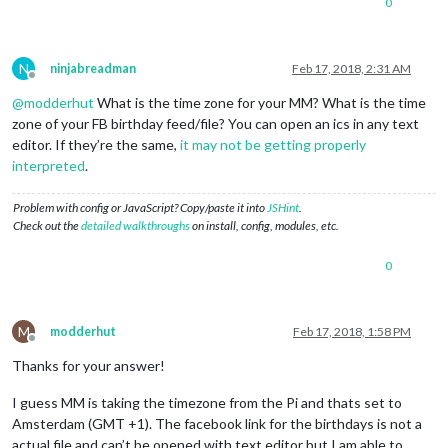
0
				symbol:
"facebook-f"
,

				url: 
'webcal://www.facebook.
				},

								{
N
ninjabreadman
Feb 17, 2018, 2:31 AM
Offline
				name: 
'Holidays'
, 

@
modderhut
What is the time zone for your MM? What is the time
				styleName:
"style20"
,

				symbol:
"flag-nl@em"
,

zone of your FB birthday feed/file? You can open an ics in any text
				url: 
"https://calendar.googl
editor. If they’re the same,
it may not be getting properly
				},

interpreted
.
				{

				name: 
'Ajax'
, 

Problem with config or JavaScript? Copy/paste it into
JSHint
.
				styleName:
"style1"
,

Check out the
detailed walkthroughs
on install, config, modules, etc.
				symbol:
"soccer@em"
,

				url: 
"https://www.google.com
				}

0
			  ]

			}

M
modderhut
Feb 17, 2018, 1:58 PM
Offline
Thanks for your answer!
I guess MM is taking the timezone from the Pi and thats set to
Amsterdam (GMT +1). The facebook link for the birthdays is not a
actual file and can’t be opened with text editor but I am able to