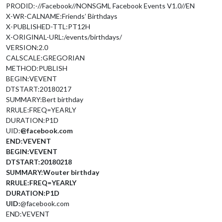
PRODID:-//Facebook//NONSGML Facebook Events V1.0//EN
X-WR-CALNAME:Friends’ Birthdays
X-PUBLISHED-TTL:PT12H
X-ORIGINAL-URL:/events/birthdays/
VERSION:2.0
CALSCALE:GREGORIAN
METHOD:PUBLISH
BEGIN:VEVENT
DTSTART:20180217
SUMMARY:Bert birthday
RRULE:FREQ=YEARLY
DURATION:P1D
UID:
@facebook.com
END:VEVENT
BEGIN:VEVENT
DTSTART:20180218
SUMMARY:Wouter birthday
RRULE:FREQ=YEARLY
DURATION:P1D
UID:
@facebook.com
END:VEVENT