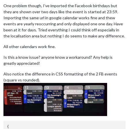
One problem though, I’ve imported the Facebook birthdays but
they are shown over two days like the event is started at 23:59.
Importing the same url in google calendar works fine and thew
events are yearly reoccurring and only displayed one one day. Have
been at it for days. Tried everything I could think off especially in
the localisation area but nothing I do seems to make any difference.
All other calendars work fine.
Is this a know issue? anyone know a workaround? Any help is
greatly appreciated!
Also notice the difference in CSS formatting of the 2 FB events
(square vs rounded).
{
