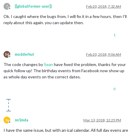
?
[[global:former-user]]
Feb 20, 2018, 7:32 AM
Offline
Ok. I caught where the bugs from. I will fix it in a few hours. then I’ll
reply about this again. you can update then.
1
M
modderhut
Feb 20, 2018, 9:06 AM
Offline
The code changes by
Sean
have fixed the problem, thanks for your
quick follow up! The birthday events from Facebook now show up
as whole day events on the correct dates.
0
N
nn1mda
Mar 13, 2018, 12:25 PM
Offline
I have the same issue, but with an ical calendar. All full day evens are