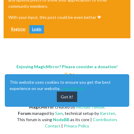
community members.
With your input, this post could be even better 💗
Register
Login
Enjoying MagicMirror? Please consider a donation!
This website uses cookies to ensure you get the best
experience on our website.
Learn More
Got it!
MagicMirror
created by
Michael Teeuw
.
Forum
managed by
Sam
, technical setup by
Karsten
.
This forum is using
NodeBB
as its core |
Contributors
Contact
|
Privacy Policy