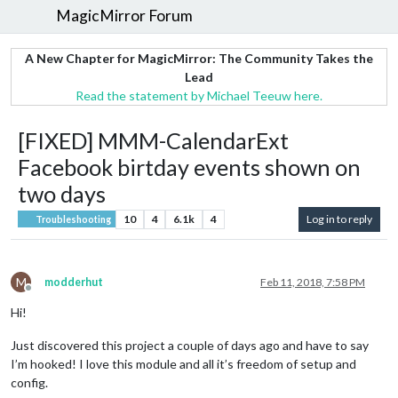
MagicMirror Forum
A New Chapter for MagicMirror: The Community Takes the
Lead
Read the statement by Michael Teeuw here.
[FIXED] MMM-CalendarExt
Facebook birtday events shown on
two days
10
4
6.1k
4
Log in to reply
Troubleshooting
M
modderhut
Feb 11, 2018, 7:58 PM
Offline
Hi!
Just discovered this project a couple of days ago and have to say
I’m hooked! I love this module and all it’s freedom of setup and
config.