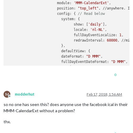
			module: 
'MMM-CalendarExt'
,

			position: 
"top_left"
, //anywhere. It
			config: { 
// Read below
			  system: {

				show: [
'daily'
],

				locale: 
'nl-NL'
,

				fullDayEventLocalize: 
1
,

				redrawInterval: 
60000
, //min
			  },

			  defaultView: {

			  dateFormat: 
"D MMM"
,

			  fullDayEventDateFormat: 
"D MMM"
,

			  oneLineEvent:
0
,

			  overflowRolling: 
1
,

0
			  overflowHeight: 
400
,

			  overflowDuration: 
5
,

			  weekdayFormat: 
'dddd'
,

M
			  },

modderhut
Feb 17, 2018, 1:56 AM
Offline
			  calendars: [

so no one has seen this? does anyone use the facebook ical in their
				{

				url: 
"https://calendar.googl
MMM-CalendarExt without a problem?
				},

				{

thx.
				name: 
'Facebook'
, 

				styleName:
"style5"
,
