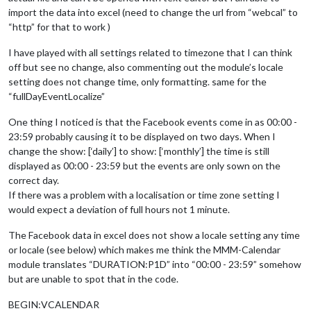
import the data into excel (need to change the url from “webcal” to
“http” for that to work )
I have played with all settings related to timezone that I can think
off but see no change, also commenting out the module’s locale
setting does not change time, only formatting. same for the
“fullDayEventLocalize”
One thing I noticed is that the Facebook events come in as 00:00 -
23:59 probably causing it to be displayed on two days. When I
change the show: [‘daily’] to show: [‘monthly’] the time is still
displayed as 00:00 - 23:59 but the events are only sown on the
correct day.
If there was a problem with a localisation or time zone setting I
would expect a deviation of full hours not 1 minute.
The Facebook data in excel does not show a locale setting any time
or locale (see below) which makes me think the MMM-Calendar
module translates “DURATION:P1D” into “00:00 - 23:59” somehow
but are unable to spot that in the code.
BEGIN:VCALENDAR