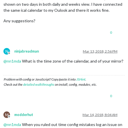
shown on two days in both daily and weeks view. I have connected
the same ical calendar to my Oulook and there it works fine.
Any suggestions?
0
N
ninjabreadman
Mar 13, 2018, 2:56 PM
Offline
@
nn1mda
What is the time zone of the calendar, and of your mirror?
Problem with config or JavaScript? Copy/paste it into
JSHint
.
Check out the
detailed walkthroughs
on install, config, modules, etc.
0
M
modderhut
Mar 14, 2018, 8:04 AM
Offline
@
nn1mda
When you ruled out time config mistakes log an issue on