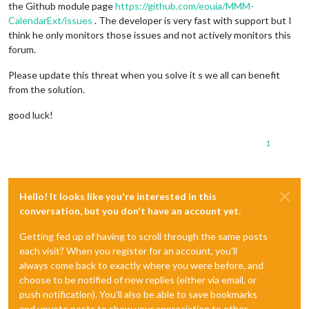
the Github module page
https://github.com/eouia/MMM-
CalendarExt/issues
. The developer is very fast with support but I
think he only monitors those issues and not actively monitors this
forum.
Please update this threat when you solve it s we all can benefit
from the solution.
good luck!
1
Hello! It looks like you're interested in this
conversation, but you don't have an account yet.
Getting fed up of having to scroll through the same posts
each visit? When you register for an account, you'll
always come back to exactly where you were before, and
choose to be notified of new replies (either via email, or
push notification). You'll also be able to save bookmarks
and upvote posts to show your appreciation to other