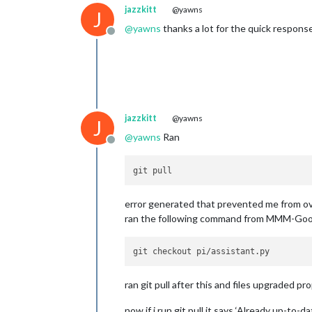
jazzkitt
@yawns
J
@
yawns
thanks a lot for the quick response.
Offline
jazzkitt
@yawns
J
@
yawns
Ran
Offline
error generated that prevented me from ove
ran the following command from MMM-Goog
ran git pull after this and files upgraded pro
now if i run git pull it says ‘Already up-to-da