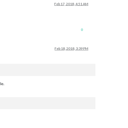
Feb 17, 2018, 4:51 AM
0
Feb 18, 2018, 3:39 PM
le.