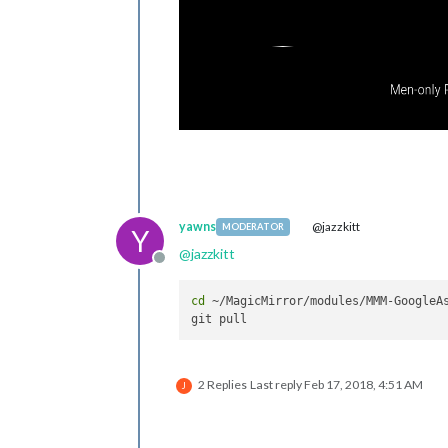
yawns
@jazzkitt
MODERATOR
Y
@
jazzkitt
Offline
cd
 ~/MagicMirror/modules/MMM-GoogleAs
2 Replies
Last reply
Feb 17, 2018, 4:51 AM
J