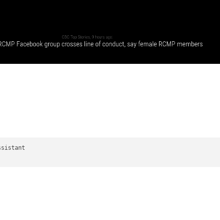
sistant
