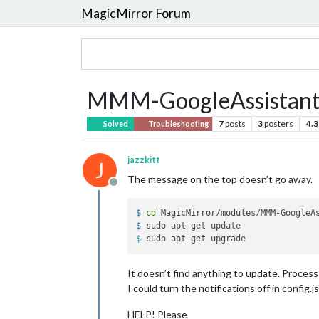
MagicMirror Forum
MMM-GoogleAssistant k
7
posts
3
posters
4.3
Solved
Troubleshooting
jazzkitt
J
The message on the top doesn’t go away.
Offline
$ 
cd
 MagicMirror/modules/MMM-GoogleA
$ 
sudo apt-get update
$ 
sudo apt-get upgrade
It doesn’t find anything to update. Process
I could turn the notifications off in config.
HELP! Please