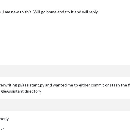
 I am new to this. Will go home and try it and will reply.
rwriting pi/assistant.py and wanted me to either commit or stash the fi
leAssistant directory
perly.
te’