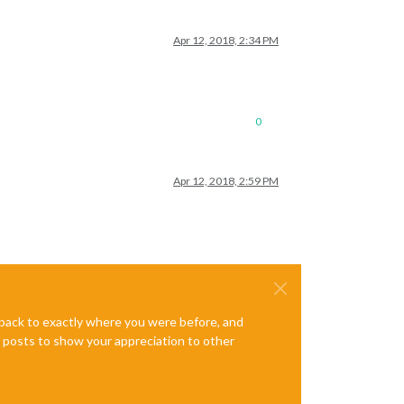
Apr 12, 2018, 2:34 PM
0
Apr 12, 2018, 2:59 PM
e back to exactly where you were before, and
te posts to show your appreciation to other