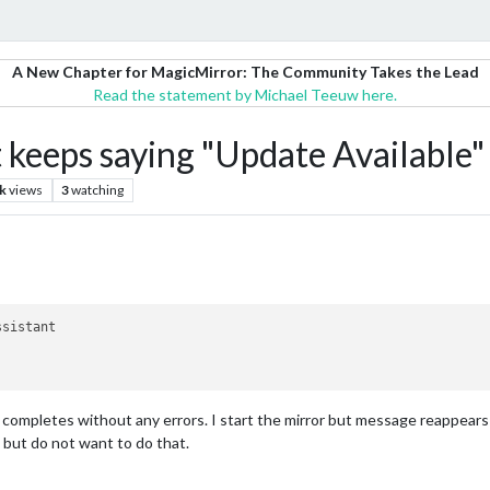
A New Chapter for MagicMirror: The Community Takes the Lead
Read the statement by Michael Teeuw here.
eeps saying "Update Available"
k
views
3
watching
ssistant
 completes without any errors. I start the mirror but message reappears
js but do not want to do that.