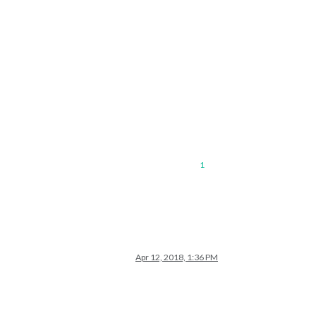
1
Apr 12, 2018, 1:36 PM