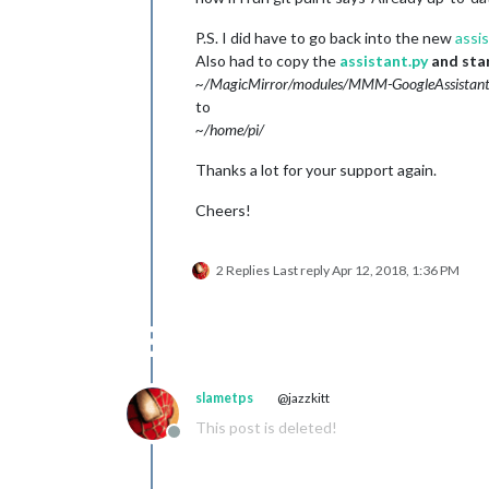
P.S. I did have to go back into the new
assi
Also had to copy the
assistant.py
and sta
~/MagicMirror/modules/MMM-GoogleAssistant
to
~/home/pi/
Thanks a lot for your support again.
Cheers!
2 Replies
Last reply
Apr 12, 2018, 1:36 PM
slametps
@jazzkitt
This post is deleted!
Offline