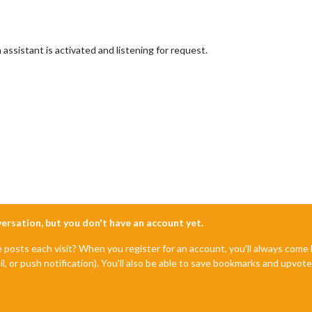
ssistant is activated and listening for request.
nversation, but you don't have an account yet.
e posts each visit? When you register for an account, you'll always com
il, or push notification). You'll also be able to save bookmarks and upvo