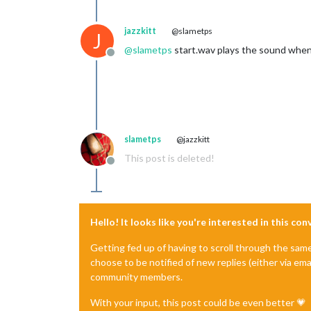
jazzkitt
@slametps
J
@
slametps
start.wav plays the sound when a
Offline
slametps
@jazzkitt
This post is deleted!
Offline
Hello! It looks like you're interested in this co
Getting fed up of having to scroll through the sam
choose to be notified of new replies (either via ema
community members.
With your input, this post could be even better 💗