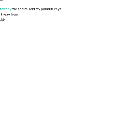
stant.py
file and re-add my pubnub keys.
rt.wav
from
/pi/