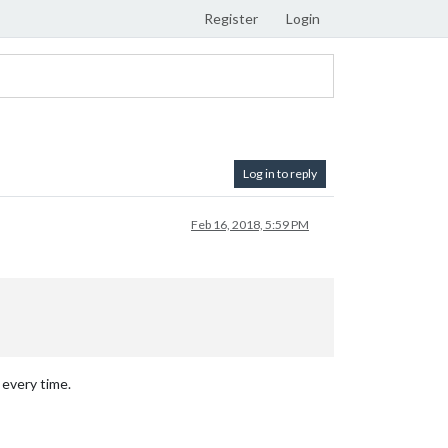
Register
Login
Log in to reply
Feb 16, 2018, 5:59 PM
 every time.