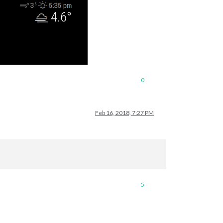
0
Feb 16, 2018, 7:27 PM
5