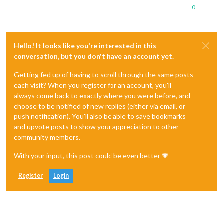
0
Hello! It looks like you're interested in this
conversation, but you don't have an account yet.
Getting fed up of having to scroll through the same posts
each visit? When you register for an account, you'll
always come back to exactly where you were before, and
choose to be notified of new replies (either via email, or
push notification). You'll also be able to save bookmarks
and upvote posts to show your appreciation to other
community members.
With your input, this post could be even better 💗
Register
Login