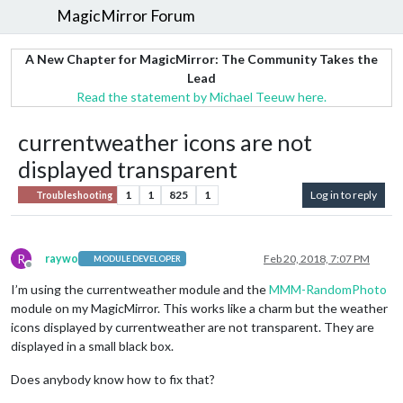
MagicMirror Forum
A New Chapter for MagicMirror: The Community Takes the
Lead
Read the statement by Michael Teeuw here.
currentweather icons are not
displayed transparent
1
1
825
1
Log in to reply
Troubleshooting
R
raywo
Feb 20, 2018, 7:07 PM
MODULE DEVELOPER
Offline
I’m using the currentweather module and the
MMM-RandomPhoto
module on my MagicMirror. This works like a charm but the weather
icons displayed by currentweather are not transparent. They are
displayed in a small black box.
Does anybody know how to fix that?