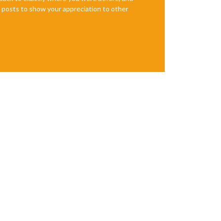
te posts to show your appreciation to other