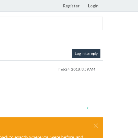
Register
Login
Log in to reply
Feb 24, 2018, 8:59 AM
0
e back to exactly where you were before, and