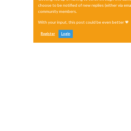
choose to be notified of new replies (either via ema
community members.
With your input, this post could be even better 💗
Register
Login