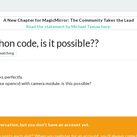
A New Chapter for MagicMirror: The Community Takes the Lead
Read the statement by Michael Teeuw here.
 code, is it possible??
watching
s perfectly.
e opencv) with camera module. is this possible?
nversation, but you don't have an account yet.
e posts each visit? When you register for an account, you'll always com