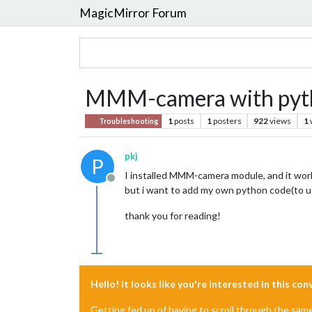
MagicMirror Forum
MMM-camera with python
1
posts
1
posters
922
views
1
Troubleshooting
pkj
P
I installed MMM-camera module, and it work
Offline
but i want to add my own python code(to us
thank you for reading!
Hello! It looks like you're interested in this co
Getting fed up of having to scroll through the sam