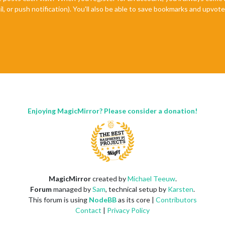
il, or push notification). You'll also be able to save bookmarks and upvo
Enjoying MagicMirror? Please consider a donation!
MagicMirror
created by
Michael Teeuw
.
Forum
managed by
Sam
, technical setup by
Karsten
.
This forum is using
NodeBB
as its core |
Contributors
Contact
|
Privacy Policy